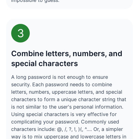
impossible to guess.
3
Combine letters, numbers, and
special characters
A long password is not enough to ensure
security. Each password needs to combine
letters, numbers, uppercase letters, and special
characters to form a unique character string that
is not similar to the user's personal information.
Using special characters is very effective for
complicating your password. Commonly used
characters include: @, /, ?, !, )(, ^…. Or, a simpler
way is to mix uppercase and lowercase letters in