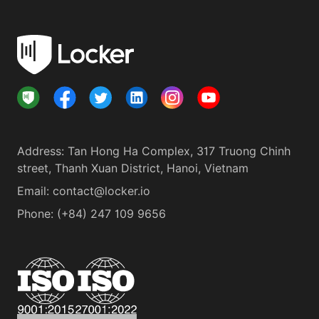
Address
:
Tan Hong Ha Complex, 317 Truong Chinh
street, Thanh Xuan District, Hanoi, Vietnam
Email:
contact@locker.io
Phone
:
(+84) 247 109 9656