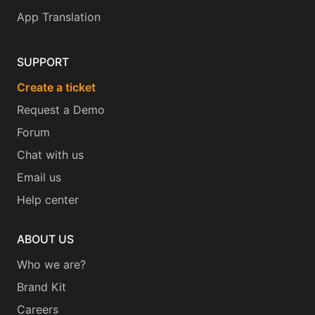
App Translation
SUPPORT
Create a ticket
Request a Demo
Forum
Chat with us
Email us
Help center
ABOUT US
Who we are?
Brand Kit
Careers