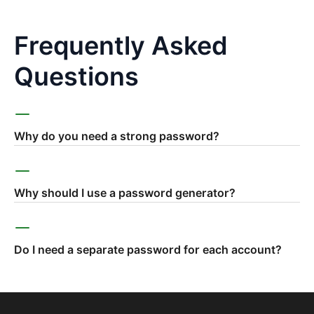
Frequently Asked
Questions
Why do you need a strong password?
Why should I use a password generator?
Do I need a separate password for each account?