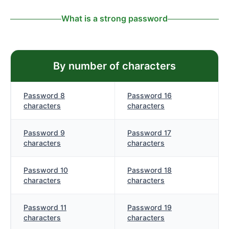
What is a strong password
By number of characters
Password 8
Password 16
characters
characters
Password 9
Password 17
characters
characters
Password 10
Password 18
characters
characters
Password 11
Password 19
characters
characters