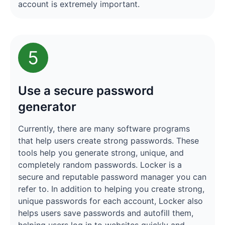
account is extremely important.
5
Use a secure password
generator
Currently, there are many software programs
that help users create strong passwords. These
tools help you generate strong, unique, and
completely random passwords. Locker is a
secure and reputable password manager you can
refer to. In addition to helping you create strong,
unique passwords for each account, Locker also
helps users save passwords and autofill them,