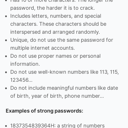
password, the harder it is to crack.
Includes letters, numbers, and special
characters. These characters should be
interspersed and arranged randomly.
Unique, do not use the same password for
multiple internet accounts.
Do not use proper names or personal
information.
Do not use well-known numbers like 113, 115,
123456…
Do not include meaningful numbers like date
of birth, year of birth, phone number…
Examples of strong passwords:
1837354839364H: a string of numbers