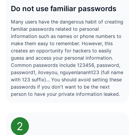
Do not use familiar passwords
Many users have the dangerous habit of creating
familiar passwords related to personal
information such as names or phone numbers to
make them easy to remember. However, this
creates an opportunity for hackers to easily
guess and access your personal information.
Common passwords include 123456, password,
password1, iloveyou, nguyenlananh123 (full name
with 123 suffix)... You should avoid setting these
passwords if you don't want to be the next
person to have your private information leaked.
2