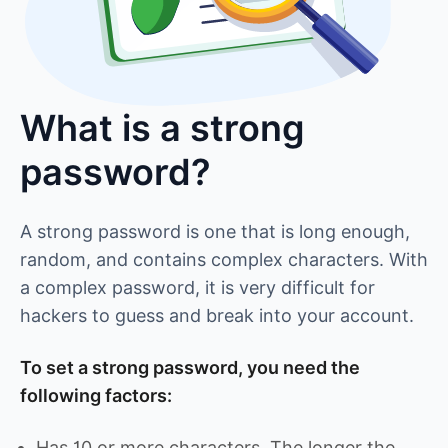
What is a strong
password?
A strong password is one that is long enough,
random, and contains complex characters. With
a complex password, it is very difficult for
hackers to guess and break into your account.
To set a strong password, you need the
following factors:
Has 10 or more characters. The longer the