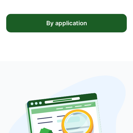
By application