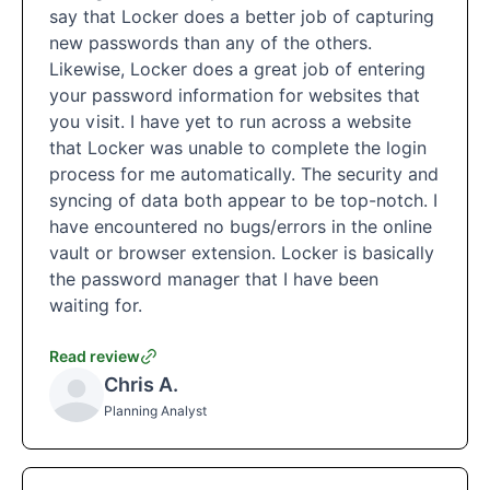
say that Locker does a better job of capturing
new passwords than any of the others.
Likewise, Locker does a great job of entering
your password information for websites that
you visit. I have yet to run across a website
that Locker was unable to complete the login
process for me automatically. The security and
syncing of data both appear to be top-notch. I
have encountered no bugs/errors in the online
vault or browser extension. Locker is basically
the password manager that I have been
waiting for.
Read review
Chris A.
Planning Analyst