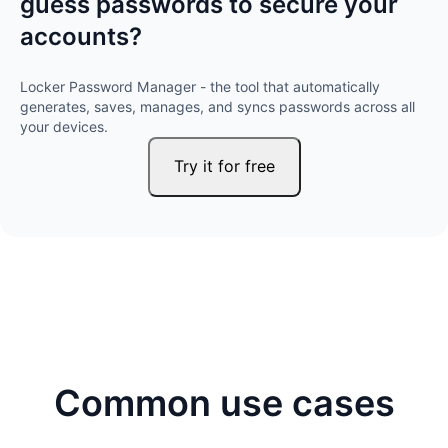
guess passwords to secure your
accounts?
Locker Password Manager - the tool that automatically
generates, saves, manages, and syncs passwords across all
your devices.
Try it for free
Common use cases