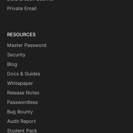
Private Email
RESOURCES
Master Password
Security
Blog
Docs & Guides
Whitepaper
Release Notes
Passwordless
Bug Bounty
Audit Report
Student Pack