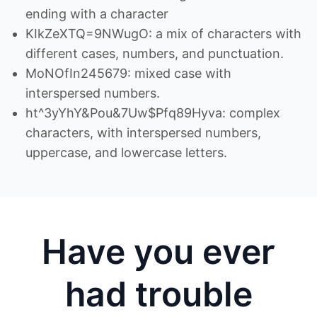
ending with a character
KIkZeXTQ=9NWugO: a mix of characters with
different cases, numbers, and punctuation.
MoNOfIn245679: mixed case with
interspersed numbers.
ht^3yYhY&Pou&7Uw$Pfq89Hyva: complex
characters, with interspersed numbers,
uppercase, and lowercase letters.
Have you ever
had trouble