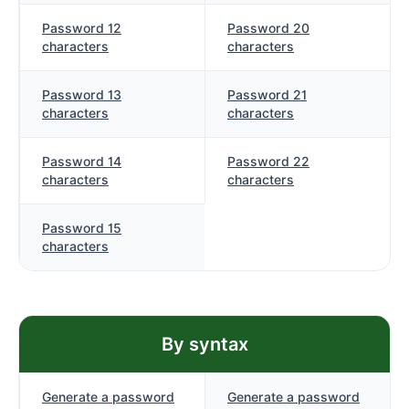
Password 12
Password 20
characters
characters
Password 13
Password 21
characters
characters
Password 14
Password 22
characters
characters
Password 15
characters
By syntax
Generate a password
Generate a password