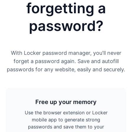
forgetting a
password?
With Locker password manager, you'll never
forget a password again. Save and autofill
passwords for any website, easily and securely.
Free up your memory
Use the browser extension or Locker
mobile app to generate strong
passwords and save them to your