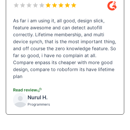
As far i am using it, all good, design slick,
feature awesome and can detect autofill
correctly. Lifetime membership, and multi
device synch, that is the most important thing,
and off course the zero knowledge feature. So
far so good, i have no complain at all.
Compare enpass its cheaper with more good
design, compare to roboform its have lifetime
plan
Read review
Nurul H.
Programmers