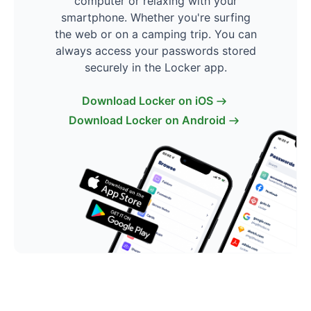
computer or relaxing with your
smartphone. Whether you're surfing
the web or on a camping trip. You can
always access your passwords stored
securely in the Locker app.
Download Locker on iOS
Download Locker on Android