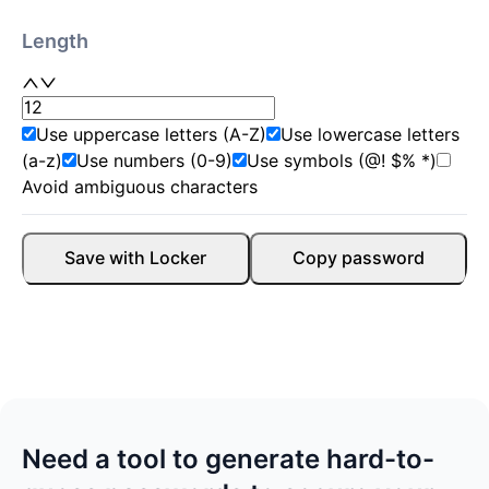
Length
Use uppercase letters (A-Z)
Use lowercase letters
(a-z)
Use numbers (0-9)
Use symbols (@! $% *)
Avoid ambiguous characters
Save with Locker
Copy password
Need a tool to generate hard-to-