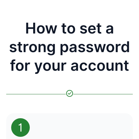
How to set a
strong password
for your account
1