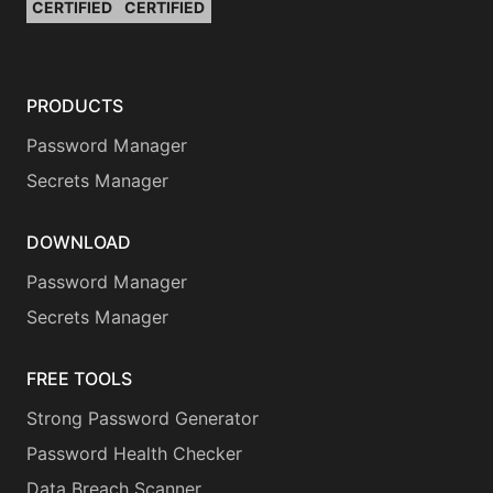
CERTIFIED
CERTIFIED
PRODUCTS
Password Manager
Secrets Manager
DOWNLOAD
Password Manager
Secrets Manager
FREE TOOLS
Strong Password Generator
Password Health Checker
Data Breach Scanner