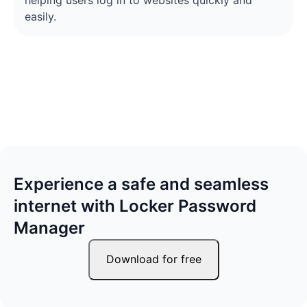
helping users log in to websites quickly and
easily.
Experience a safe and seamless
internet with Locker Password
Manager
Download for free