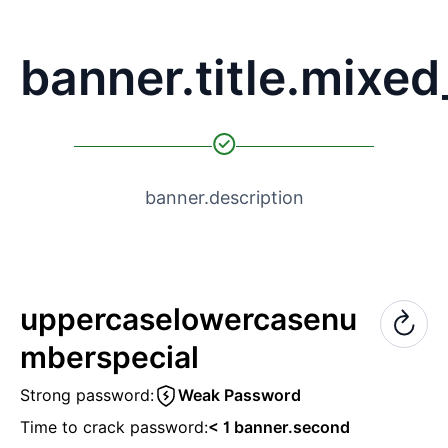
banner.title.mixe
banner.description
uppercase
lowercase
nu
mber
special
Strong password:
Weak Password
Time to crack password:
< 1 banner.second