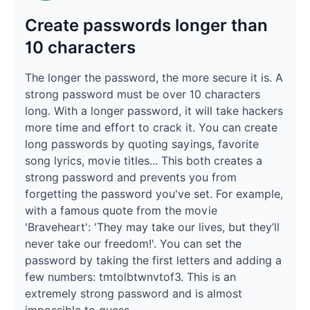
Create passwords longer than
10 characters
The longer the password, the more secure it is. A
strong password must be over 10 characters
long. With a longer password, it will take hackers
more time and effort to crack it. You can create
long passwords by quoting sayings, favorite
song lyrics, movie titles... This both creates a
strong password and prevents you from
forgetting the password you've set. For example,
with a famous quote from the movie
'Braveheart': 'They may take our lives, but they’ll
never take our freedom!'. You can set the
password by taking the first letters and adding a
few numbers: tmtolbtwnvtof3. This is an
extremely strong password and is almost