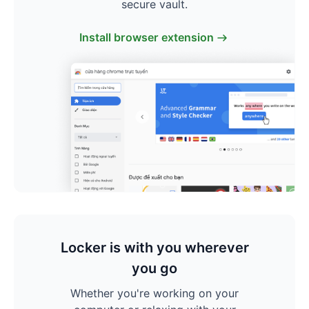
secure vault.
Install browser extension
Locker is with you wherever
you go
Whether you're working on your