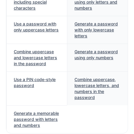
including special
using only letters and
characters
numbers
Use a password with
Generate a password
only uppercase letters
with only lowercase
letters
Combine uppercase
Generate a password
and lowercase letters
using only numbers
in the password
Use a PIN code-style
Combine uppercase,
password
lowercase letters, and
numbers in the
password
Generate a memorable
password with letters
and numbers