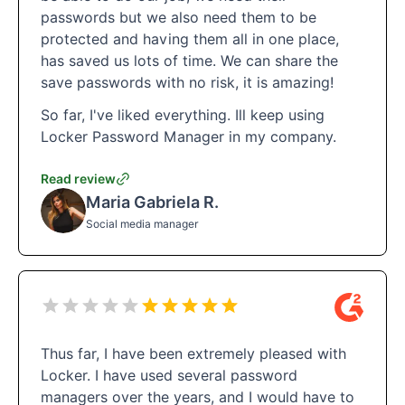
passwords but we also need them to be
protected and having them all in one place,
has saved us lots of time. We can share the
save passwords with no risk, it is amazing!
So far, I've liked everything. Ill keep using
Locker Password Manager in my company.
Read review
Maria Gabriela R.
Social media manager
Thus far, I have been extremely pleased with
Locker. I have used several password
managers over the years, and I would have to