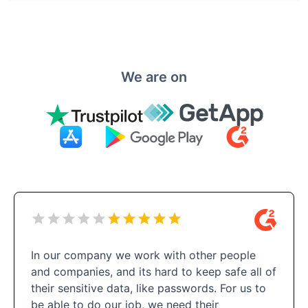
We are on
In our company we work with other people
and companies, and its hard to keep safe all of
their sensitive data, like passwords. For us to
be able to do our job, we need their