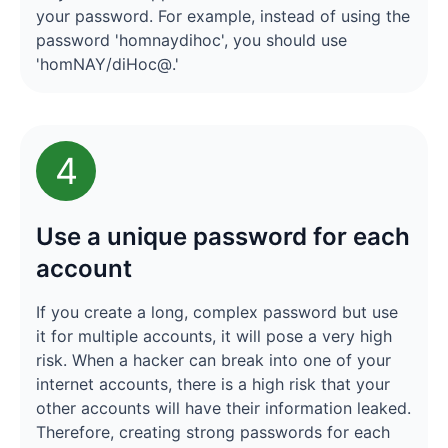
your password. For example, instead of using the
password 'homnaydihoc', you should use
'homNAY/diHoc@.'
4
Use a unique password for each
account
If you create a long, complex password but use
it for multiple accounts, it will pose a very high
risk. When a hacker can break into one of your
internet accounts, there is a high risk that your
other accounts will have their information leaked.
Therefore, creating strong passwords for each