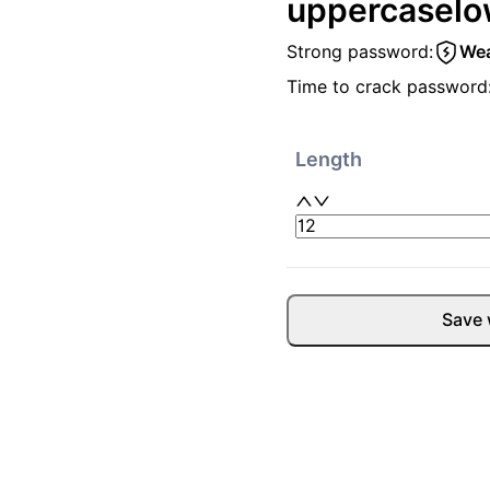
uppercase
lo
Strong password:
We
Time to crack password
Length
Save 