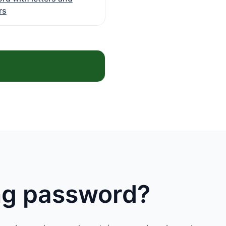
rs
ong password?