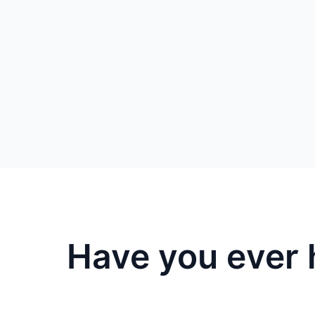
Have you ever 