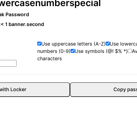
wercase
number
special
ak Password
:
< 1 banner.second
Use uppercase letters (A-Z)
Use lowerca
numbers (0-9)
Use symbols (@! $% *)
A
characters
with Locker
Copy pas