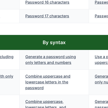
Password 16 characters
Passwo
s
Password 17 characters
Passwo
By syntax
cluding
Generate a password using
Use a 
only letters and numbers
upperca
th only
Combine uppercase and
Genera
lowercase letters in the
only n
password
Combine uppercase,
Genera
lowercase letters, and
passwo