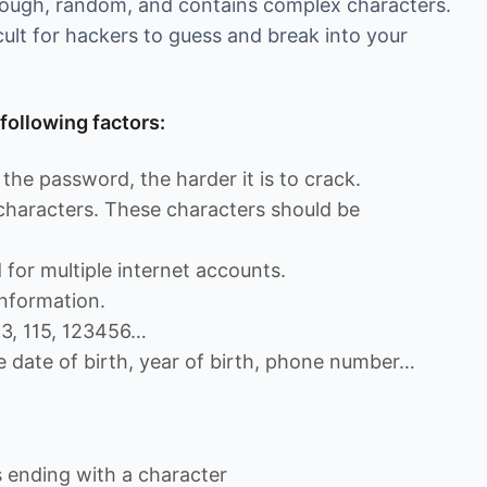
enough, random, and contains complex characters.
cult for hackers to guess and break into your
following factors:
the password, the harder it is to crack.
 characters. These characters should be
for multiple internet accounts.
nformation.
13, 115, 123456…
e date of birth, year of birth, phone number…
ending with a character