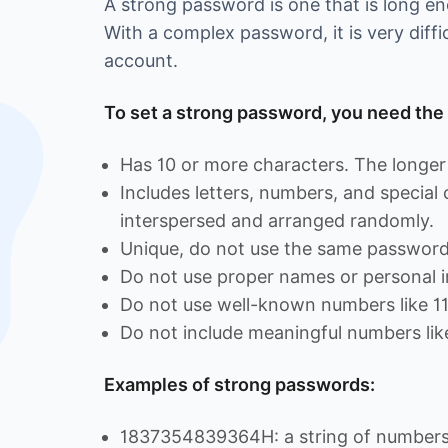
A strong password is one that is long 
With a complex password, it is very diffi
account.
To set a strong password, you need the 
Has 10 or more characters. The longer 
Includes letters, numbers, and special
interspersed and arranged randomly.
Unique, do not use the same password 
Do not use proper names or personal i
Do not use well-known numbers like 1
Do not include meaningful numbers lik
Examples of strong passwords:
1837354839364H: a string of numbers 