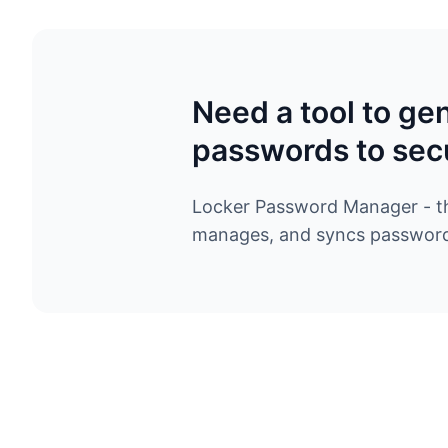
Need a tool to ge
passwords to sec
Locker Password Manager - the
manages, and syncs passwords