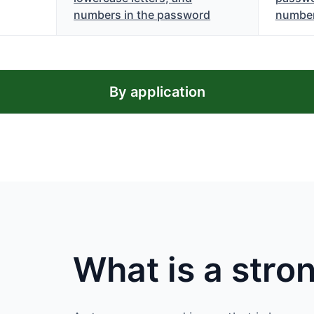
numbers in the password
numbe
By application
What is a str