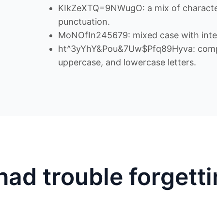
KIkZeXTQ=9NWugO: a mix of character
punctuation.
MoNOfIn245679: mixed case with inte
ht^3yYhY&Pou&7Uw$Pfq89Hyva: comple
uppercase, and lowercase letters.
had trouble forgett