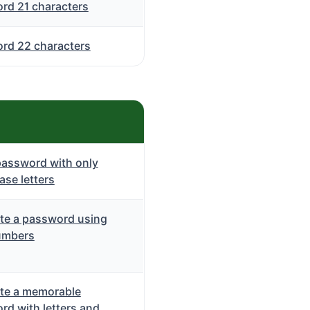
rd 21 characters
rd 22 characters
password with only
se letters
te a password using
umbers
te a memorable
rd with letters and