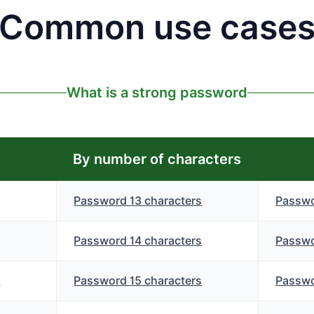
Common use case
What is a strong password
By number of characters
Password 13 characters
Passwo
Password 14 characters
Passwo
s
Password 15 characters
Passwo