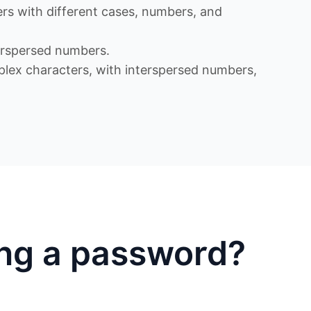
s with different cases, numbers, and
rspersed numbers.
x characters, with interspersed numbers,
ing a password?