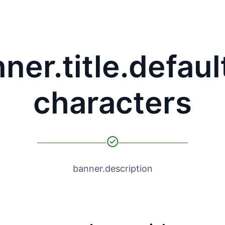
ner.title.defaul
characters
banner.description