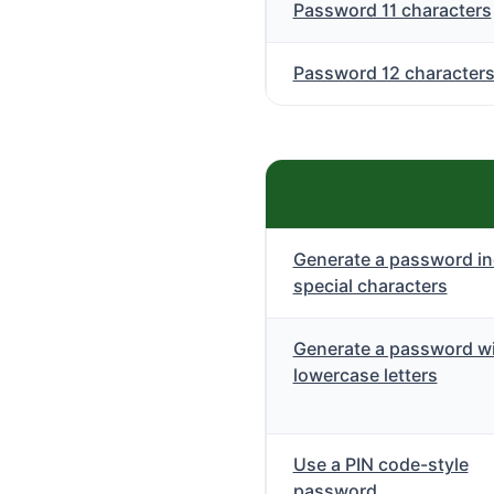
Password 11 characters
Password 12 character
Generate a password in
special characters
Generate a password wi
lowercase letters
Use a PIN code-style
password