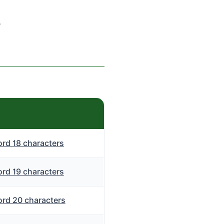
s
rd 18 characters
rd 19 characters
rd 20 characters