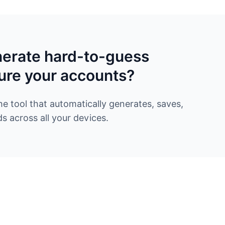
nerate hard-to-guess
ure your accounts?
 tool that automatically generates, saves,
 across all your devices.