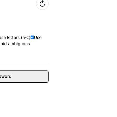
se letters (a-z)
Use
void ambiguous
sword