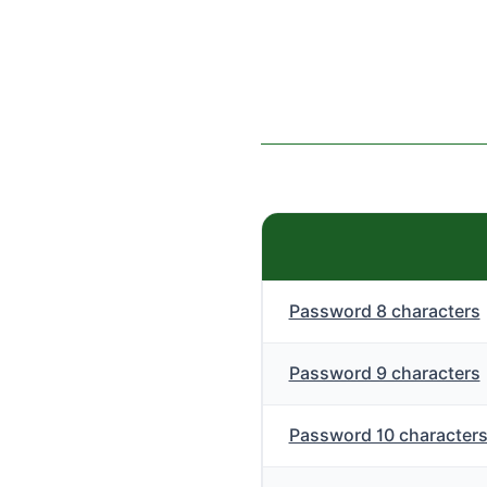
Password 8 characters
Password 9 characters
Password 10 character