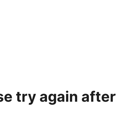
 try again after