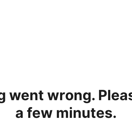
 went wrong. Please
a few minutes.