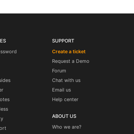
ES
SUPPORT
assword
Create a ticket
Request a Demo
Forum
uides
Chat with us
er
Email us
otes
Help center
less
ABOUT US
ty
Who we are?
ort