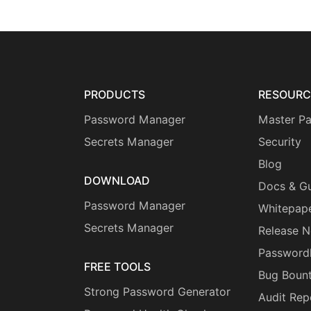
PRODUCTS
RESOURC
Password Manager
Master P
Secrets Manager
Security
Blog
DOWNLOAD
Docs & G
Password Manager
Whitepap
Secrets Manager
Release N
Password
FREE TOOLS
Bug Boun
Strong Password Generator
Audit Rep