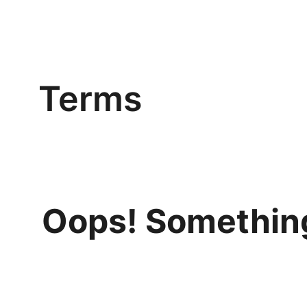
Terms
Oops! Something