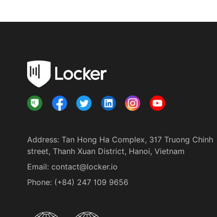
Address
:
Tan Hong Ha Complex, 317 Truong Chinh
street, Thanh Xuan District, Hanoi, Vietnam
Email:
contact@locker.io
Phone
:
(+84) 247 109 9656