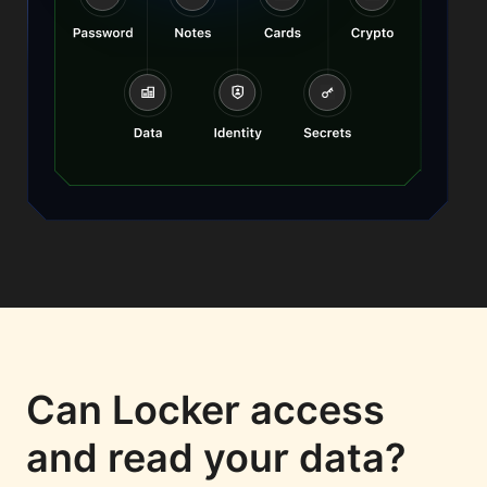
Can Locker access
and read your data?