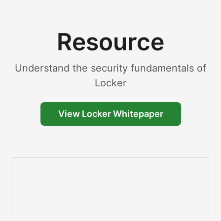
Resource
Understand the security fundamentals of
Locker
View Locker Whitepaper