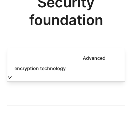
Security
foundation
Advanced
encryption technology