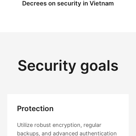
Decrees on security in Vietnam
Security goals
Protection
Utilize robust encryption, regular
backups, and advanced authentication