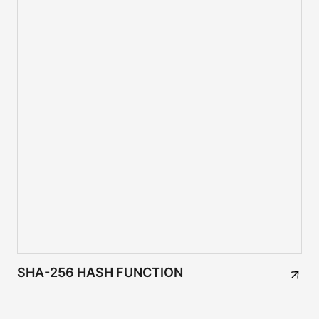
SHA-256 HASH FUNCTION