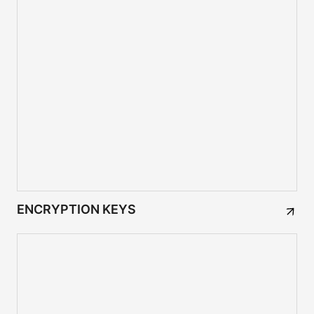
ENCRYPTION KEYS