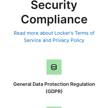
Security
Compliance
Read more about Locker's
Terms of
Service
and
Privacy Policy
General Data Protection Regulation
(GDPR)