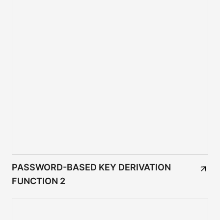
PASSWORD-BASED KEY DERIVATION
FUNCTION 2