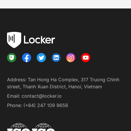
Address
:
Tan Hong Ha Complex, 317 Truong Chinh
street, Thanh Xuan District, Hanoi, Vietnam
Email:
contact@locker.io
Phone
:
(+84) 247 109 9656