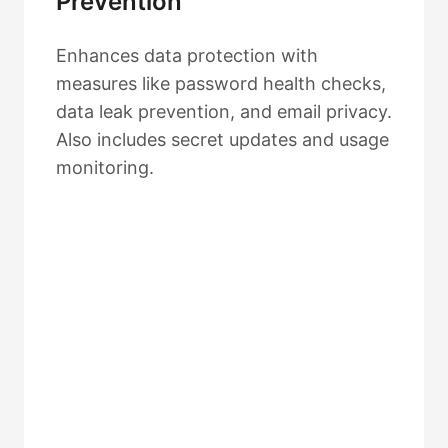
Prevention
Enhances data protection with
measures like password health checks,
data leak prevention, and email privacy.
Also includes secret updates and usage
monitoring.