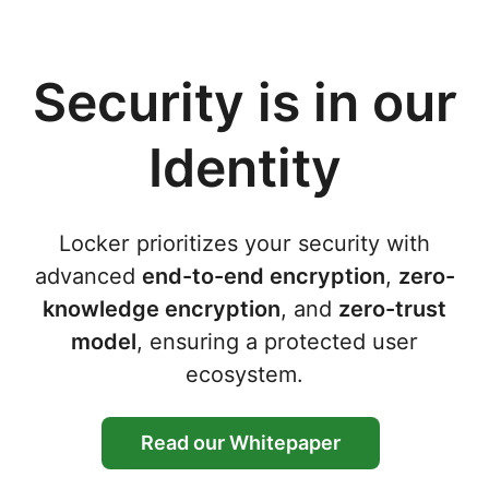
Security is in our
Identity
Locker prioritizes your security with
advanced
end-to-end encryption
,
zero-
knowledge encryption
, and
zero-trust
model
, ensuring a protected user
ecosystem.
Read our Whitepaper