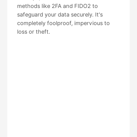
methods like 2FA and FIDO2 to
safeguard your data securely. It's
completely foolproof, impervious to
loss or theft.