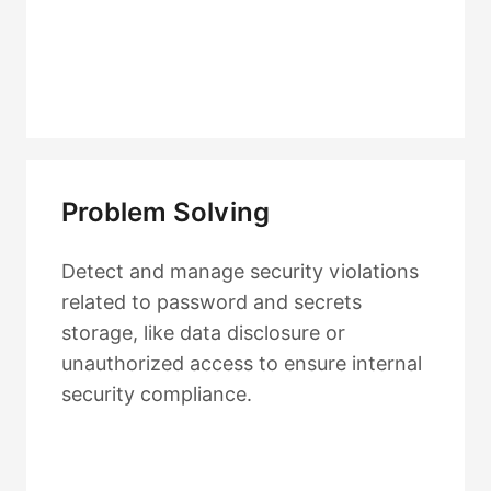
Problem Solving
Detect and manage security violations
related to password and secrets
storage, like data disclosure or
unauthorized access to ensure internal
security compliance.