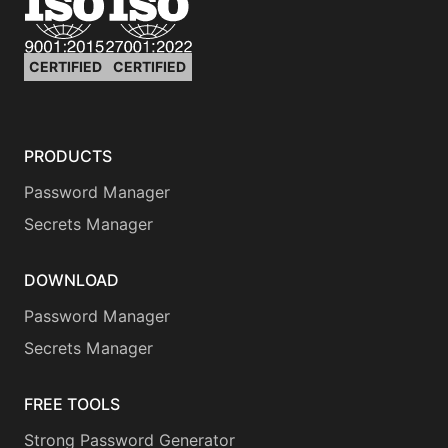
CERTIFIED
CERTIFIED
PRODUCTS
Password Manager
Secrets Manager
DOWNLOAD
Password Manager
Secrets Manager
FREE TOOLS
Strong Password Generator