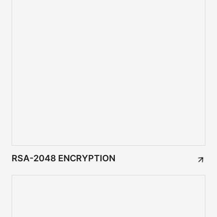
RSA-2048 ENCRYPTION