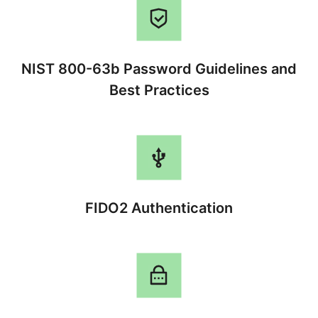
NIST 800-63b Password Guidelines and
Best Practices
FIDO2 Authentication