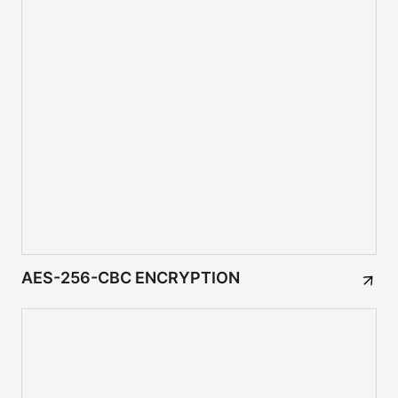
AES-256-CBC ENCRYPTION