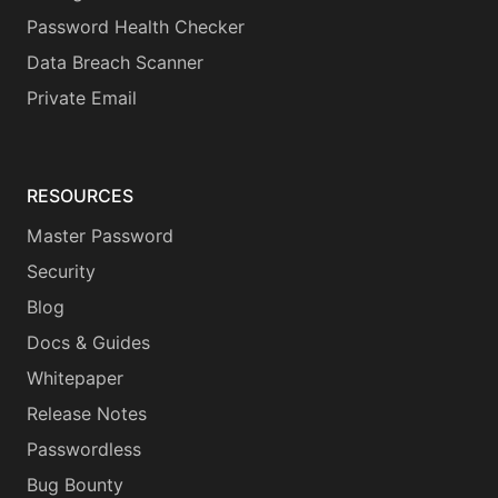
Password Health Checker
Data Breach Scanner
Private Email
RESOURCES
Master Password
Security
Blog
Docs & Guides
Whitepaper
Release Notes
Passwordless
Bug Bounty