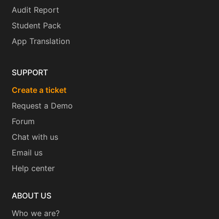
Audit Report
Student Pack
App Translation
SUPPORT
Create a ticket
Request a Demo
Forum
Chat with us
Email us
Help center
ABOUT US
Who we are?