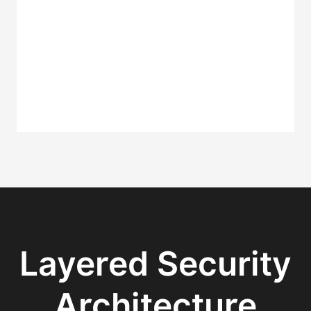
Layered Security
Architecture