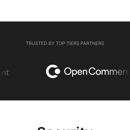
TRUSTED BY TOP-TIERS PARTNERS