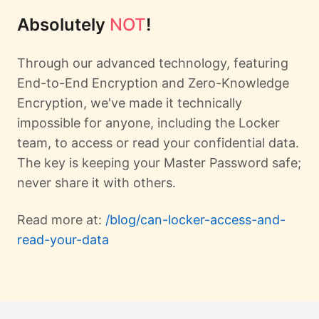
Absolutely
NOT
!
Through our advanced technology, featuring
End-to-End Encryption and Zero-Knowledge
Encryption, we've made it technically
impossible for anyone, including the Locker
team, to access or read your confidential data.
The key is keeping your Master Password safe;
never share it with others.
Read more at:
/blog/can-locker-access-and-
read-your-data