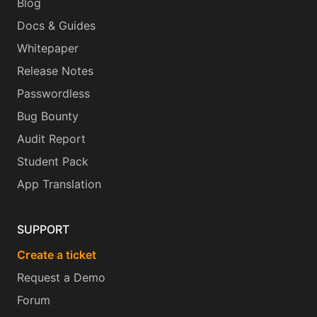
Blog
Docs & Guides
Whitepaper
Release Notes
Passwordless
Bug Bounty
Audit Report
Student Pack
App Translation
SUPPORT
Create a ticket
Request a Demo
Forum