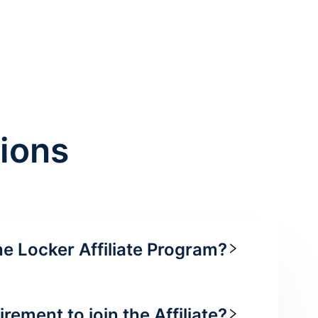
ions
he Locker Affiliate Program?
irement to join the Affiliate?