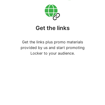
Get the links
Get the links plus promo materials
provided by us and start promoting
Locker to your audience.