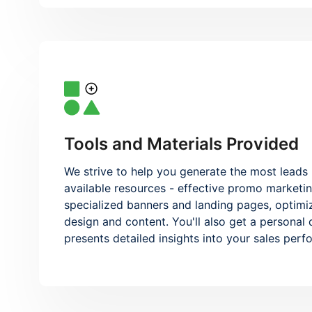
Tools and Materials Provided
We strive to help you generate the most leads 
available resources - effective promo marketin
specialized banners and landing pages, optimi
design and content. You'll also get a personal
presents detailed insights into your sales per