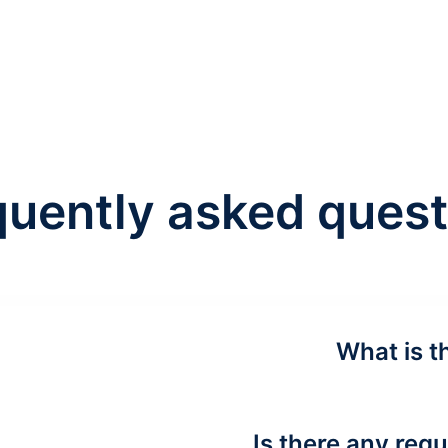
quently asked quest
What is t
Is there any requ