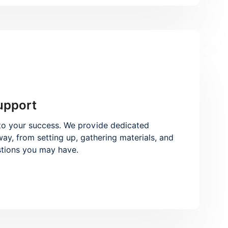
upport
o your success. We provide dedicated
ay, from setting up, gathering materials, and
tions you may have.