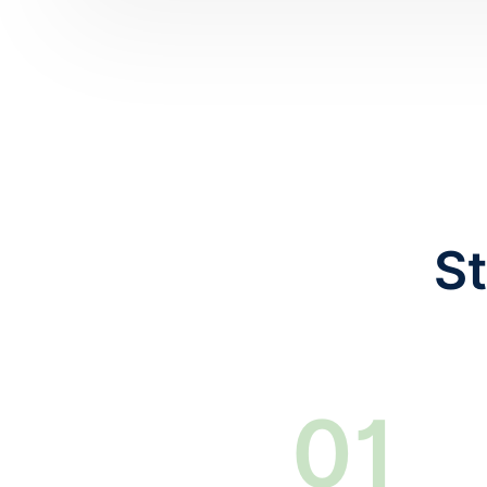
St
0
1