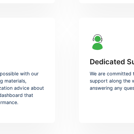
Dedicated S
possible with our
We are committed t
g materials,
support along the w
zation advice about
answering any ques
 dashboard that
formance.