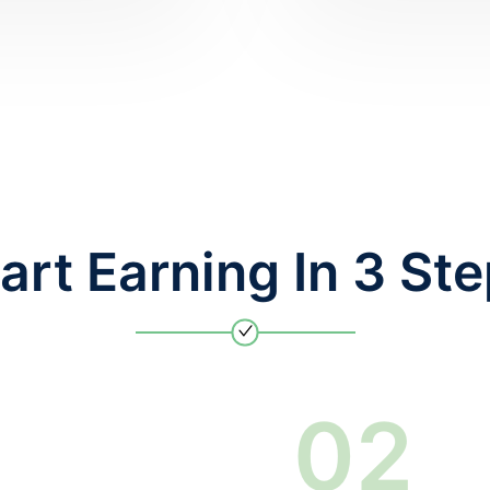
art Earning In 3 St
0
2