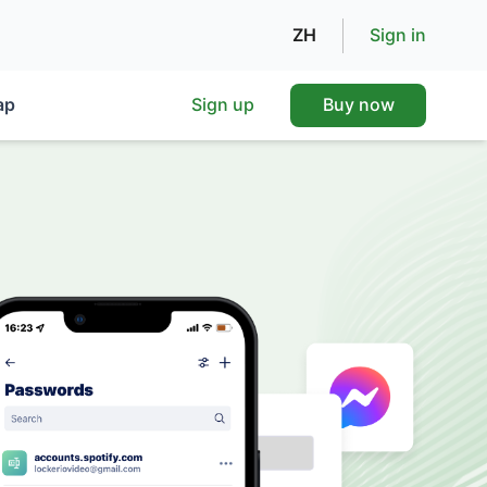
ZH
Sign in
ap
Sign up
Buy now