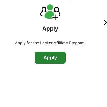
Apply
Apply for the Locker Affiliate Program.
Apply