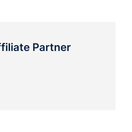
liate Partner