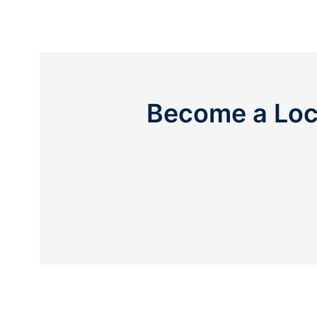
Become a Loc