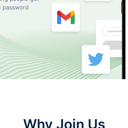
ne password
Why Join Us