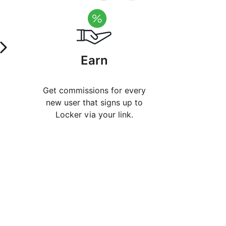
Earn
Get commissions for every
new user that signs up to
Locker via your link.