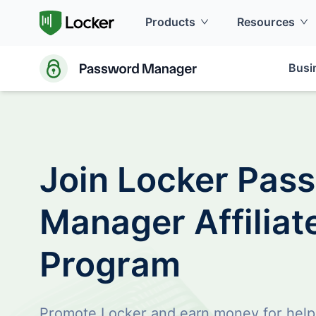
Products
Resources
Busi
Join Locker Pas
Manager Affiliat
Program
Promote Locker and earn money for help