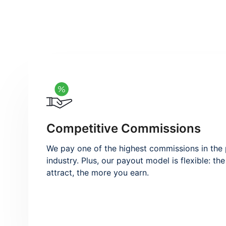
Competitive Commissions
We pay one of the highest commissions in th
industry. Plus, our payout model is flexible: t
attract, the more you earn.