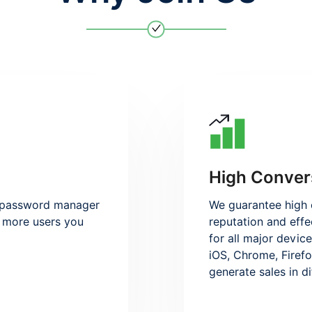
High Conver
e password manager
We guarantee high 
he more users you
reputation and effe
for all major devic
iOS, Chrome, Firefo
generate sales in d