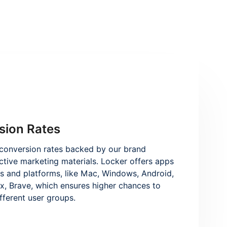
sion Rates
conversion rates backed by our brand
ctive marketing materials. Locker offers apps
es and platforms, like Mac, Windows, Android,
x, Brave, which ensures higher chances to
ifferent user groups.