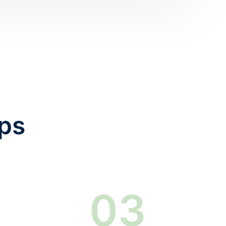
eps
0
3