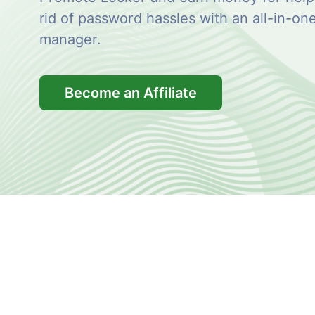
rid of password hassles with an all-in-o
manager.
Become an Affiliate