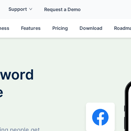
Support
Request a Demo
ness
Features
Pricing
Download
Roadm
sword
e
ing people get