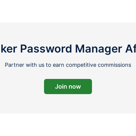
ker Password Manager Affi
Partner with us to earn competitive commissions
Join now