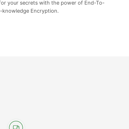
 for your secrets with the power of End-To-
o-knowledge Encryption.