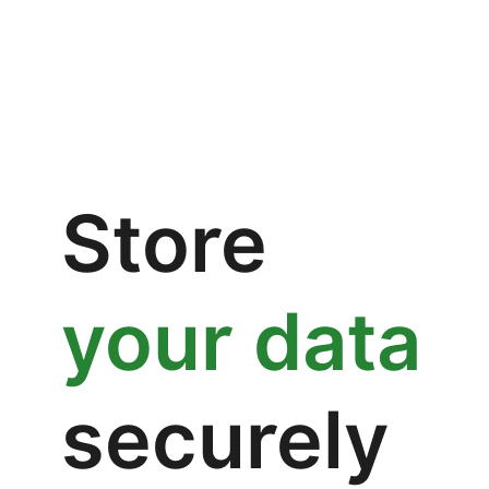
Store
your data
securely