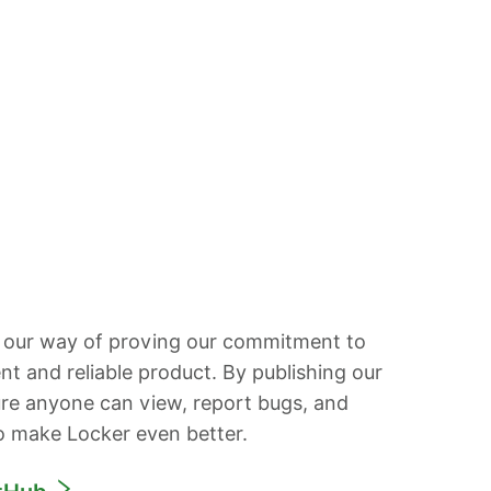
 our way of proving our commitment to
ent and reliable product. By publishing our
re anyone can view, report bugs, and
o make Locker even better.