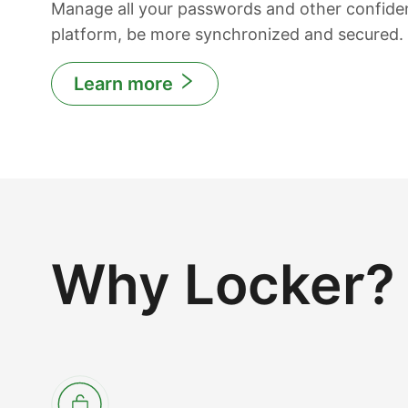
Manage all your passwords and other confiden
platform, be more synchronized and secured.
Learn more
Why Locker?