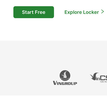
Start Free
Explore Locker