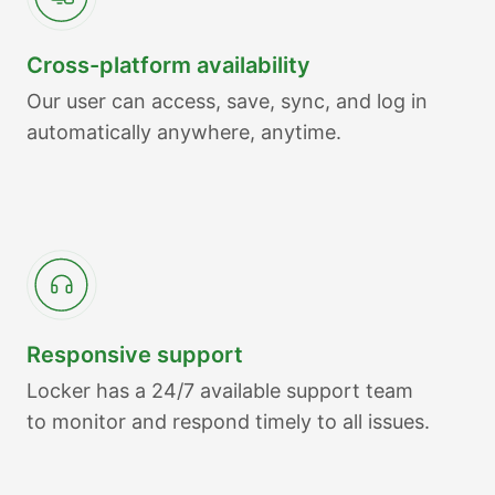
Cross-platform availability
Our user can access, save, sync, and log in
automatically anywhere, anytime.
Responsive support
Locker has a 24/7 available support team
to monitor and respond timely to all issues.