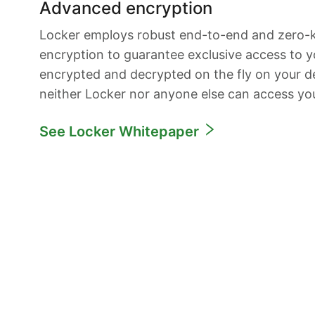
Advanced encryption
Locker employs robust end-to-end and zero
encryption to guarantee exclusive access to yo
encrypted and decrypted on the fly on your de
neither Locker nor anyone else can access yo
See Locker Whitepaper