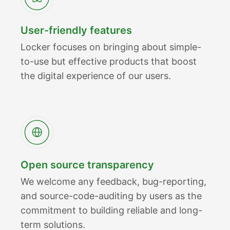
User-friendly features
Locker focuses on bringing about simple-
to-use but effective products that boost
the digital experience of our users.
Open source transparency
We welcome any feedback, bug-reporting,
and source-code-auditing by users as the
commitment to building reliable and long-
term solutions.