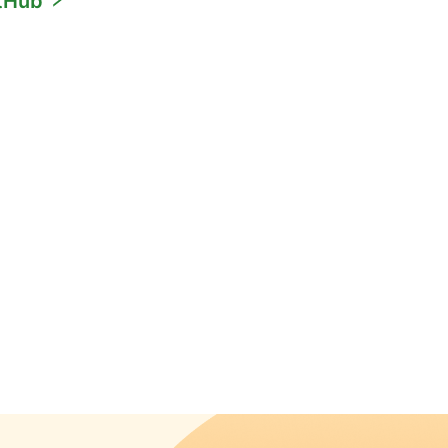
itHub