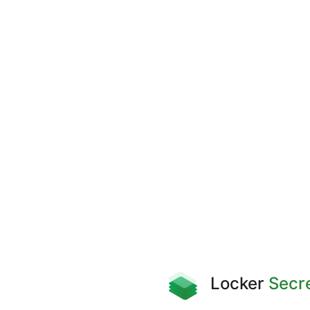
Locker
Secr