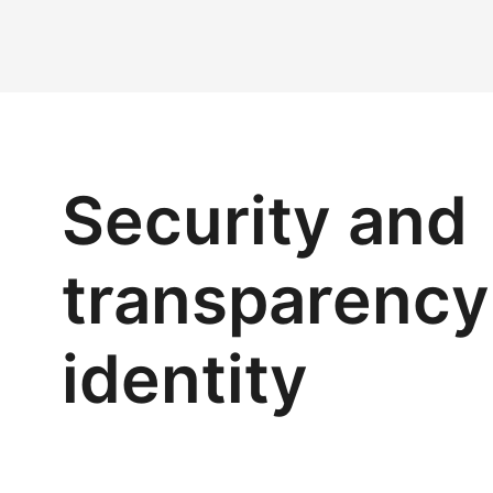
Security and
transparency 
identity