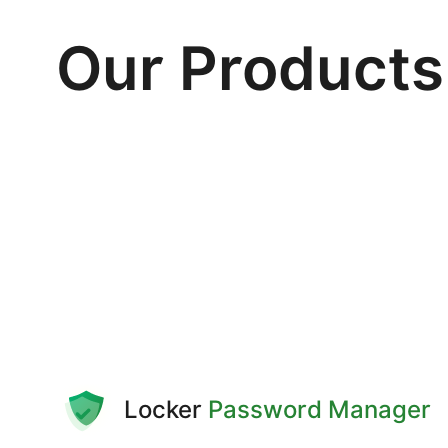
Our Products
Locker
Password Manager