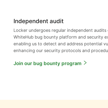
Independent audit
Locker undergoes regular independent audits
WhiteHub bug bounty platform and security e
enabling us to detect and address potential vul
enhancing our security protocols and procedu
Join our bug bounty program