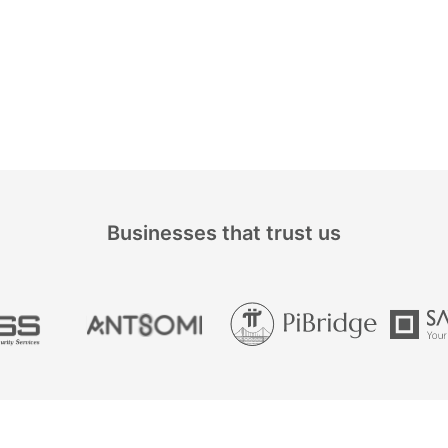
Businesses that trust us