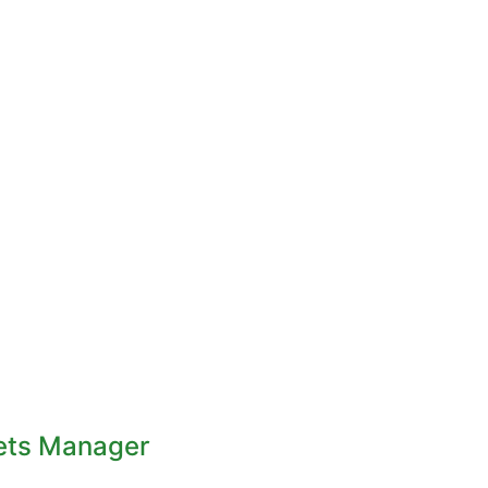
ets Manager