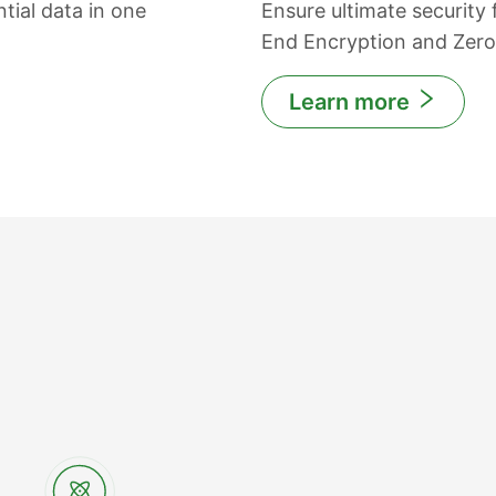
tial data in one
Ensure ultimate security
End Encryption and Zer
Learn more