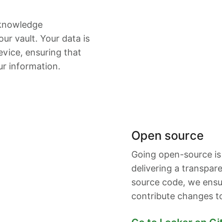
-knowledge
ur vault. Your data is
vice, ensuring that
ur information.
Open source
Going open-source is
delivering a transpar
source code, we ensu
contribute changes t