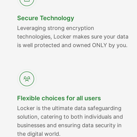
Secure Technology
Leveraging strong encryption
technologies, Locker makes sure your data
is well protected and owned ONLY by you.
Flexible choices for all users
Locker is the ultimate data safeguarding
solution, catering to both individuals and
businesses and ensuring data security in
the digital world.