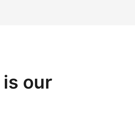
is our