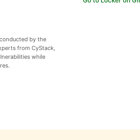
Go to Locker on G
 conducted by the
xperts from CyStack,
nerabilities while
res.