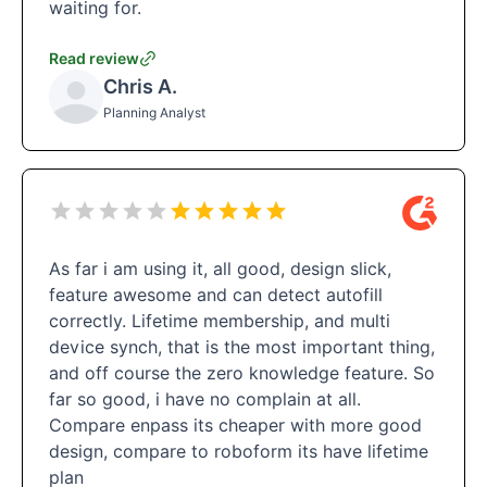
waiting for.
Read review
Chris A.
Planning Analyst
As far i am using it, all good, design slick,
feature awesome and can detect autofill
correctly. Lifetime membership, and multi
device synch, that is the most important thing,
and off course the zero knowledge feature. So
far so good, i have no complain at all.
Compare enpass its cheaper with more good
design, compare to roboform its have lifetime
plan