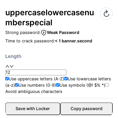
uppercase
lowercase
nu
mber
special
Strong password:
Weak Password
Time to crack password:
< 1 banner.second
Length
Use uppercase letters (A-Z)
Use lowercase letters
(a-z)
Use numbers (0-9)
Use symbols (@! $% *)
Avoid ambiguous characters
Save with Locker
Copy password