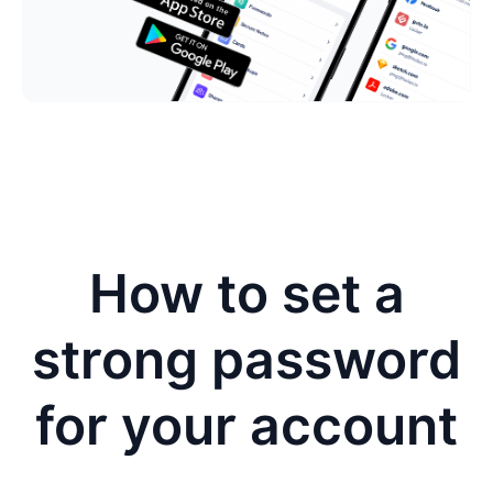
How to set a
strong password
for your account