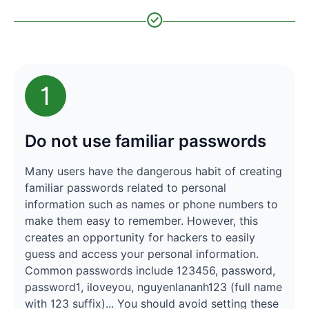
1
Do not use familiar passwords
Many users have the dangerous habit of creating
familiar passwords related to personal
information such as names or phone numbers to
make them easy to remember. However, this
creates an opportunity for hackers to easily
guess and access your personal information.
Common passwords include 123456, password,
password1, iloveyou, nguyenlananh123 (full name
with 123 suffix)... You should avoid setting these