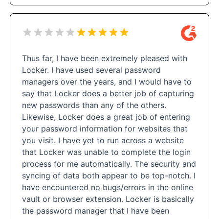
Thus far, I have been extremely pleased with
Locker. I have used several password
managers over the years, and I would have to
say that Locker does a better job of capturing
new passwords than any of the others.
Likewise, Locker does a great job of entering
your password information for websites that
you visit. I have yet to run across a website
that Locker was unable to complete the login
process for me automatically. The security and
syncing of data both appear to be top-notch. I
have encountered no bugs/errors in the online
vault or browser extension. Locker is basically
the password manager that I have been