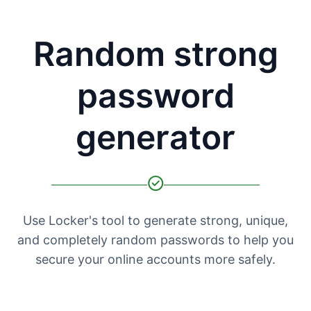
Random strong
password
generator
Use Locker's tool to generate strong, unique,
and completely random passwords to help you
secure your online accounts more safely.