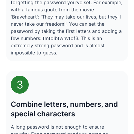
forgetting the password you've set. For example,
with a famous quote from the movie
'Braveheart': 'They may take our lives, but they’ll
never take our freedom!'. You can set the
password by taking the first letters and adding a
few numbers: tmtolbtwnvtof3. This is an
extremely strong password and is almost
impossible to guess.
3
Combine letters, numbers, and
special characters
A long password is not enough to ensure