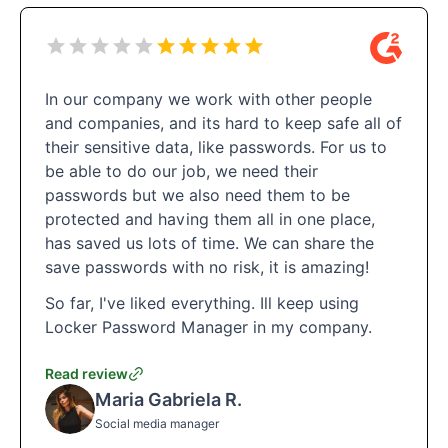
In our company we work with other people
and companies, and its hard to keep safe all of
their sensitive data, like passwords. For us to
be able to do our job, we need their
passwords but we also need them to be
protected and having them all in one place,
has saved us lots of time. We can share the
save passwords with no risk, it is amazing!
So far, I've liked everything. Ill keep using
Locker Password Manager in my company.
Read review
Maria Gabriela R.
Social media manager