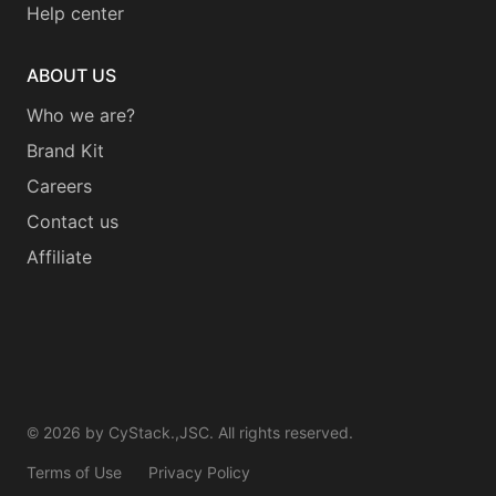
Help center
ABOUT US
Who we are?
Brand Kit
Careers
Contact us
Affiliate
©
2026
by CyStack.,JSC. All rights reserved.
Terms of Use
Privacy Policy