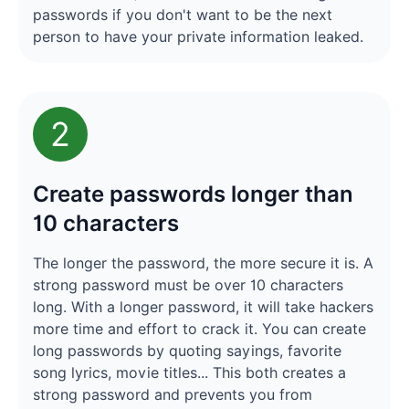
passwords if you don't want to be the next
person to have your private information leaked.
2
Create passwords longer than
10 characters
The longer the password, the more secure it is. A
strong password must be over 10 characters
long. With a longer password, it will take hackers
more time and effort to crack it. You can create
long passwords by quoting sayings, favorite
song lyrics, movie titles... This both creates a
strong password and prevents you from