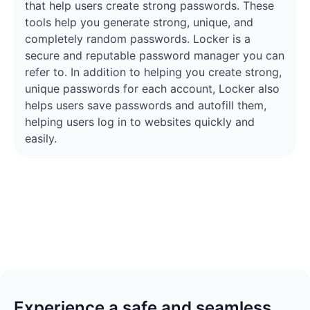
that help users create strong passwords. These
tools help you generate strong, unique, and
completely random passwords. Locker is a
secure and reputable password manager you can
refer to. In addition to helping you create strong,
unique passwords for each account, Locker also
helps users save passwords and autofill them,
helping users log in to websites quickly and
easily.
Experience a safe and seamless