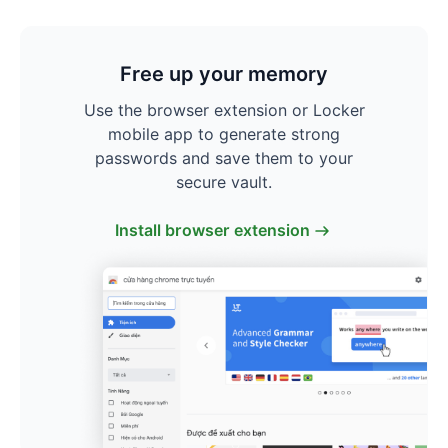
Free up your memory
Use the browser extension or Locker
mobile app to generate strong
passwords and save them to your
secure vault.
Install browser extension