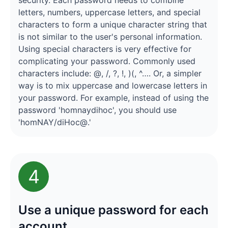
security. Each password needs to combine
letters, numbers, uppercase letters, and special
characters to form a unique character string that
is not similar to the user's personal information.
Using special characters is very effective for
complicating your password. Commonly used
characters include: @, /, ?, !, )(, ^…. Or, a simpler
way is to mix uppercase and lowercase letters in
your password. For example, instead of using the
password 'homnaydihoc', you should use
'homNAY/diHoc@.'
4
Use a unique password for each
account