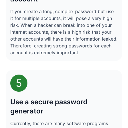
If you create a long, complex password but use
it for multiple accounts, it will pose a very high
risk. When a hacker can break into one of your
internet accounts, there is a high risk that your
other accounts will have their information leaked.
Therefore, creating strong passwords for each
account is extremely important.
5
Use a secure password
generator
Currently, there are many software programs