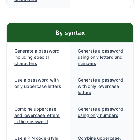
By syntax
Generate a password
Generate a password
including special
using only letters and
characters
numbers
Use a password with
Generate a password
only uppercase letters
with only lowercase
letters
Combine uppercase
Generate a password
and lowercase letters
using only numbers
in the password
Use a PIN code-style
Combine uppercase,