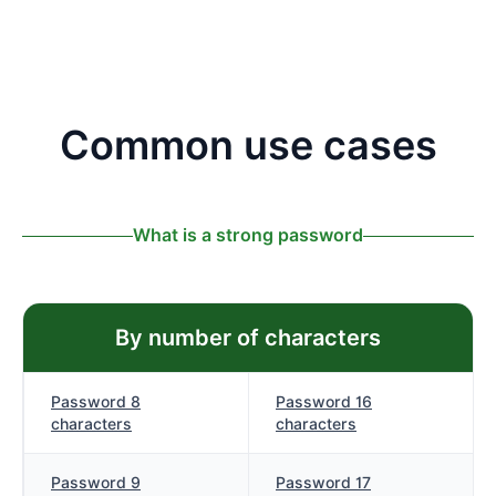
Common use cases
What is a strong password
By number of characters
Password 8
Password 16
characters
characters
Password 9
Password 17