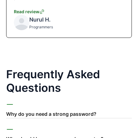
Read review
Nurul H.
Programmers
Frequently Asked
Questions
Why do you need a strong password?