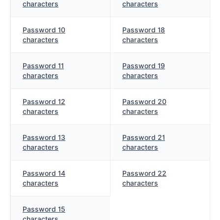
characters
characters
Password 10
Password 18
characters
characters
Password 11
Password 19
characters
characters
Password 12
Password 20
characters
characters
Password 13
Password 21
characters
characters
Password 14
Password 22
characters
characters
Password 15
characters