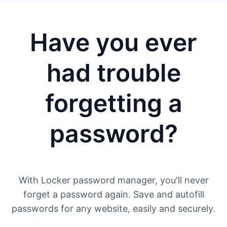
Have you ever
had trouble
forgetting a
password?
With Locker password manager, you'll never
forget a password again. Save and autofill
passwords for any website, easily and securely.