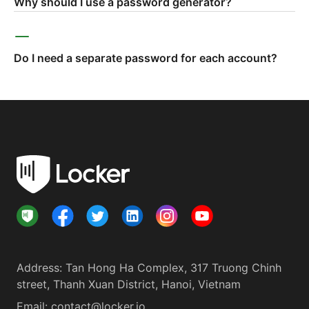
Why should I use a password generator?
Do I need a separate password for each account?
Address
:
Tan Hong Ha Complex, 317 Truong Chinh
street, Thanh Xuan District, Hanoi, Vietnam
Email:
contact@locker.io