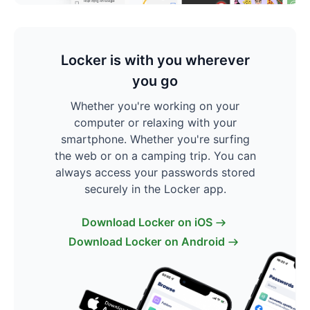
Locker is with you wherever
you go
Whether you're working on your
computer or relaxing with your
smartphone. Whether you're surfing
the web or on a camping trip. You can
always access your passwords stored
securely in the Locker app.
Download Locker on iOS
Download Locker on Android