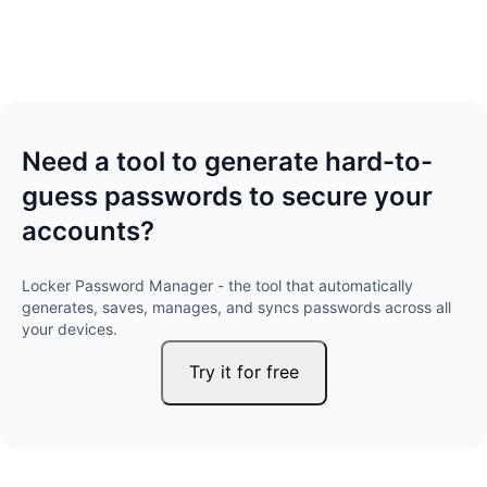
Need a tool to generate hard-to-
guess passwords to secure your
accounts?
Locker Password Manager - the tool that automatically
generates, saves, manages, and syncs passwords across all
your devices.
Try it for free