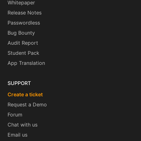
Whitepaper
Release Notes
Passwordless
Bug Bounty
Audit Report
Student Pack
App Translation
SUPPORT
Create a ticket
Request a Demo
Forum
Chat with us
Email us