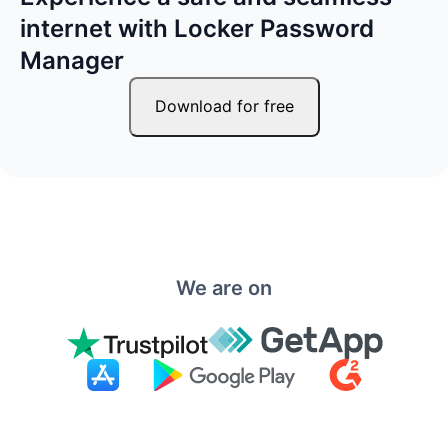
internet with Locker Password
Manager
Download for free
We are on