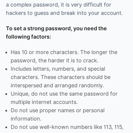
a complex password, it is very difficult for
hackers to guess and break into your account.
To set a strong password, you need the
following factors:
Has 10 or more characters. The longer the
password, the harder it is to crack.
Includes letters, numbers, and special
characters. These characters should be
interspersed and arranged randomly.
Unique, do not use the same password for
multiple internet accounts.
Do not use proper names or personal
information.
Do not use well-known numbers like 113, 115,