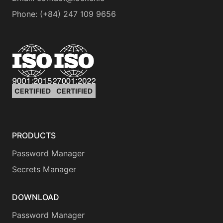
Phone
:
(+84) 247 109 9656
CERTIFIED
CERTIFIED
PRODUCTS
Password Manager
Secrets Manager
DOWNLOAD
Password Manager