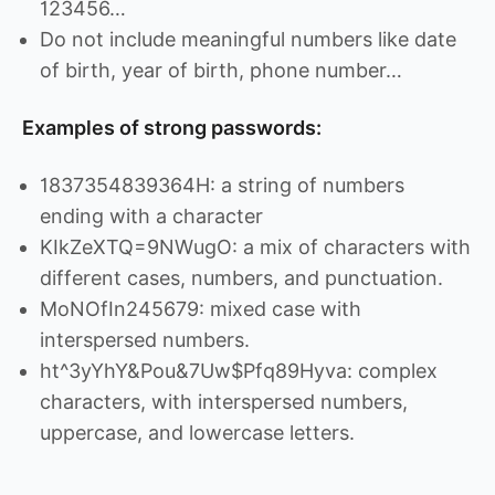
123456…
Do not include meaningful numbers like date
of birth, year of birth, phone number…
Examples of strong passwords:
1837354839364H: a string of numbers
ending with a character
KIkZeXTQ=9NWugO: a mix of characters with
different cases, numbers, and punctuation.
MoNOfIn245679: mixed case with
interspersed numbers.
ht^3yYhY&Pou&7Uw$Pfq89Hyva: complex
characters, with interspersed numbers,
uppercase, and lowercase letters.