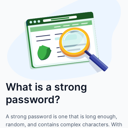
What is a strong
password?
A strong password is one that is long enough,
random, and contains complex characters. With