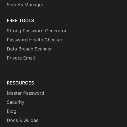
Secrets Manager
FREE TOOLS
Strong Password Generator
Password Health Checker
Data Breach Scanner
Private Email
RESOURCES
Master Password
Security
Blog
Docs & Guides