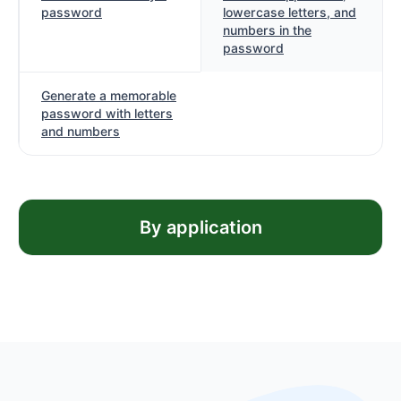
password
lowercase letters, and
numbers in the
password
Generate a memorable
password with letters
and numbers
By application