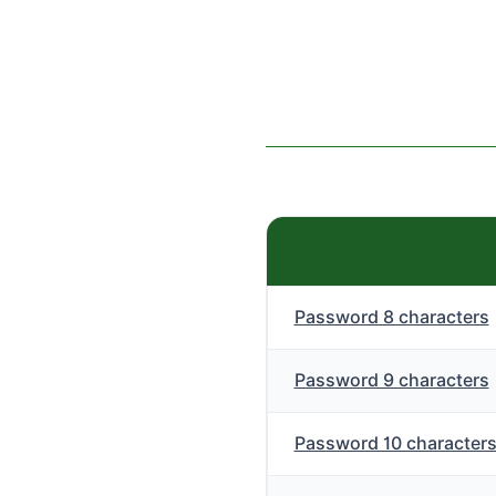
Password 8 characters
Password 9 characters
Password 10 character