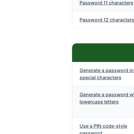
Password 11 characters
Password 12 character
Generate a password in
special characters
Generate a password wi
lowercase letters
Use a PIN code-style
password