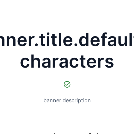
ner.title.defaul
characters
banner.description