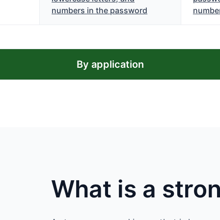
numbers in the password
numbe
By application
What is a str