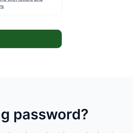
rs
ong password?