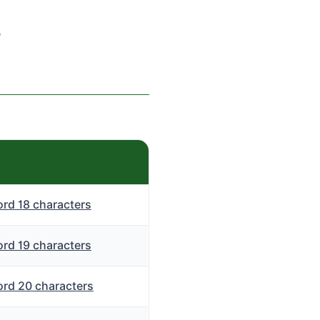
s
rd 18 characters
rd 19 characters
rd 20 characters