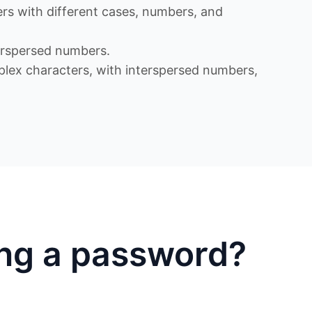
s with different cases, numbers, and
rspersed numbers.
x characters, with interspersed numbers,
ing a password?