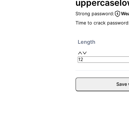
uppercase
lo
Strong password:
We
Time to crack password
Length
Save 