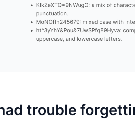
KIkZeXTQ=9NWugO: a mix of character
punctuation.
MoNOfIn245679: mixed case with inte
ht^3yYhY&Pou&7Uw$Pfq89Hyva: comple
uppercase, and lowercase letters.
had trouble forgett