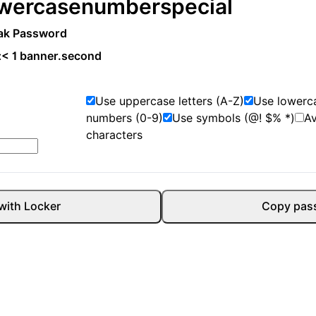
wercase
number
special
ak Password
:
< 1 banner.second
Use uppercase letters (A-Z)
Use lowerca
numbers (0-9)
Use symbols (@! $% *)
A
characters
with Locker
Copy pas