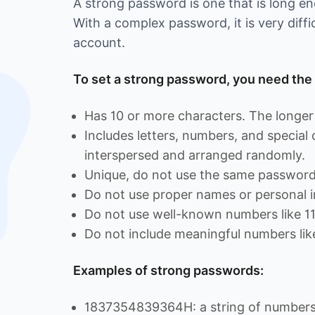
A strong password is one that is long 
With a complex password, it is very diffi
account.
To set a strong password, you need the 
Has 10 or more characters. The longer 
Includes letters, numbers, and special
interspersed and arranged randomly.
Unique, do not use the same password 
Do not use proper names or personal i
Do not use well-known numbers like 1
Do not include meaningful numbers lik
Examples of strong passwords:
1837354839364H: a string of numbers 