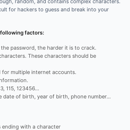
enough, random, and contains complex characters.
cult for hackers to guess and break into your
following factors:
the password, the harder it is to crack.
 characters. These characters should be
for multiple internet accounts.
nformation.
13, 115, 123456…
e date of birth, year of birth, phone number…
ending with a character