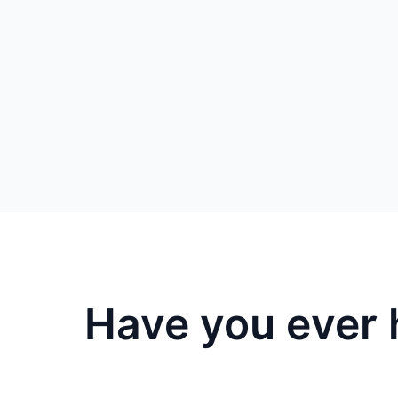
Have you ever 