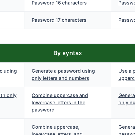
Password 16 characters
Passwo
s
Password 17 characters
Passwo
By syntax
cluding
Generate a password using
Use a 
only letters and numbers
upperca
th only
Combine uppercase and
Genera
lowercase letters in the
only n
password
Combine uppercase,
Genera
lowercase letters, and
passwo