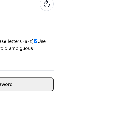
se letters (a-z)
Use
void ambiguous
sword