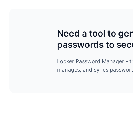
Need a tool to ge
passwords to sec
Locker Password Manager - the
manages, and syncs passwords