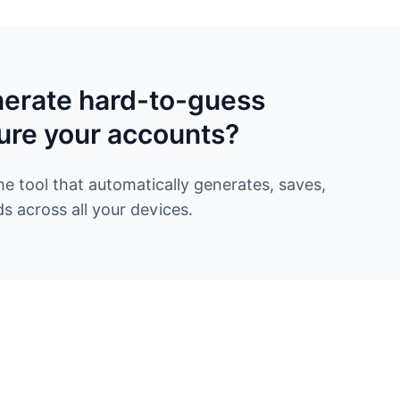
nerate hard-to-guess
ure your accounts?
 tool that automatically generates, saves,
 across all your devices.