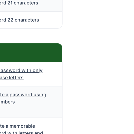
rd 21 characters
rd 22 characters
password with only
se letters
te a password using
umbers
te a memorable
rd with letters and