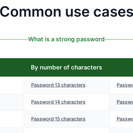
Common use case
What is a strong password
By number of characters
Password 13 characters
Passwo
Password 14 characters
Passwo
s
Password 15 characters
Passwo