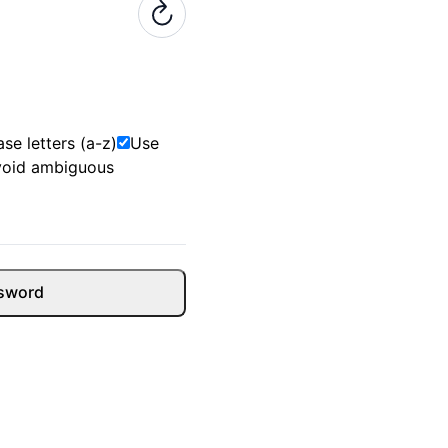
se letters (a-z)
Use
void ambiguous
sword