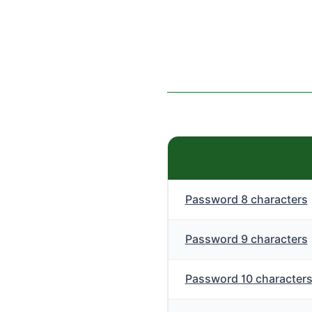
Password 8 characters
Password 9 characters
Password 10 character