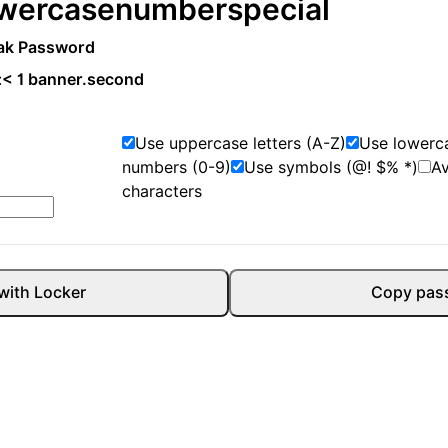
wercase
number
special
ak Password
:
< 1 banner.second
Use uppercase letters (A-Z)
Use lowerca
numbers (0-9)
Use symbols (@! $% *)
A
characters
with Locker
Copy pas