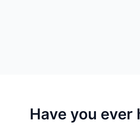
Have you ever 