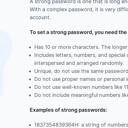
A strong password is one that is long 
With a complex password, it is very diffi
account.
To set a strong password, you need the 
Has 10 or more characters. The longer 
Includes letters, numbers, and special
interspersed and arranged randomly.
Unique, do not use the same password 
Do not use proper names or personal i
Do not use well-known numbers like 1
Do not include meaningful numbers lik
Examples of strong passwords:
1837354839364H: a string of numbers 