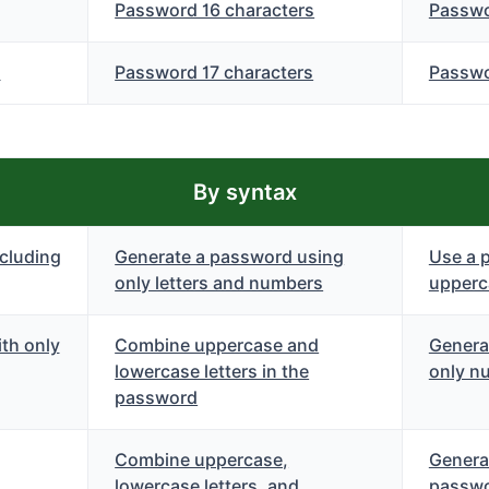
Password 16 characters
Passwo
s
Password 17 characters
Passwo
By syntax
cluding
Generate a password using
Use a 
only letters and numbers
upperca
th only
Combine uppercase and
Genera
lowercase letters in the
only n
password
Combine uppercase,
Genera
lowercase letters, and
passwo