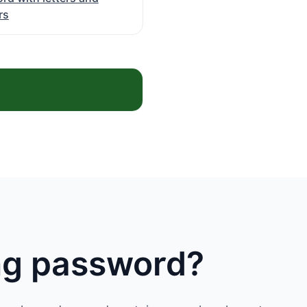
rs
ong password?