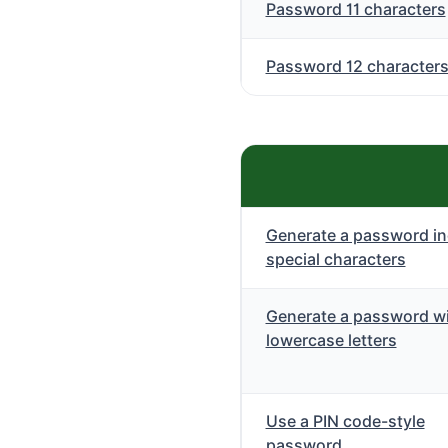
Password 11 characters
Password 12 character
Generate a password in
special characters
Generate a password wi
lowercase letters
Use a PIN code-style
password