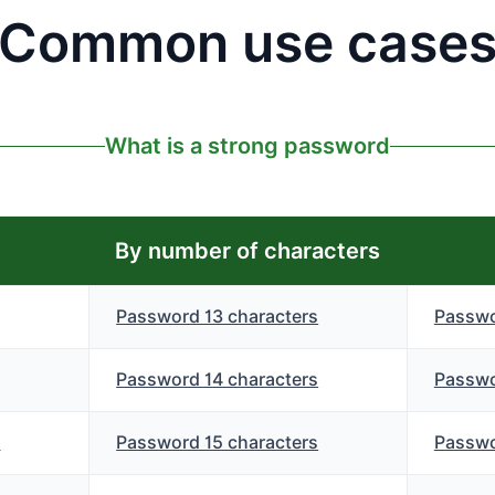
Common use case
What is a strong password
By number of characters
Password 13 characters
Passwo
Password 14 characters
Passwo
s
Password 15 characters
Passwo