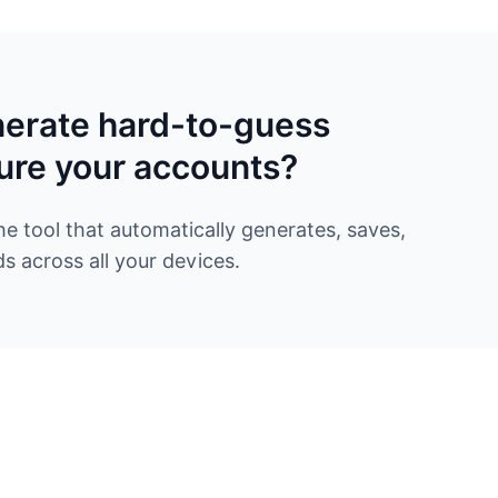
nerate hard-to-guess
ure your accounts?
 tool that automatically generates, saves,
 across all your devices.