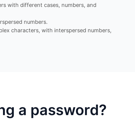
s with different cases, numbers, and
rspersed numbers.
x characters, with interspersed numbers,
ing a password?