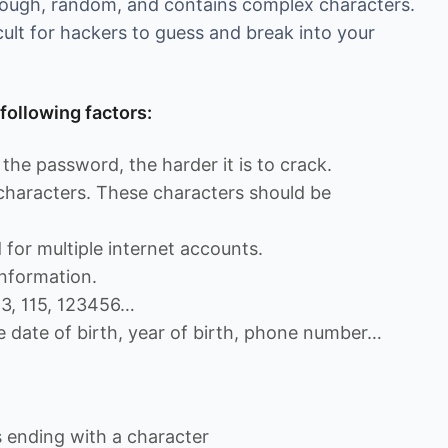
enough, random, and contains complex characters.
cult for hackers to guess and break into your
following factors:
the password, the harder it is to crack.
 characters. These characters should be
for multiple internet accounts.
nformation.
13, 115, 123456…
e date of birth, year of birth, phone number…
ending with a character