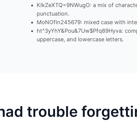
KIkZeXTQ=9NWugO: a mix of character
punctuation.
MoNOfIn245679: mixed case with inte
ht^3yYhY&Pou&7Uw$Pfq89Hyva: comple
uppercase, and lowercase letters.
had trouble forgett