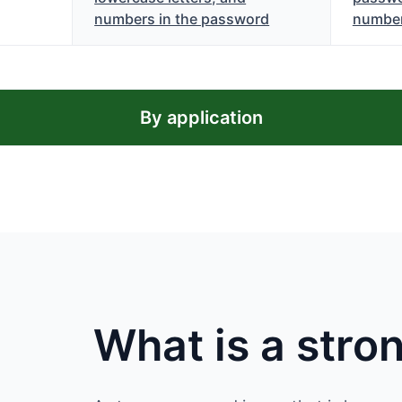
numbers in the password
numbe
By application
What is a str