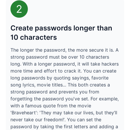
2
Create passwords longer than
10 characters
The longer the password, the more secure it is. A
strong password must be over 10 characters
long. With a longer password, it will take hackers
more time and effort to crack it. You can create
long passwords by quoting sayings, favorite
song lyrics, movie titles... This both creates a
strong password and prevents you from
forgetting the password you've set. For example,
with a famous quote from the movie
'Braveheart': 'They may take our lives, but they’ll
never take our freedom!'. You can set the
password by taking the first letters and adding a