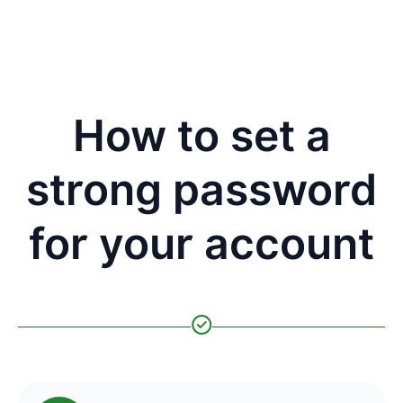
How to set a
strong password
for your account