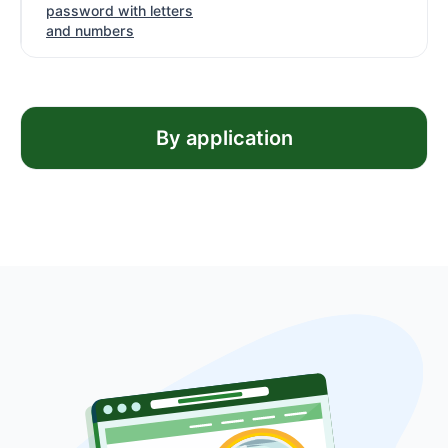
password with letters
and numbers
By application