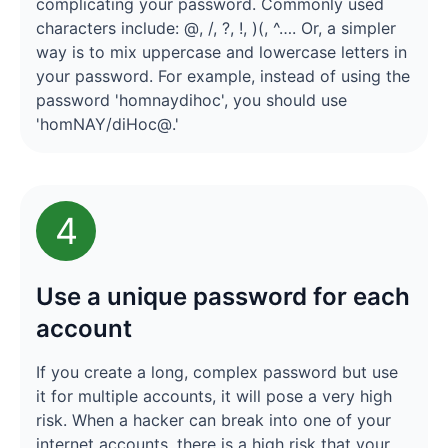
complicating your password. Commonly used
characters include: @, /, ?, !, )(, ^…. Or, a simpler
way is to mix uppercase and lowercase letters in
your password. For example, instead of using the
password 'homnaydihoc', you should use
'homNAY/diHoc@.'
4
Use a unique password for each
account
If you create a long, complex password but use
it for multiple accounts, it will pose a very high
risk. When a hacker can break into one of your
internet accounts, there is a high risk that your