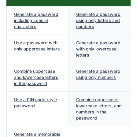
Generate a password
Generate a password
including special
using only letters and
characters
numbers
Use a password with
Generate a password
only uppercase letters
with only lowercase
letters
Combine uppercase
Generate a password
and lowercase letters
using only numbers
in the password
Use a PIN code-style
Combine uppercase,
password
lowercase letters, and
numbers in the
password
Generate a memorable