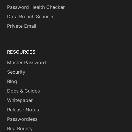
Password Health Checker
Data Breach Scanner
Private Email
RESOURCES
Master Password
Security
Blog
Docs & Guides
Whitepaper
Release Notes
Passwordless
Bug Bounty