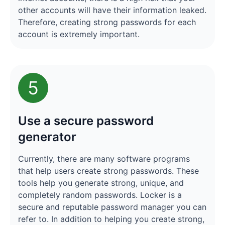
other accounts will have their information leaked.
Therefore, creating strong passwords for each
account is extremely important.
5
Use a secure password
generator
Currently, there are many software programs
that help users create strong passwords. These
tools help you generate strong, unique, and
completely random passwords. Locker is a
secure and reputable password manager you can
refer to. In addition to helping you create strong,