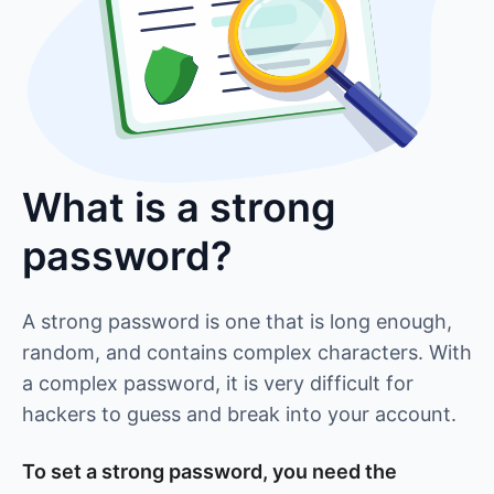
What is a strong
password?
A strong password is one that is long enough,
random, and contains complex characters. With
a complex password, it is very difficult for
hackers to guess and break into your account.
To set a strong password, you need the