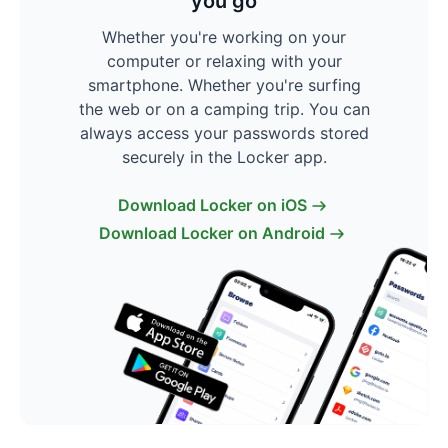
you go
Whether you're working on your
computer or relaxing with your
smartphone. Whether you're surfing
the web or on a camping trip. You can
always access your passwords stored
securely in the Locker app.
Download Locker on iOS
Download Locker on Android