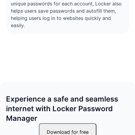
unique passwords for each account, Locker also
helps users save passwords and autofill them,
helping users log in to websites quickly and
easily.
Experience a safe and seamless
internet with Locker Password
Manager
Download for free