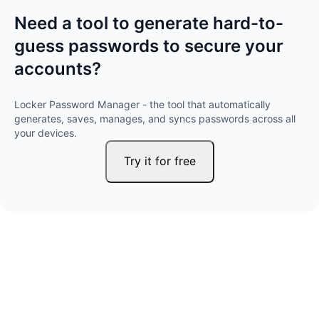
Need a tool to generate hard-to-
guess passwords to secure your
accounts?
Locker Password Manager - the tool that automatically
generates, saves, manages, and syncs passwords across all
your devices.
Try it for free