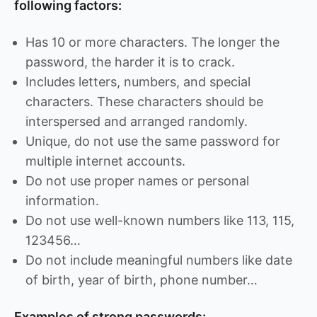
following factors:
Has 10 or more characters. The longer the
password, the harder it is to crack.
Includes letters, numbers, and special
characters. These characters should be
interspersed and arranged randomly.
Unique, do not use the same password for
multiple internet accounts.
Do not use proper names or personal
information.
Do not use well-known numbers like 113, 115,
123456…
Do not include meaningful numbers like date
of birth, year of birth, phone number…
Examples of strong passwords: