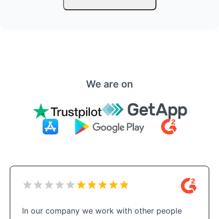
We are on
In our company we work with other people