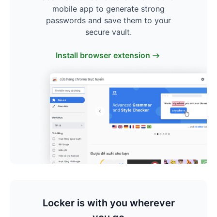
mobile app to generate strong
passwords and save them to your
secure vault.
Install browser extension
Locker is with you wherever