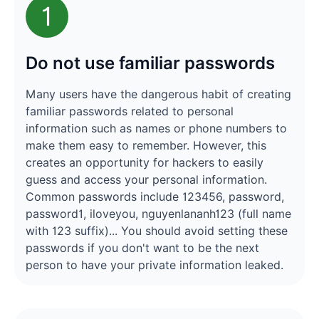
1
Do not use familiar passwords
Many users have the dangerous habit of creating
familiar passwords related to personal
information such as names or phone numbers to
make them easy to remember. However, this
creates an opportunity for hackers to easily
guess and access your personal information.
Common passwords include 123456, password,
password1, iloveyou, nguyenlananh123 (full name
with 123 suffix)... You should avoid setting these
passwords if you don't want to be the next
person to have your private information leaked.