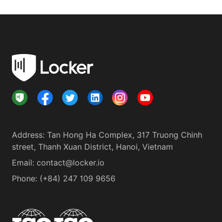
Address
:
Tan Hong Ha Complex, 317 Truong Chinh
street, Thanh Xuan District, Hanoi, Vietnam
Email:
contact@locker.io
Phone
:
(+84) 247 109 9656