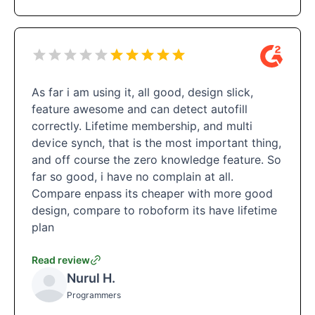
As far i am using it, all good, design slick,
feature awesome and can detect autofill
correctly. Lifetime membership, and multi
device synch, that is the most important thing,
and off course the zero knowledge feature. So
far so good, i have no complain at all.
Compare enpass its cheaper with more good
design, compare to roboform its have lifetime
plan
Read review
Nurul H.
Programmers