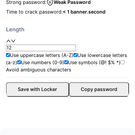
Strong password:
Weak Password
Time to crack password:
< 1 banner.second
Length
Use uppercase letters (A-Z)
Use lowercase letters
(a-z)
Use numbers (0-9)
Use symbols (@! $% *)
Avoid ambiguous characters
Save with Locker
Copy password