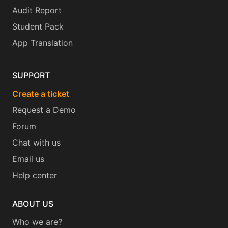
Audit Report
Student Pack
App Translation
SUPPORT
Create a ticket
Request a Demo
Forum
Chat with us
Email us
Help center
ABOUT US
Who we are?