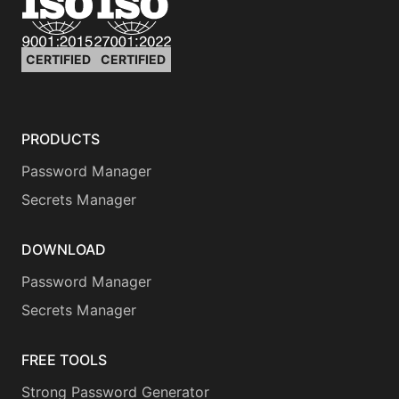
CERTIFIED
CERTIFIED
PRODUCTS
Password Manager
Secrets Manager
DOWNLOAD
Password Manager
Secrets Manager
FREE TOOLS
Strong Password Generator