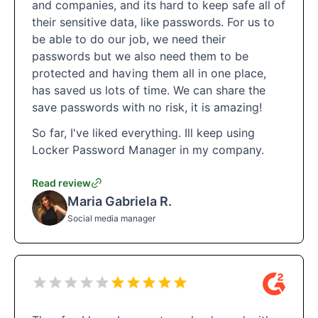
and companies, and its hard to keep safe all of
their sensitive data, like passwords. For us to
be able to do our job, we need their
passwords but we also need them to be
protected and having them all in one place,
has saved us lots of time. We can share the
save passwords with no risk, it is amazing!
So far, I've liked everything. Ill keep using
Locker Password Manager in my company.
Read review
Maria Gabriela R.
Social media manager