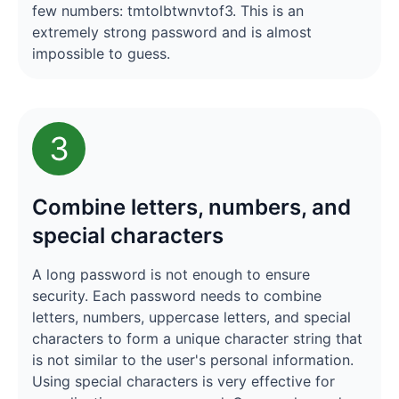
few numbers: tmtolbtwnvtof3. This is an
extremely strong password and is almost
impossible to guess.
3
Combine letters, numbers, and
special characters
A long password is not enough to ensure
security. Each password needs to combine
letters, numbers, uppercase letters, and special
characters to form a unique character string that
is not similar to the user's personal information.
Using special characters is very effective for