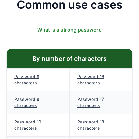
Common use cases
What is a strong password
By number of characters
Password 8
Password 16
characters
characters
Password 9
Password 17
characters
characters
Password 10
Password 18
characters
characters