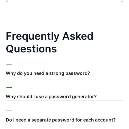
Frequently Asked
Questions
Why do you need a strong password?
Why should I use a password generator?
Do I need a separate password for each account?