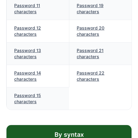
Password 11
Password 19
characters
characters
Password 12
Password 20
characters
characters
Password 13
Password 21
characters
characters
Password 14
Password 22
characters
characters
Password 15
characters
By syntax