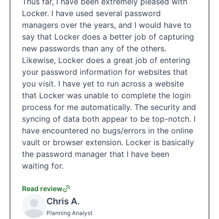
Thus far, I have been extremely pleased with
Locker. I have used several password
managers over the years, and I would have to
say that Locker does a better job of capturing
new passwords than any of the others.
Likewise, Locker does a great job of entering
your password information for websites that
you visit. I have yet to run across a website
that Locker was unable to complete the login
process for me automatically. The security and
syncing of data both appear to be top-notch. I
have encountered no bugs/errors in the online
vault or browser extension. Locker is basically
the password manager that I have been
waiting for.
Read review
Chris A.
Planning Analyst