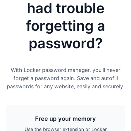
had trouble
forgetting a
password?
With Locker password manager, you'll never
forget a password again. Save and autofill
passwords for any website, easily and securely.
Free up your memory
Use the browser extension or Locker