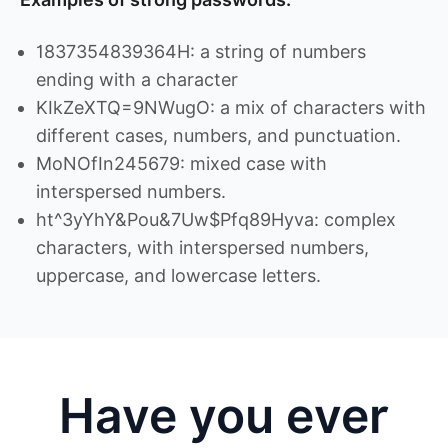
1837354839364H: a string of numbers
ending with a character
KIkZeXTQ=9NWugO: a mix of characters with
different cases, numbers, and punctuation.
MoNOfIn245679: mixed case with
interspersed numbers.
ht^3yYhY&Pou&7Uw$Pfq89Hyva: complex
characters, with interspersed numbers,
uppercase, and lowercase letters.
Have you ever