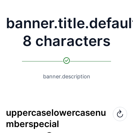
banner.title.defaul
8 characters
banner.description
uppercase
lowercase
nu
mber
special