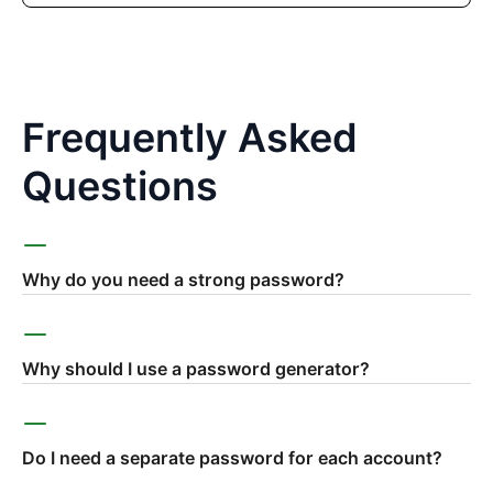
Frequently Asked
Questions
Why do you need a strong password?
Why should I use a password generator?
Do I need a separate password for each account?