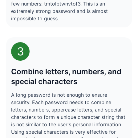
few numbers: tmtolbtwnvtof3. This is an
extremely strong password and is almost
impossible to guess.
3
Combine letters, numbers, and
special characters
A long password is not enough to ensure
security. Each password needs to combine
letters, numbers, uppercase letters, and special
characters to form a unique character string that
is not similar to the user's personal information.
Using special characters is very effective for