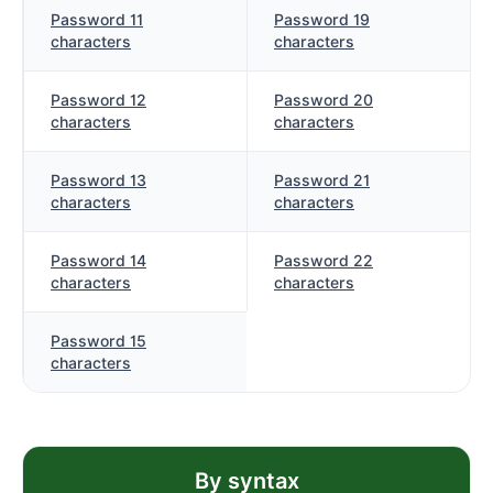
Password 11
Password 19
characters
characters
Password 12
Password 20
characters
characters
Password 13
Password 21
characters
characters
Password 14
Password 22
characters
characters
Password 15
characters
By syntax