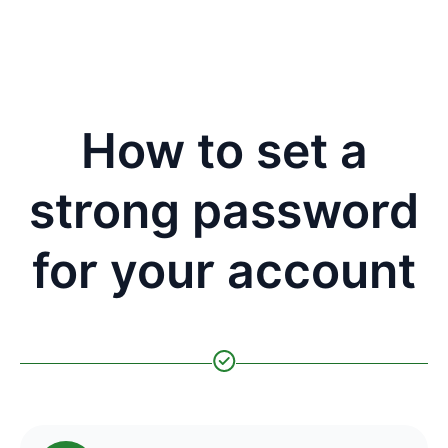
How to set a
strong password
for your account