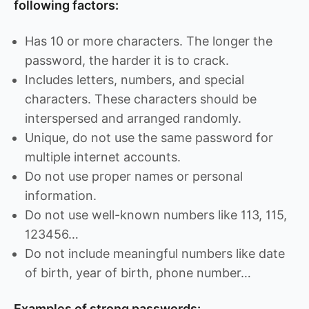
following factors:
Has 10 or more characters. The longer the
password, the harder it is to crack.
Includes letters, numbers, and special
characters. These characters should be
interspersed and arranged randomly.
Unique, do not use the same password for
multiple internet accounts.
Do not use proper names or personal
information.
Do not use well-known numbers like 113, 115,
123456…
Do not include meaningful numbers like date
of birth, year of birth, phone number…
Examples of strong passwords: