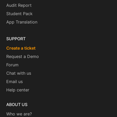
Audit Report
Student Pack
App Translation
SUPPORT
Create a ticket
Request a Demo
Forum
Chat with us
Email us
Help center
ABOUT US
Who we are?