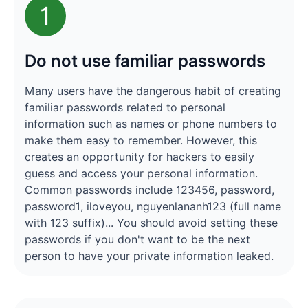
1
Do not use familiar passwords
Many users have the dangerous habit of creating
familiar passwords related to personal
information such as names or phone numbers to
make them easy to remember. However, this
creates an opportunity for hackers to easily
guess and access your personal information.
Common passwords include 123456, password,
password1, iloveyou, nguyenlananh123 (full name
with 123 suffix)... You should avoid setting these
passwords if you don't want to be the next
person to have your private information leaked.