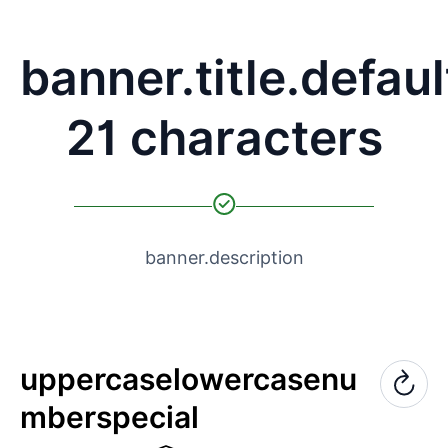
banner.title.defaul
21 characters
banner.description
uppercase
lowercase
nu
mber
special