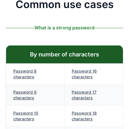
Common use cases
What is a strong password
By number of characters
Password 8
Password 16
characters
characters
Password 9
Password 17
characters
characters
Password 10
Password 18
characters
characters