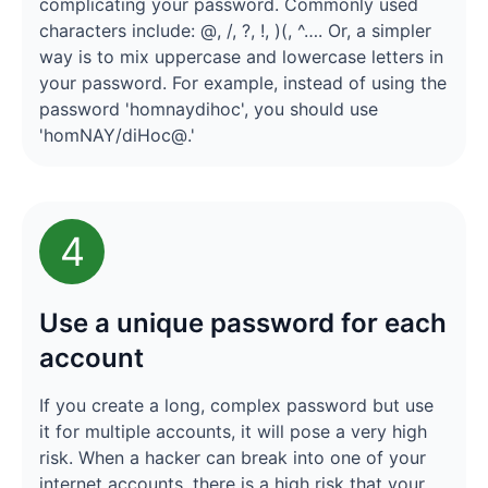
complicating your password. Commonly used
characters include: @, /, ?, !, )(, ^…. Or, a simpler
way is to mix uppercase and lowercase letters in
your password. For example, instead of using the
password 'homnaydihoc', you should use
'homNAY/diHoc@.'
4
Use a unique password for each
account
If you create a long, complex password but use
it for multiple accounts, it will pose a very high
risk. When a hacker can break into one of your
internet accounts, there is a high risk that your