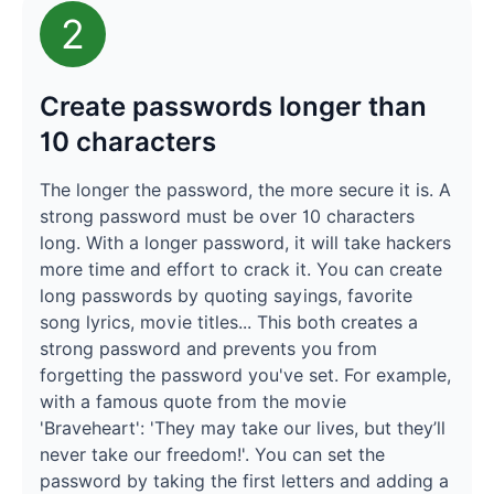
2
Create passwords longer than
10 characters
The longer the password, the more secure it is. A
strong password must be over 10 characters
long. With a longer password, it will take hackers
more time and effort to crack it. You can create
long passwords by quoting sayings, favorite
song lyrics, movie titles... This both creates a
strong password and prevents you from
forgetting the password you've set. For example,
with a famous quote from the movie
'Braveheart': 'They may take our lives, but they’ll
never take our freedom!'. You can set the
password by taking the first letters and adding a