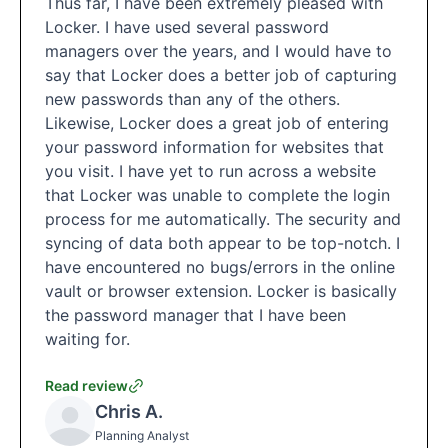
Thus far, I have been extremely pleased with
Locker. I have used several password
managers over the years, and I would have to
say that Locker does a better job of capturing
new passwords than any of the others.
Likewise, Locker does a great job of entering
your password information for websites that
you visit. I have yet to run across a website
that Locker was unable to complete the login
process for me automatically. The security and
syncing of data both appear to be top-notch. I
have encountered no bugs/errors in the online
vault or browser extension. Locker is basically
the password manager that I have been
waiting for.
Read review
Chris A.
Planning Analyst