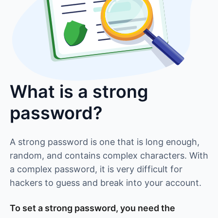
What is a strong
password?
A strong password is one that is long enough,
random, and contains complex characters. With
a complex password, it is very difficult for
hackers to guess and break into your account.
To set a strong password, you need the