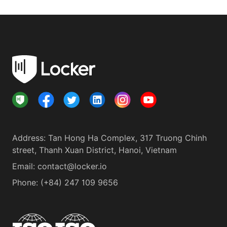
Address
:
Tan Hong Ha Complex, 317 Truong Chinh
street, Thanh Xuan District, Hanoi, Vietnam
Email:
contact@locker.io
Phone
:
(+84) 247 109 9656