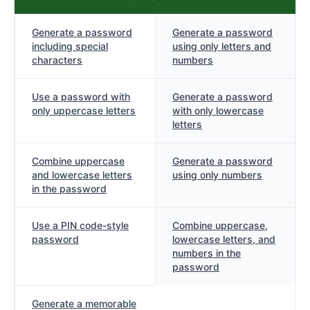
Generate a password
Generate a password
including special
using only letters and
characters
numbers
Use a password with
Generate a password
only uppercase letters
with only lowercase
letters
Combine uppercase
Generate a password
and lowercase letters
using only numbers
in the password
Use a PIN code-style
Combine uppercase,
password
lowercase letters, and
numbers in the
password
Generate a memorable