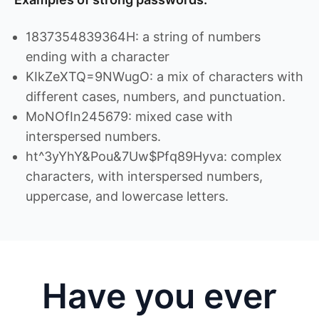
1837354839364H: a string of numbers
ending with a character
KIkZeXTQ=9NWugO: a mix of characters with
different cases, numbers, and punctuation.
MoNOfIn245679: mixed case with
interspersed numbers.
ht^3yYhY&Pou&7Uw$Pfq89Hyva: complex
characters, with interspersed numbers,
uppercase, and lowercase letters.
Have you ever