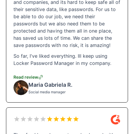
and companies, and its hard to keep safe all of
their sensitive data, like passwords. For us to
be able to do our job, we need their
passwords but we also need them to be
protected and having them all in one place,
has saved us lots of time. We can share the
save passwords with no risk, it is amazing!
So far, I've liked everything. Ill keep using
Locker Password Manager in my company.
Read review
Maria Gabriela R.
Social media manager