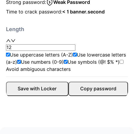
Strong password:
Weak Password
Time to crack password:
< 1 banner.second
Length
Use uppercase letters (A-Z)
Use lowercase letters
(a-z)
Use numbers (0-9)
Use symbols (@! $% *)
Avoid ambiguous characters
Save with Locker
Copy password