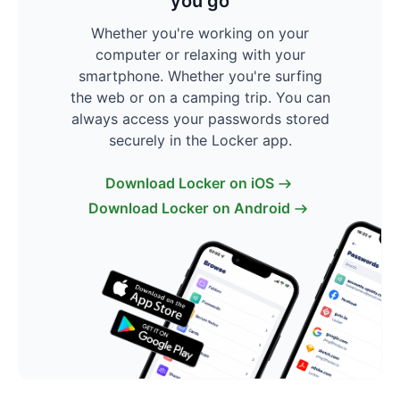
you go
Whether you're working on your
computer or relaxing with your
smartphone. Whether you're surfing
the web or on a camping trip. You can
always access your passwords stored
securely in the Locker app.
Download Locker on iOS
Download Locker on Android