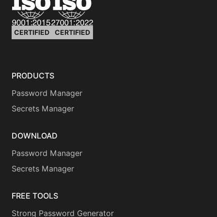
CERTIFIED
CERTIFIED
PRODUCTS
Password Manager
Secrets Manager
DOWNLOAD
Password Manager
Secrets Manager
FREE TOOLS
Strong Password Generator