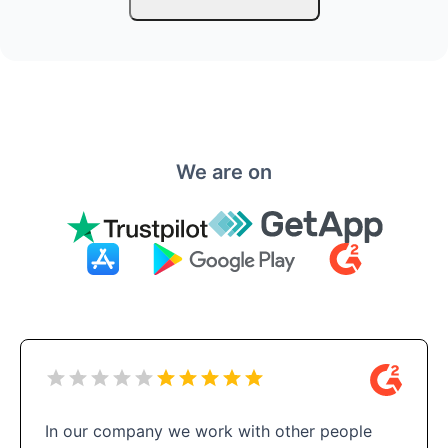
We are on
In our company we work with other people