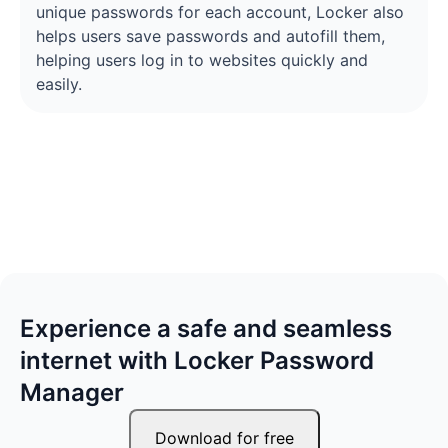
unique passwords for each account, Locker also
helps users save passwords and autofill them,
helping users log in to websites quickly and
easily.
Experience a safe and seamless
internet with Locker Password
Manager
Download for free