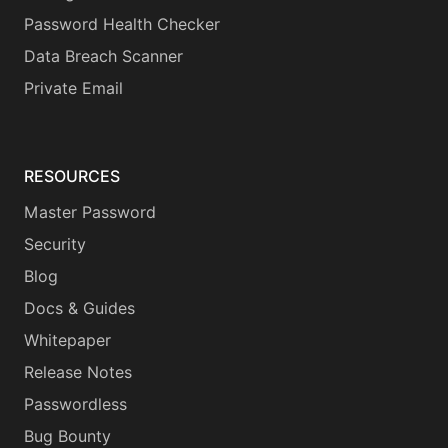
Password Health Checker
Data Breach Scanner
Private Email
RESOURCES
Master Password
Security
Blog
Docs & Guides
Whitepaper
Release Notes
Passwordless
Bug Bounty