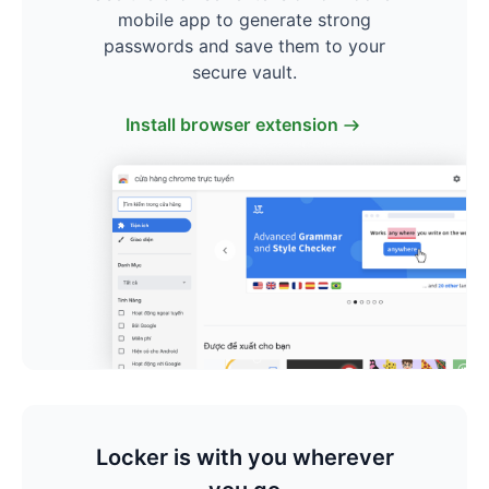
mobile app to generate strong
passwords and save them to your
secure vault.
Install browser extension
Locker is with you wherever