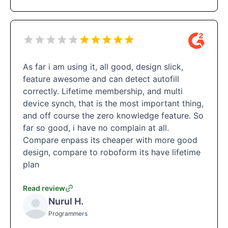
As far i am using it, all good, design slick,
feature awesome and can detect autofill
correctly. Lifetime membership, and multi
device synch, that is the most important thing,
and off course the zero knowledge feature. So
far so good, i have no complain at all.
Compare enpass its cheaper with more good
design, compare to roboform its have lifetime
plan
Read review
Nurul H.
Programmers