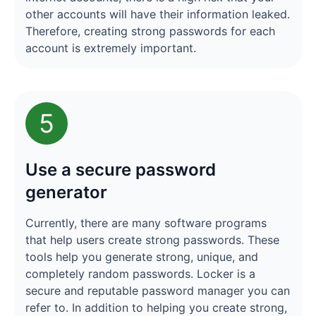
other accounts will have their information leaked.
Therefore, creating strong passwords for each
account is extremely important.
5
Use a secure password
generator
Currently, there are many software programs
that help users create strong passwords. These
tools help you generate strong, unique, and
completely random passwords. Locker is a
secure and reputable password manager you can
refer to. In addition to helping you create strong,