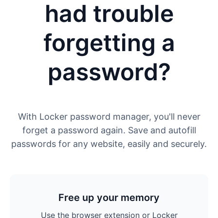
had trouble
forgetting a
password?
With Locker password manager, you'll never
forget a password again. Save and autofill
passwords for any website, easily and securely.
Free up your memory
Use the browser extension or Locker