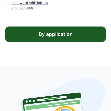
password with letters
and numbers
By application