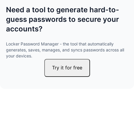
Need a tool to generate hard-to-
guess passwords to secure your
accounts?
Locker Password Manager - the tool that automatically
generates, saves, manages, and syncs passwords across all
your devices.
Try it for free