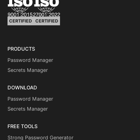
CERTIFIED
CERTIFIED
PRODUCTS
Password Manager
Secrets Manager
DOWNLOAD
Password Manager
Secrets Manager
FREE TOOLS
Strong Password Generator