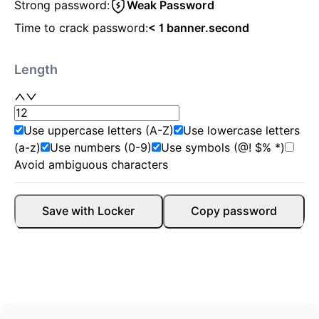
Strong password:
Weak Password
Time to crack password:
< 1 banner.second
Length
Use uppercase letters (A-Z)
Use lowercase letters
(a-z)
Use numbers (0-9)
Use symbols (@! $% *)
Avoid ambiguous characters
Save with Locker
Copy password