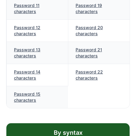
Password 11
Password 19
characters
characters
Password 12
Password 20
characters
characters
Password 13
Password 21
characters
characters
Password 14
Password 22
characters
characters
Password 15
characters
By syntax