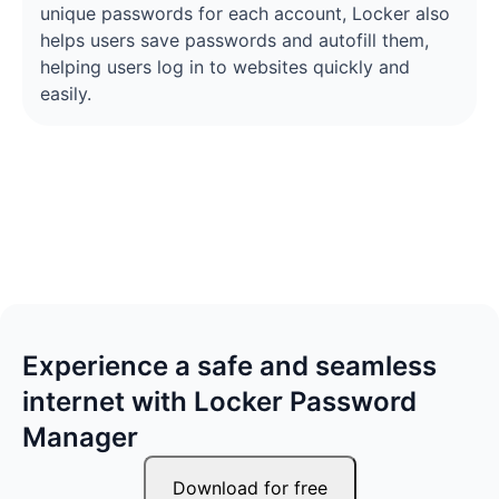
unique passwords for each account, Locker also
helps users save passwords and autofill them,
helping users log in to websites quickly and
easily.
Experience a safe and seamless
internet with Locker Password
Manager
Download for free