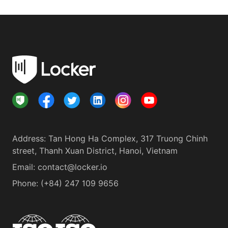
Address
:
Tan Hong Ha Complex, 317 Truong Chinh
street, Thanh Xuan District, Hanoi, Vietnam
Email:
contact@locker.io
Phone
:
(+84) 247 109 9656