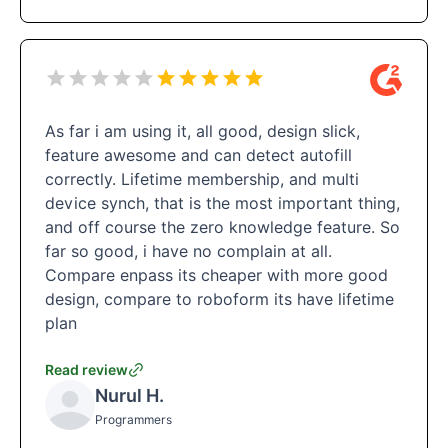
As far i am using it, all good, design slick,
feature awesome and can detect autofill
correctly. Lifetime membership, and multi
device synch, that is the most important thing,
and off course the zero knowledge feature. So
far so good, i have no complain at all.
Compare enpass its cheaper with more good
design, compare to roboform its have lifetime
plan
Read review
Nurul H.
Programmers