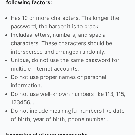
following factors:
Has 10 or more characters. The longer the
password, the harder it is to crack.
Includes letters, numbers, and special
characters. These characters should be
interspersed and arranged randomly.
Unique, do not use the same password for
multiple internet accounts.
Do not use proper names or personal
information.
Do not use well-known numbers like 113, 115,
123456…
Do not include meaningful numbers like date
of birth, year of birth, phone number…
Examples of strong passwords: