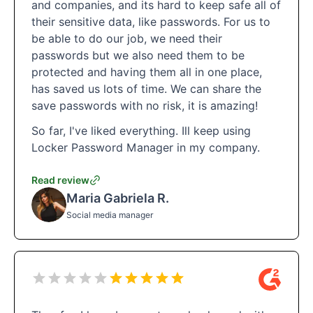
and companies, and its hard to keep safe all of
their sensitive data, like passwords. For us to
be able to do our job, we need their
passwords but we also need them to be
protected and having them all in one place,
has saved us lots of time. We can share the
save passwords with no risk, it is amazing!
So far, I've liked everything. Ill keep using
Locker Password Manager in my company.
Read review
Maria Gabriela R.
Social media manager