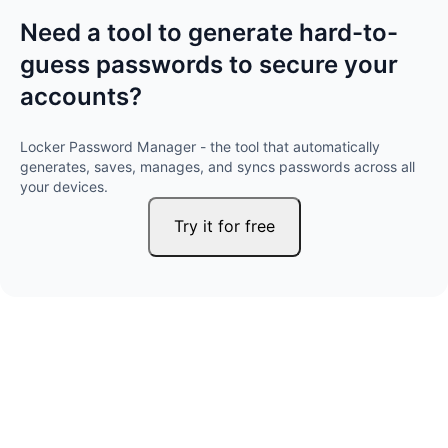
Need a tool to generate hard-to-
guess passwords to secure your
accounts?
Locker Password Manager - the tool that automatically
generates, saves, manages, and syncs passwords across all
your devices.
Try it for free