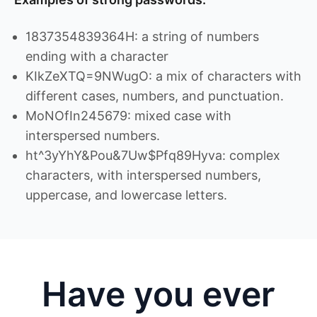
1837354839364H: a string of numbers
ending with a character
KIkZeXTQ=9NWugO: a mix of characters with
different cases, numbers, and punctuation.
MoNOfIn245679: mixed case with
interspersed numbers.
ht^3yYhY&Pou&7Uw$Pfq89Hyva: complex
characters, with interspersed numbers,
uppercase, and lowercase letters.
Have you ever