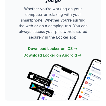
you go
Whether you're working on your
computer or relaxing with your
smartphone. Whether you're surfing
the web or on a camping trip. You can
always access your passwords stored
securely in the Locker app.
Download Locker on iOS
Download Locker on Android