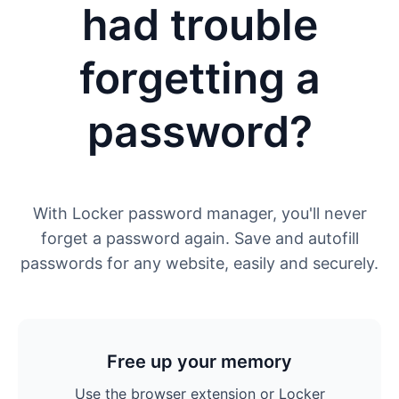
had trouble
forgetting a
password?
With Locker password manager, you'll never
forget a password again. Save and autofill
passwords for any website, easily and securely.
Free up your memory
Use the browser extension or Locker