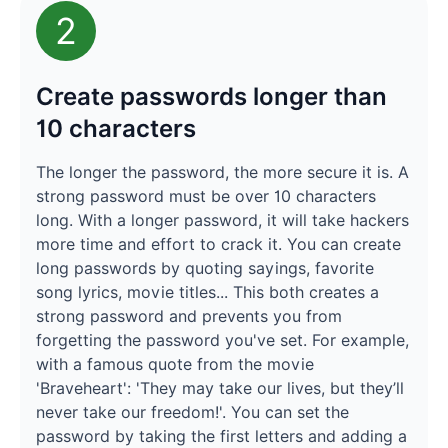
2
Create passwords longer than
10 characters
The longer the password, the more secure it is. A
strong password must be over 10 characters
long. With a longer password, it will take hackers
more time and effort to crack it. You can create
long passwords by quoting sayings, favorite
song lyrics, movie titles... This both creates a
strong password and prevents you from
forgetting the password you've set. For example,
with a famous quote from the movie
'Braveheart': 'They may take our lives, but they’ll
never take our freedom!'. You can set the
password by taking the first letters and adding a