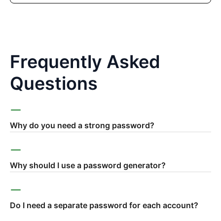
Frequently Asked
Questions
Why do you need a strong password?
Why should I use a password generator?
Do I need a separate password for each account?