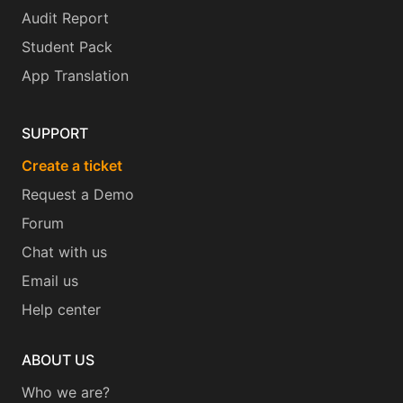
Audit Report
Student Pack
App Translation
SUPPORT
Create a ticket
Request a Demo
Forum
Chat with us
Email us
Help center
ABOUT US
Who we are?