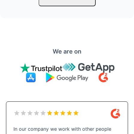
We are on
In our company we work with other people