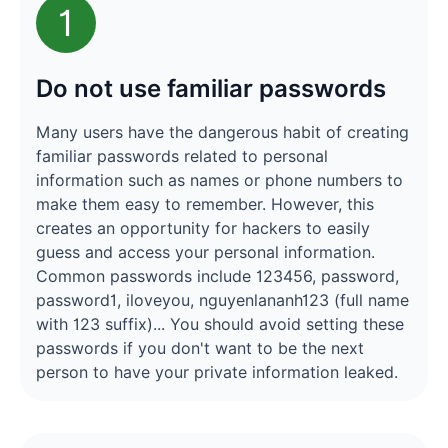
1
Do not use familiar passwords
Many users have the dangerous habit of creating
familiar passwords related to personal
information such as names or phone numbers to
make them easy to remember. However, this
creates an opportunity for hackers to easily
guess and access your personal information.
Common passwords include 123456, password,
password1, iloveyou, nguyenlananh123 (full name
with 123 suffix)... You should avoid setting these
passwords if you don't want to be the next
person to have your private information leaked.