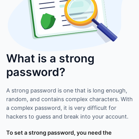
What is a strong
password?
A strong password is one that is long enough,
random, and contains complex characters. With
a complex password, it is very difficult for
hackers to guess and break into your account.
To set a strong password, you need the