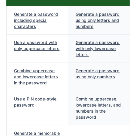
Generate a password
Generate a password
including special
using only letters and
characters
numbers
Use a password with
Generate a password
only uppercase letters
with only lowercase
letters
Combine uppercase
Generate a password
and lowercase letters
using only numbers
in the password
Use a PIN code-style
Combine uppercase,
password
lowercase letters, and
numbers in the
password
Generate a memorable