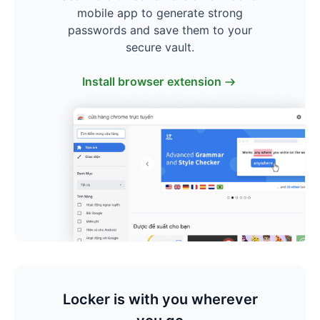
mobile app to generate strong
passwords and save them to your
secure vault.
Install browser extension
Locker is with you wherever