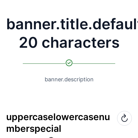
banner.title.defaul
20 characters
banner.description
uppercase
lowercase
nu
mber
special