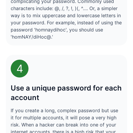
complicating your password. Commonly used
characters include: @, /, ?, !, )(, ^…. Or, a simpler
way is to mix uppercase and lowercase letters in
your password. For example, instead of using the
password 'homnaydihoc', you should use
'homNAY/diHoc@.'
4
Use a unique password for each
account
If you create a long, complex password but use
it for multiple accounts, it will pose a very high
risk. When a hacker can break into one of your
internet accounts, there is a high risk that your