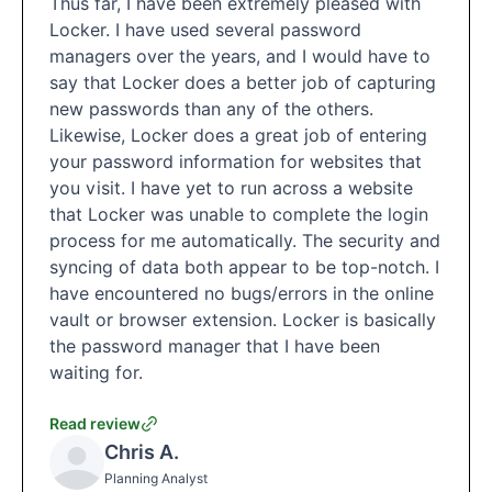
Thus far, I have been extremely pleased with
Locker. I have used several password
managers over the years, and I would have to
say that Locker does a better job of capturing
new passwords than any of the others.
Likewise, Locker does a great job of entering
your password information for websites that
you visit. I have yet to run across a website
that Locker was unable to complete the login
process for me automatically. The security and
syncing of data both appear to be top-notch. I
have encountered no bugs/errors in the online
vault or browser extension. Locker is basically
the password manager that I have been
waiting for.
Read review
Chris A.
Planning Analyst