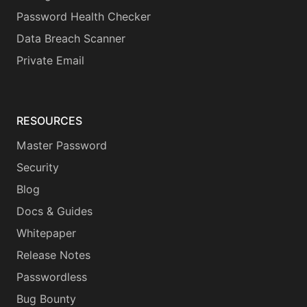
Password Health Checker
Data Breach Scanner
Private Email
RESOURCES
Master Password
Security
Blog
Docs & Guides
Whitepaper
Release Notes
Passwordless
Bug Bounty