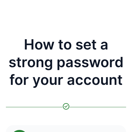
How to set a
strong password
for your account