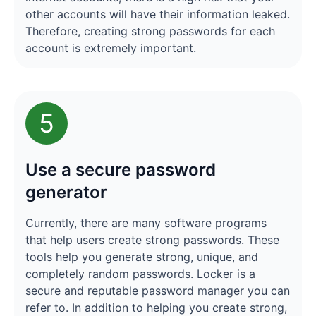
other accounts will have their information leaked.
Therefore, creating strong passwords for each
account is extremely important.
5
Use a secure password
generator
Currently, there are many software programs
that help users create strong passwords. These
tools help you generate strong, unique, and
completely random passwords. Locker is a
secure and reputable password manager you can
refer to. In addition to helping you create strong,