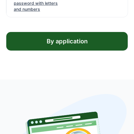
password with letters
and numbers
By application