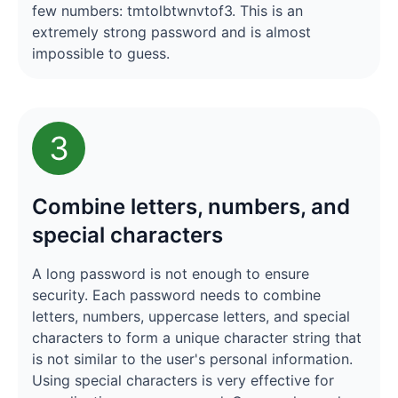
few numbers: tmtolbtwnvtof3. This is an
extremely strong password and is almost
impossible to guess.
3
Combine letters, numbers, and
special characters
A long password is not enough to ensure
security. Each password needs to combine
letters, numbers, uppercase letters, and special
characters to form a unique character string that
is not similar to the user's personal information.
Using special characters is very effective for