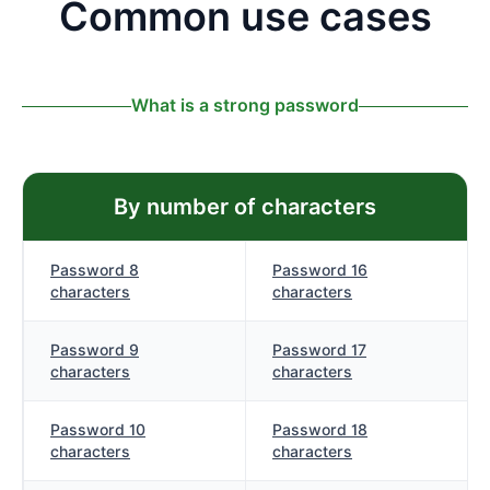
Common use cases
What is a strong password
By number of characters
Password 8
Password 16
characters
characters
Password 9
Password 17
characters
characters
Password 10
Password 18
characters
characters