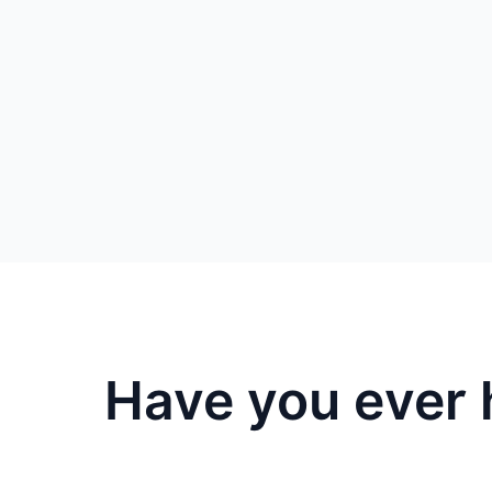
Have you ever 