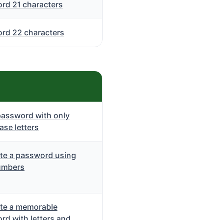
rd 21 characters
rd 22 characters
password with only
se letters
te a password using
umbers
te a memorable
rd with letters and