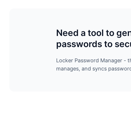
Need a tool to ge
passwords to sec
Locker Password Manager - the
manages, and syncs passwords