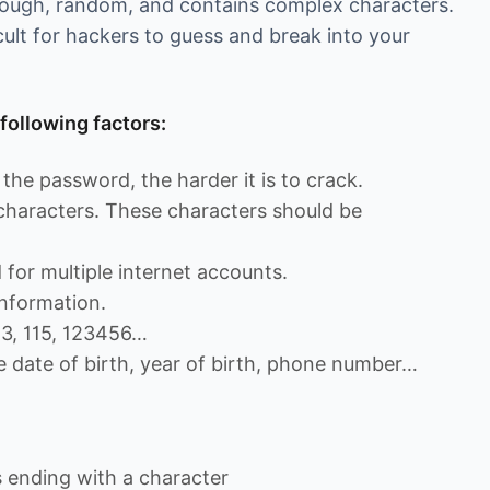
enough, random, and contains complex characters.
cult for hackers to guess and break into your
following factors:
the password, the harder it is to crack.
 characters. These characters should be
for multiple internet accounts.
nformation.
13, 115, 123456…
e date of birth, year of birth, phone number…
ending with a character