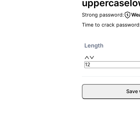
uppercase
lo
Strong password:
We
Time to crack password
Length
Save 