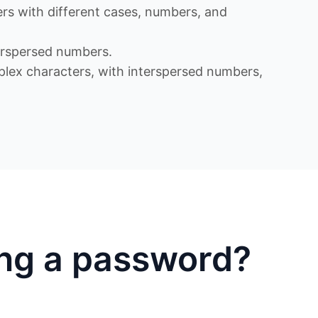
s with different cases, numbers, and
rspersed numbers.
x characters, with interspersed numbers,
ing a password?