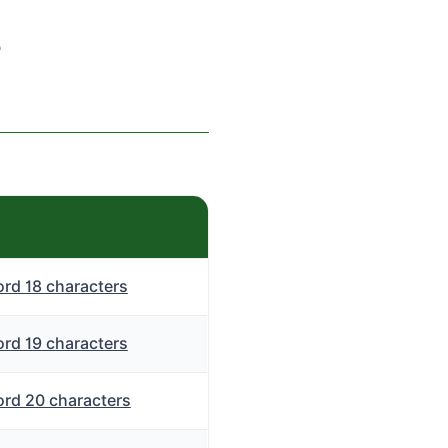
s
rd 18 characters
rd 19 characters
rd 20 characters