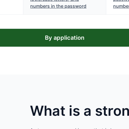
numbers in the password
numbe
By application
What is a str