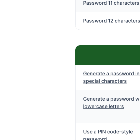
Password 11 characters
Password 12 character
Generate a password in
special characters
Generate a password wi
lowercase letters
Use a PIN code-style
password