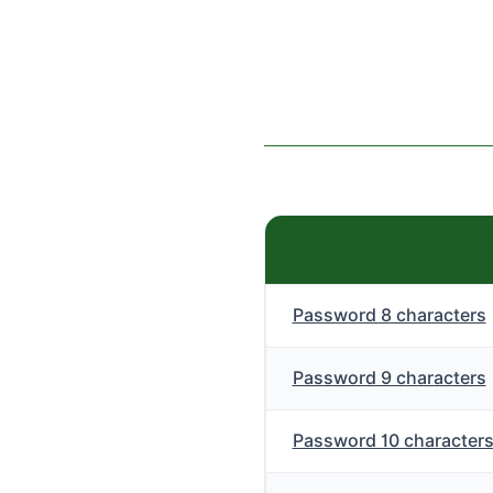
Password 8 characters
Password 9 characters
Password 10 character