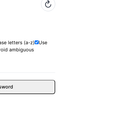
se letters (a-z)
Use
void ambiguous
sword