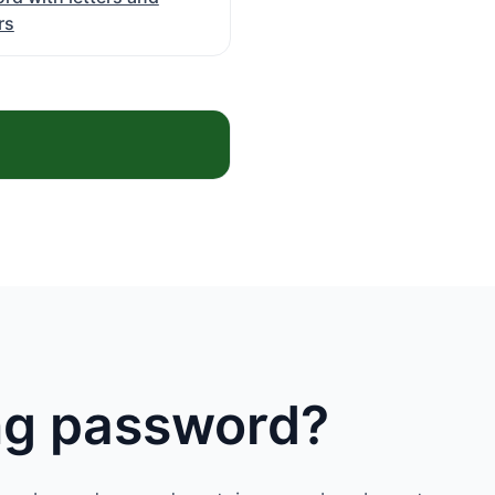
rs
ong password?