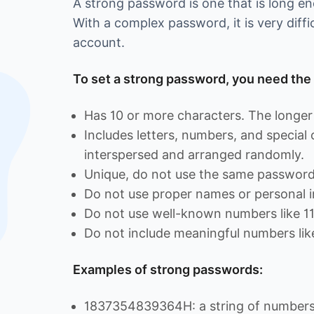
A strong password is one that is long 
With a complex password, it is very diffi
account.
To set a strong password, you need the 
Has 10 or more characters. The longer 
Includes letters, numbers, and special
interspersed and arranged randomly.
Unique, do not use the same password 
Do not use proper names or personal i
Do not use well-known numbers like 1
Do not include meaningful numbers lik
Examples of strong passwords:
1837354839364H: a string of numbers 