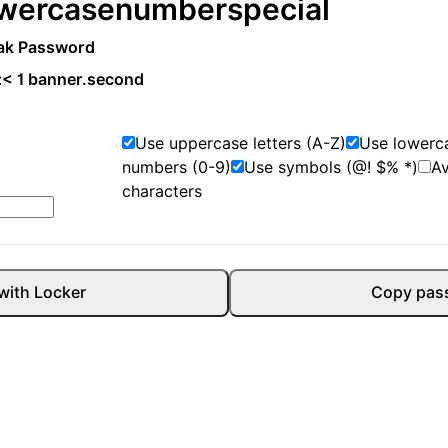
wercase
number
special
ak Password
:
< 1 banner.second
Use uppercase letters (A-Z)
Use lowerca
numbers (0-9)
Use symbols (@! $% *)
A
characters
with Locker
Copy pas