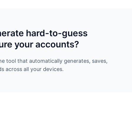
nerate hard-to-guess
ure your accounts?
 tool that automatically generates, saves,
 across all your devices.