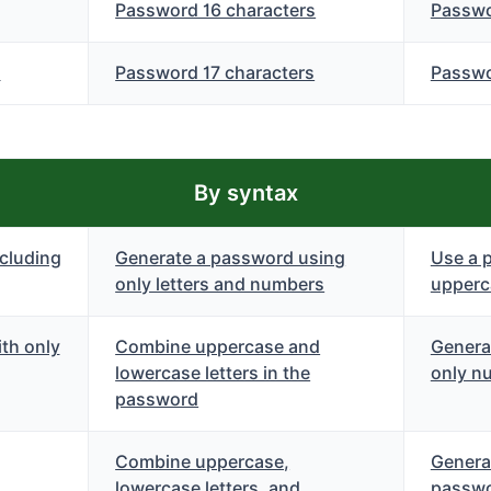
Password 16 characters
Passwo
s
Password 17 characters
Passwo
By syntax
cluding
Generate a password using
Use a 
only letters and numbers
upperca
th only
Combine uppercase and
Genera
lowercase letters in the
only n
password
Combine uppercase,
Genera
lowercase letters, and
passwo