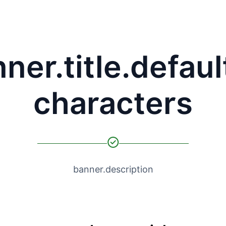
ner.title.defaul
characters
banner.description