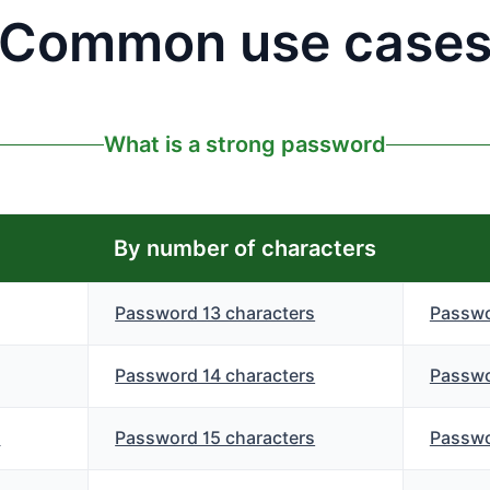
Common use case
What is a strong password
By number of characters
Password 13 characters
Passwo
Password 14 characters
Passwo
s
Password 15 characters
Passwo