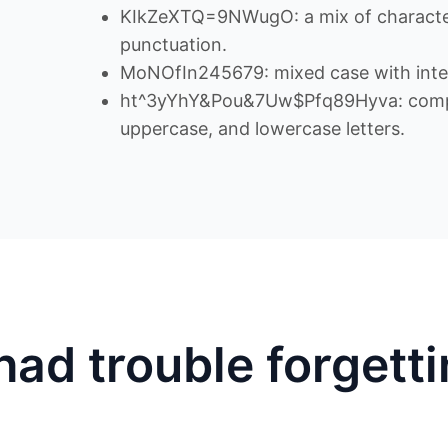
KIkZeXTQ=9NWugO: a mix of character
punctuation.
MoNOfIn245679: mixed case with inte
ht^3yYhY&Pou&7Uw$Pfq89Hyva: comple
uppercase, and lowercase letters.
had trouble forgett