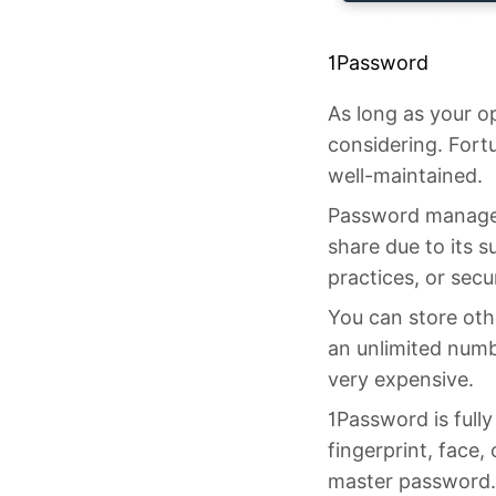
1Password
As long as your o
considering. Fort
well-maintained.
Password manager
share due to its s
practices, or sec
You can store othe
an unlimited numbe
very expensive.
1Password is full
fingerprint, face,
master password.