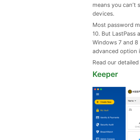
means you can’t 
devices.
Most password ma
10. But LastPass 
Windows 7 and 8 c
advanced option i
Read our detailed
Keeper