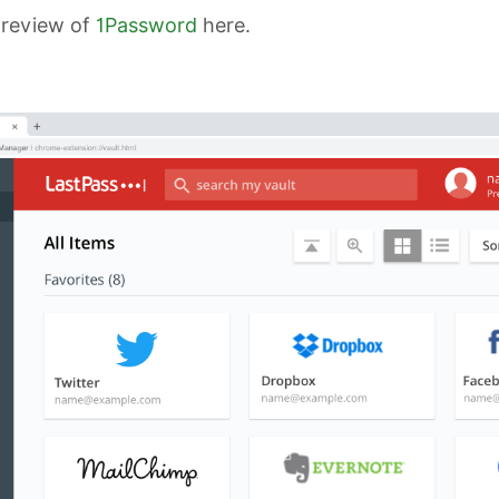
 review of
1Password
here.