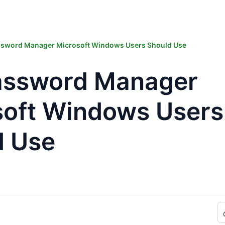
ssword Manager Microsoft Windows Users Should Use
assword Manager
soft Windows Users
d Use