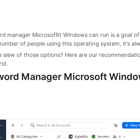
rd manager MicrosofRt Windows can run is a goal of
umber of people using this operating system, it’s alwa
he slew of those options? Here are our recommendati
rst.
word Manager Microsoft Window