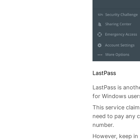
LastPass
LastPass is anoth
for Windows users,
This service claim
need to pay any c
number.
However, keep in m