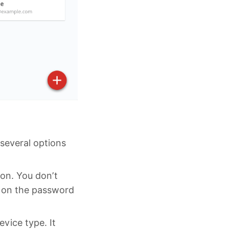
 several options
ion. You don’t
ns on the password
evice type. It