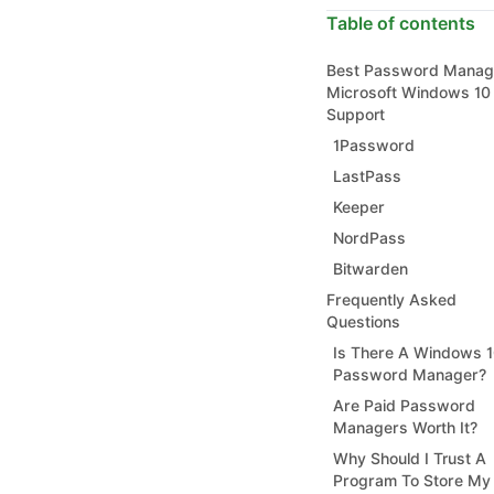
Table of contents
Best Password Manag
Microsoft Windows 10 
Support
1Password
LastPass
Keeper
NordPass
Bitwarden
Frequently Asked
Questions
Is There A Windows 
Password Manager?
Are Paid Password
Managers Worth It?
Why Should I Trust A
Program To Store My