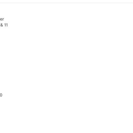
er
& 11
10