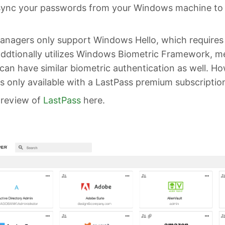
sync your passwords from your Windows machine to
nagers only support Windows Hello, which requires
addtionally utilizes Windows Biometric Framework, m
an have similar biometric authentication as well. Ho
s only available with a LastPass premium subscriptio
 review of
LastPass
here.