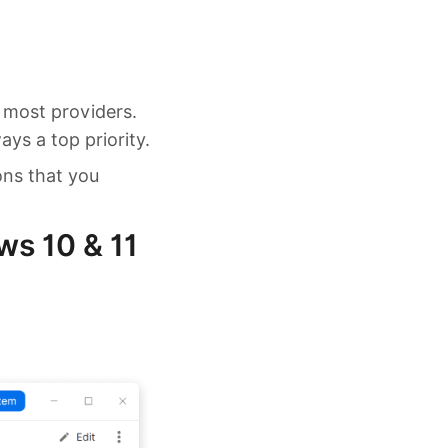
 most providers.
ys a top priority.
ons that you
s 10 & 11