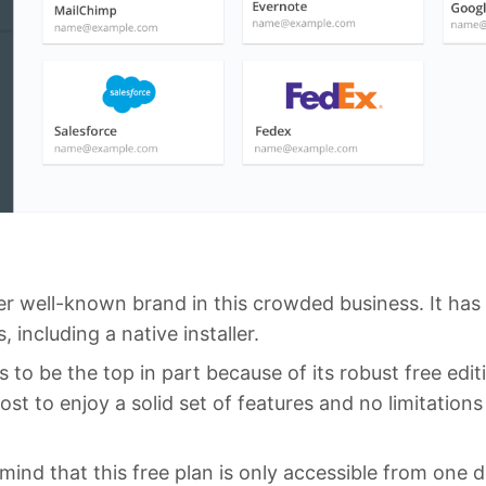
er well-known brand in this crowded business. It has
 including a native installer.
s to be the top in part because of its robust free edit
ost to enjoy a solid set of features and no limitatio
ind that this free plan is only accessible from one d