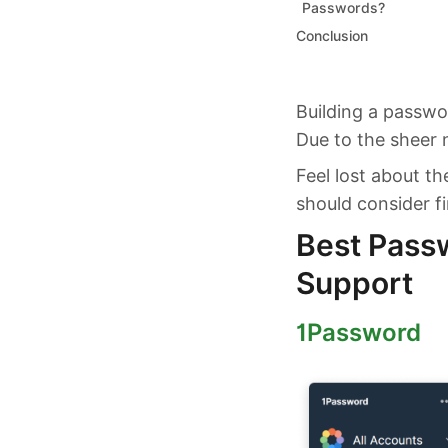
Passwords?
Conclusion
Building a passwo
Due to the sheer n
Feel lost about t
should consider fi
Best Pass
Support
1Password