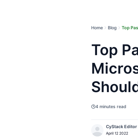
Home
Blog
Top Pa
Top P
Micro
Shoul
4
minutes read
CyStack Editor
April 12 2022