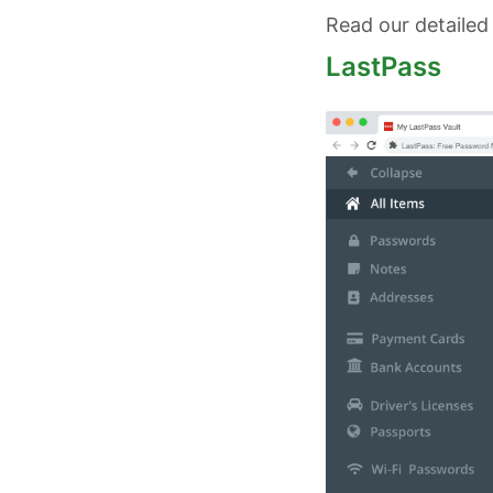
Read our detailed
LastPass