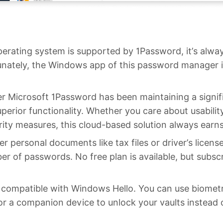
perating system is supported by 1Password, it’s alw
unately, the Windows app of this password manager i
 Microsoft 1Password has been maintaining a signif
uperior functionality. Whether you care about usabilit
urity measures, this cloud-based solution always earn
r personal documents like tax files or driver’s license
r of passwords. No free plan is available, but subscr
y compatible with Windows Hello. You can use biometri
 or a companion device to unlock your vaults instead 