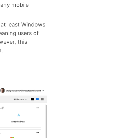
 any mobile
 at least Windows
eaning users of
wever, this
n.