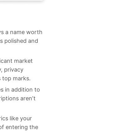
ays a name worth
s polished and
icant market
y, privacy
s top marks.
s in addition to
iptions aren’t
cs like your
of entering the