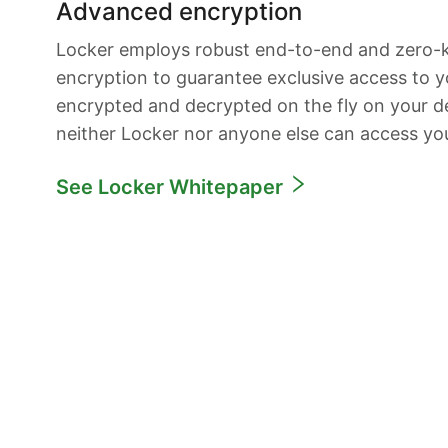
Advanced encryption
Locker employs robust end-to-end and zero
encryption to guarantee exclusive access to yo
encrypted and decrypted on the fly on your de
neither Locker nor anyone else can access yo
See Locker Whitepaper