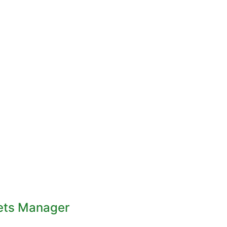
ets Manager