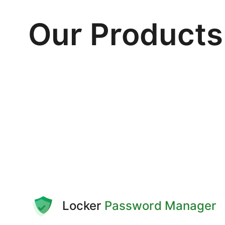
Our Products
Locker
Password Manager