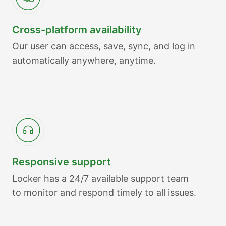
Cross-platform availability
Our user can access, save, sync, and log in
automatically anywhere, anytime.
Responsive support
Locker has a 24/7 available support team
to monitor and respond timely to all issues.