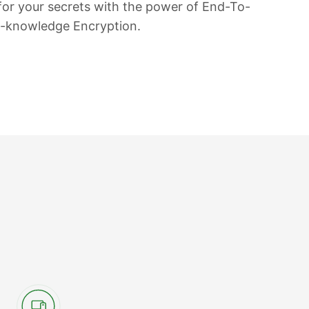
 for your secrets with the power of End-To-
o-knowledge Encryption.