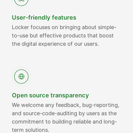
User-friendly features
Locker focuses on bringing about simple-
to-use but effective products that boost
the digital experience of our users.
Open source transparency
We welcome any feedback, bug-reporting,
and source-code-auditing by users as the
commitment to building reliable and long-
term solutions.