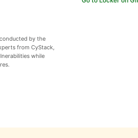
Go to Locker on G
 conducted by the
xperts from CyStack,
nerabilities while
res.