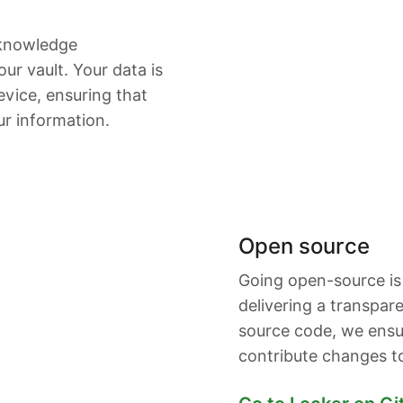
-knowledge
ur vault. Your data is
vice, ensuring that
ur information.
Open source
Going open-source is
delivering a transpar
source code, we ensu
contribute changes t