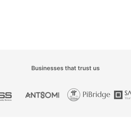
Businesses that trust us