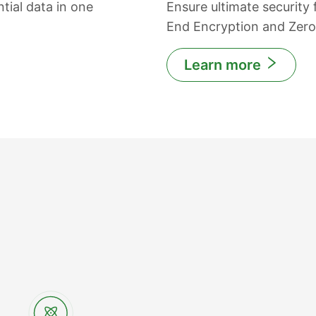
tial data in one
Ensure ultimate security
End Encryption and Zer
Learn more