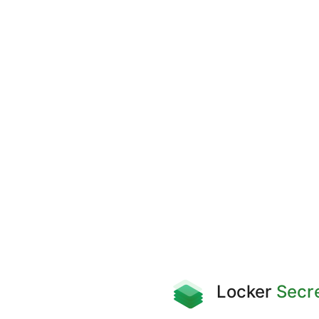
Locker
Secr