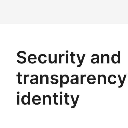
Security and
transparency 
identity