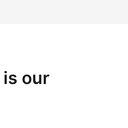
is our