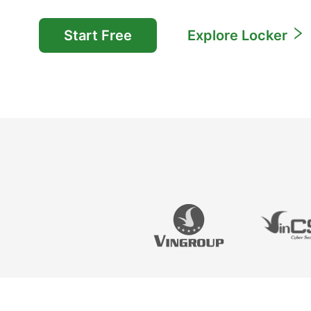
Start Free
Explore Locker