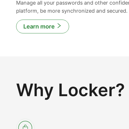
Manage all your passwords and other confiden
platform, be more synchronized and secured.
Learn more
Why Locker?