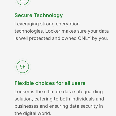
Secure Technology
Leveraging strong encryption
technologies, Locker makes sure your data
is well protected and owned ONLY by you.
Flexible choices for all users
Locker is the ultimate data safeguarding
solution, catering to both individuals and
businesses and ensuring data security in
the digital world.