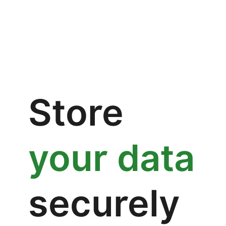
Store
your data
securely