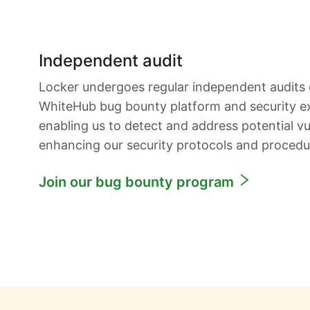
Independent audit
Locker undergoes regular independent audits
WhiteHub bug bounty platform and security e
enabling us to detect and address potential vul
enhancing our security protocols and procedu
Join our bug bounty program