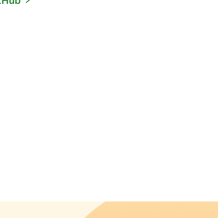
itHub