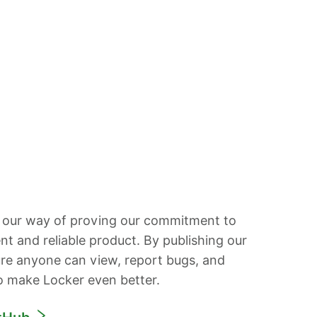
 our way of proving our commitment to
ent and reliable product. By publishing our
re anyone can view, report bugs, and
o make Locker even better.