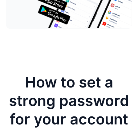
How to set a
strong password
for your account