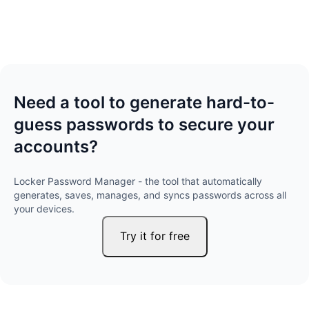
Need a tool to generate hard-to-
guess passwords to secure your
accounts?
Locker Password Manager - the tool that automatically
generates, saves, manages, and syncs passwords across all
your devices.
Try it for free