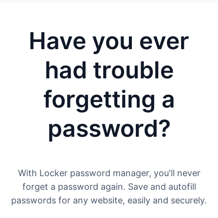
Have you ever
had trouble
forgetting a
password?
With Locker password manager, you'll never
forget a password again. Save and autofill
passwords for any website, easily and securely.