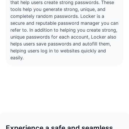
that help users create strong passwords. These
tools help you generate strong, unique, and
completely random passwords. Locker is a
secure and reputable password manager you can
refer to. In addition to helping you create strong,
unique passwords for each account, Locker also
helps users save passwords and autofill them,
helping users log in to websites quickly and
easily.
Experience a safe and seamless