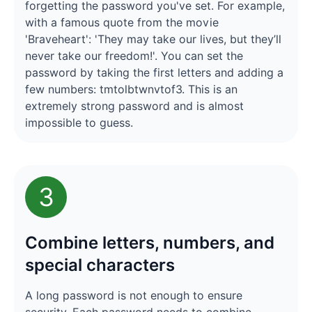
forgetting the password you've set. For example,
with a famous quote from the movie
'Braveheart': 'They may take our lives, but they’ll
never take our freedom!'. You can set the
password by taking the first letters and adding a
few numbers: tmtolbtwnvtof3. This is an
extremely strong password and is almost
impossible to guess.
3
Combine letters, numbers, and
special characters
A long password is not enough to ensure