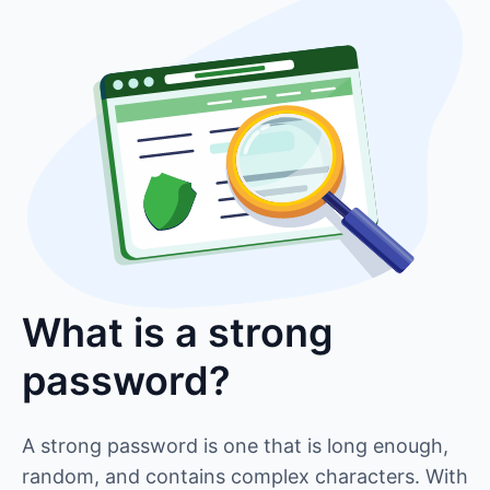
What is a strong
password?
A strong password is one that is long enough,
random, and contains complex characters. With