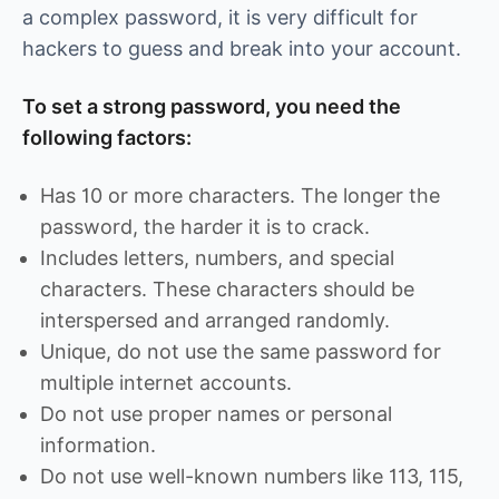
a complex password, it is very difficult for
hackers to guess and break into your account.
To set a strong password, you need the
following factors:
Has 10 or more characters. The longer the
password, the harder it is to crack.
Includes letters, numbers, and special
characters. These characters should be
interspersed and arranged randomly.
Unique, do not use the same password for
multiple internet accounts.
Do not use proper names or personal
information.
Do not use well-known numbers like 113, 115,