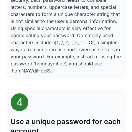
security. Each password needs to combine
letters, numbers, uppercase letters, and special
characters to form a unique character string that
is not similar to the user's personal information.
Using special characters is very effective for
complicating your password. Commonly used
characters include: @, /, ?, !, )(, ^…. Or, a simpler
way is to mix uppercase and lowercase letters in
your password. For example, instead of using the
password 'homnaydihoc', you should use
'homNAY/diHoc@.'
4
Use a unique password for each
account