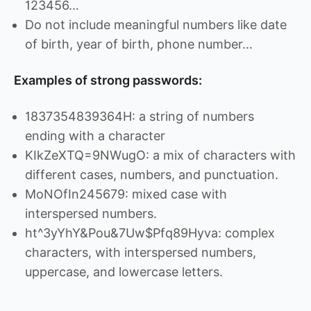
123456…
Do not include meaningful numbers like date
of birth, year of birth, phone number…
Examples of strong passwords:
1837354839364H: a string of numbers
ending with a character
KIkZeXTQ=9NWugO: a mix of characters with
different cases, numbers, and punctuation.
MoNOfIn245679: mixed case with
interspersed numbers.
ht^3yYhY&Pou&7Uw$Pfq89Hyva: complex
characters, with interspersed numbers,
uppercase, and lowercase letters.