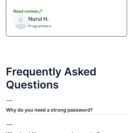
Read review
Nurul H.
Programmers
Frequently Asked
Questions
Why do you need a strong password?