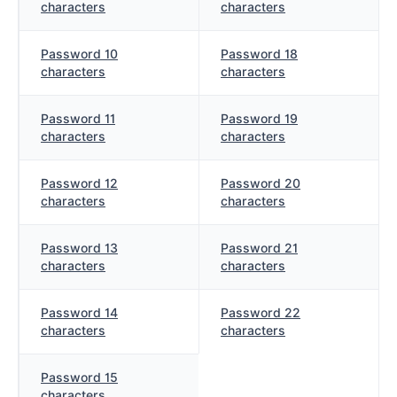
characters
characters
Password 10
Password 18
characters
characters
Password 11
Password 19
characters
characters
Password 12
Password 20
characters
characters
Password 13
Password 21
characters
characters
Password 14
Password 22
characters
characters
Password 15
characters