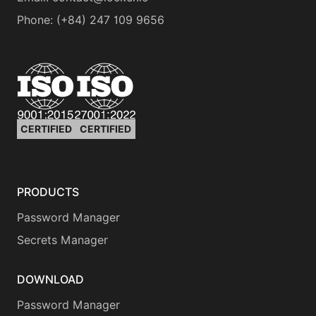
Phone
:
(+84) 247 109 9656
CERTIFIED
CERTIFIED
PRODUCTS
Password Manager
Secrets Manager
DOWNLOAD
Password Manager