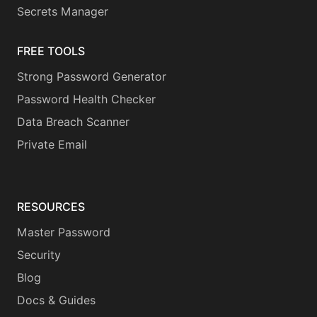
Secrets Manager
FREE TOOLS
Strong Password Generator
Password Health Checker
Data Breach Scanner
Private Email
RESOURCES
Master Password
Security
Blog
Docs & Guides