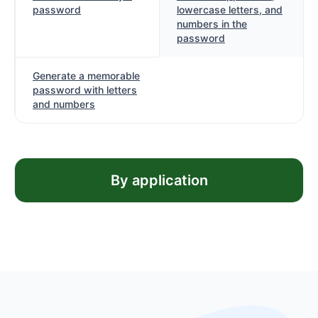
password
lowercase letters, and
numbers in the
password
Generate a memorable
password with letters
and numbers
By application