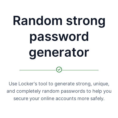
Random strong
password
generator
Use Locker's tool to generate strong, unique,
and completely random passwords to help you
secure your online accounts more safely.