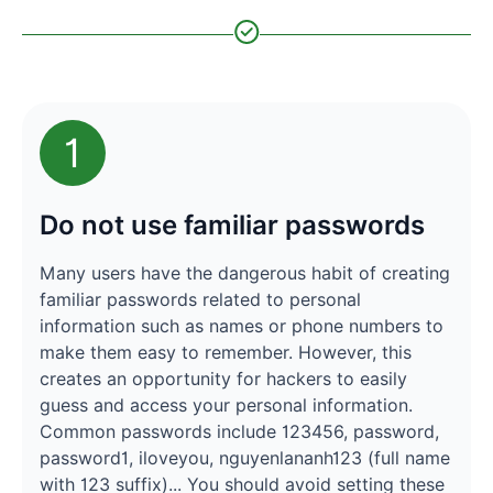
1
Do not use familiar passwords
Many users have the dangerous habit of creating
familiar passwords related to personal
information such as names or phone numbers to
make them easy to remember. However, this
creates an opportunity for hackers to easily
guess and access your personal information.
Common passwords include 123456, password,
password1, iloveyou, nguyenlananh123 (full name
with 123 suffix)... You should avoid setting these