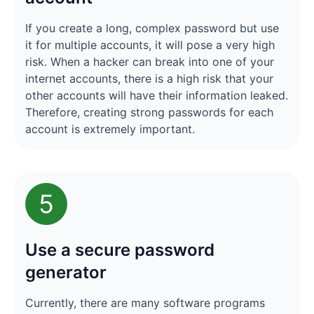
If you create a long, complex password but use
it for multiple accounts, it will pose a very high
risk. When a hacker can break into one of your
internet accounts, there is a high risk that your
other accounts will have their information leaked.
Therefore, creating strong passwords for each
account is extremely important.
5
Use a secure password
generator
Currently, there are many software programs