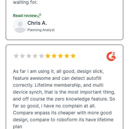
waiting for.
Read review
Chris A.
Planning Analyst
As far i am using it, all good, design slick,
feature awesome and can detect autofill
correctly. Lifetime membership, and multi
device synch, that is the most important thing,
and off course the zero knowledge feature. So
far so good, i have no complain at all.
Compare enpass its cheaper with more good
design, compare to roboform its have lifetime
plan