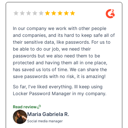
In our company we work with other people
and companies, and its hard to keep safe all of
their sensitive data, like passwords. For us to
be able to do our job, we need their
passwords but we also need them to be
protected and having them all in one place,
has saved us lots of time. We can share the
save passwords with no risk, it is amazing!
So far, I've liked everything. Ill keep using
Locker Password Manager in my company.
Read review
Maria Gabriela R.
Social media manager