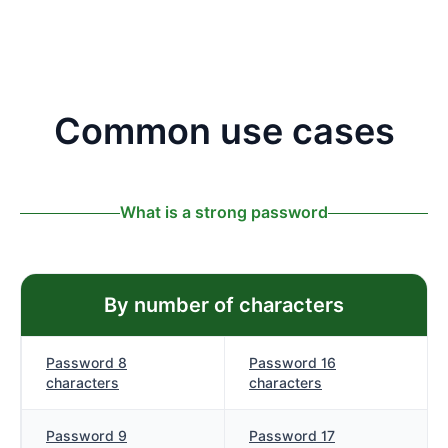
Common use cases
What is a strong password
By number of characters
Password 8
Password 16
characters
characters
Password 9
Password 17