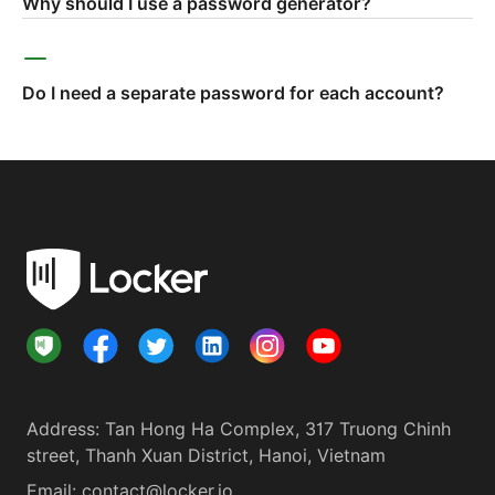
Why should I use a password generator?
Do I need a separate password for each account?
Address
:
Tan Hong Ha Complex, 317 Truong Chinh
street, Thanh Xuan District, Hanoi, Vietnam
Email:
contact@locker.io