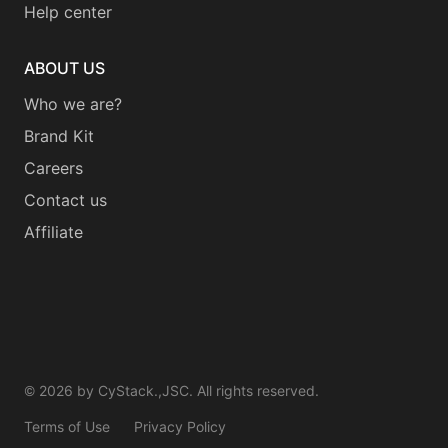
Help center
ABOUT US
Who we are?
Brand Kit
Careers
Contact us
Affiliate
©
2026
by CyStack.,JSC. All rights reserved.
Terms of Use
Privacy Policy