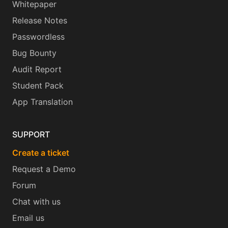
Whitepaper
Release Notes
Passwordless
Bug Bounty
Audit Report
Student Pack
App Translation
SUPPORT
Create a ticket
Request a Demo
Forum
Chat with us
Email us