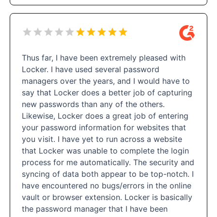
Thus far, I have been extremely pleased with
Locker. I have used several password
managers over the years, and I would have to
say that Locker does a better job of capturing
new passwords than any of the others.
Likewise, Locker does a great job of entering
your password information for websites that
you visit. I have yet to run across a website
that Locker was unable to complete the login
process for me automatically. The security and
syncing of data both appear to be top-notch. I
have encountered no bugs/errors in the online
vault or browser extension. Locker is basically
the password manager that I have been