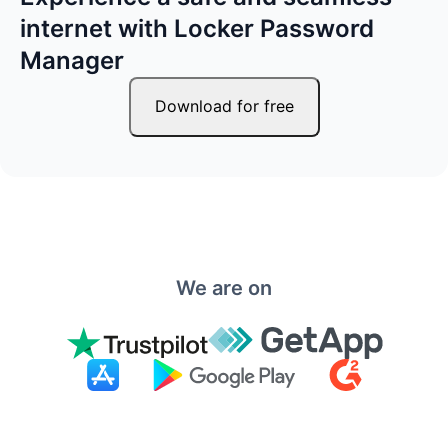
internet with Locker Password
Manager
Download for free
We are on