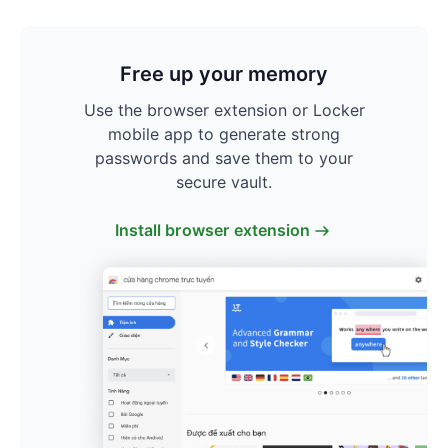
Free up your memory
Use the browser extension or Locker
mobile app to generate strong
passwords and save them to your
secure vault.
Install browser extension