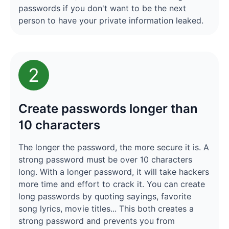
passwords if you don't want to be the next
person to have your private information leaked.
2
Create passwords longer than
10 characters
The longer the password, the more secure it is. A
strong password must be over 10 characters
long. With a longer password, it will take hackers
more time and effort to crack it. You can create
long passwords by quoting sayings, favorite
song lyrics, movie titles... This both creates a
strong password and prevents you from