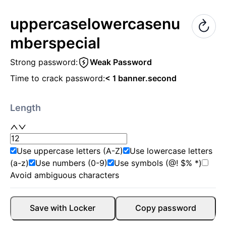
uppercase
lowercase
nu
mber
special
Strong password:
Weak Password
Time to crack password:
< 1 banner.second
Length
Use uppercase letters (A-Z)
Use lowercase letters
(a-z)
Use numbers (0-9)
Use symbols (@! $% *)
Avoid ambiguous characters
Save with Locker
Copy password