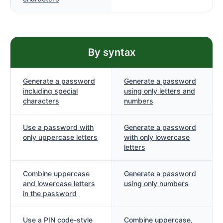
By syntax
Generate a password
Generate a password
including special
using only letters and
characters
numbers
Use a password with
Generate a password
only uppercase letters
with only lowercase
letters
Combine uppercase
Generate a password
and lowercase letters
using only numbers
in the password
Use a PIN code-style
Combine uppercase,