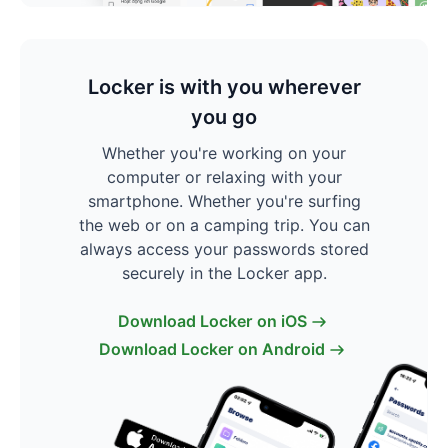
Locker is with you wherever
you go
Whether you're working on your
computer or relaxing with your
smartphone. Whether you're surfing
the web or on a camping trip. You can
always access your passwords stored
securely in the Locker app.
Download Locker on iOS
Download Locker on Android