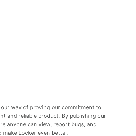
 our way of proving our commitment to
ent and reliable product. By publishing our
re anyone can view, report bugs, and
o make Locker even better.