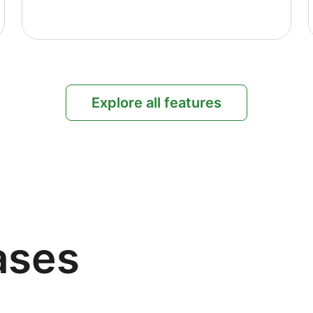
Explore all features
ases