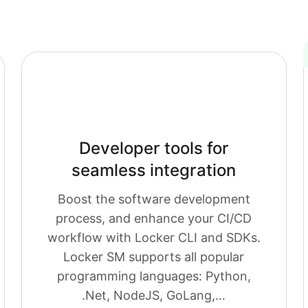
Developer tools for
seamless integration
Boost the software development
process, and enhance your CI/CD
workflow with Locker CLI and SDKs.
Locker SM supports all popular
programming languages: Python,
.Net, NodeJS, GoLang,…