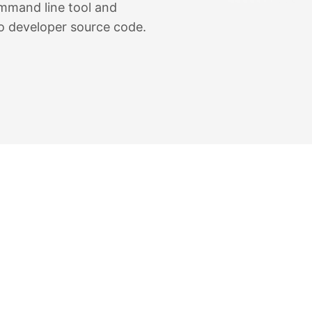
command line tool and
o developer source code.