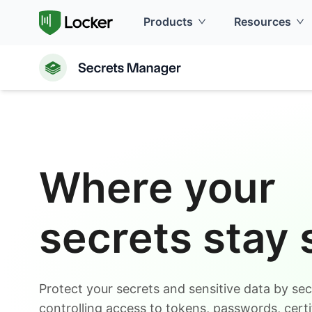
Products
Resources
Where your
secrets stay 
Protect your secrets and sensitive data by sec
controlling access to tokens, passwords, certi