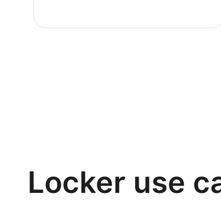
Locker use c