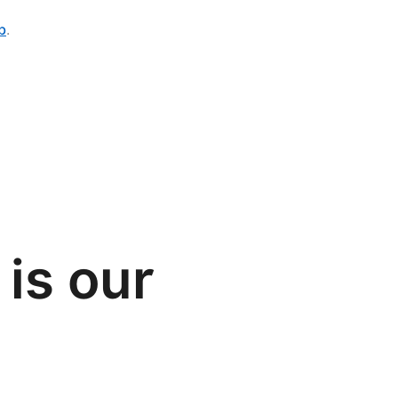
b
.
is our