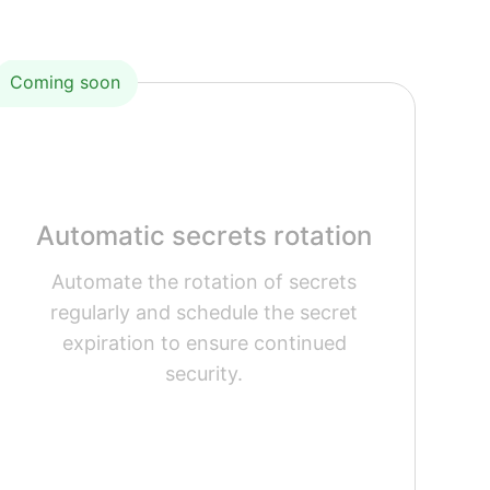
Coming soon
Automatic secrets rotation
Automate the rotation of secrets
regularly and schedule the secret
expiration to ensure continued
security.