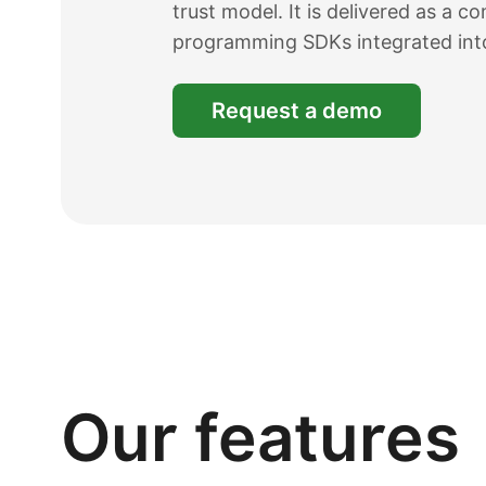
trust model. It is delivered as a 
programming SDKs integrated int
Request a demo
Our features