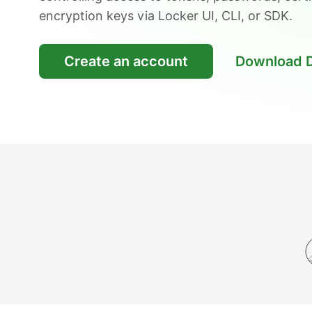
encryption keys via Locker UI, CLI, or SDK.
Create an account
Download 