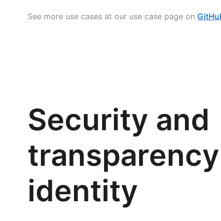
See more use cases at our use case page on
GitHu
Security and
transparency 
identity