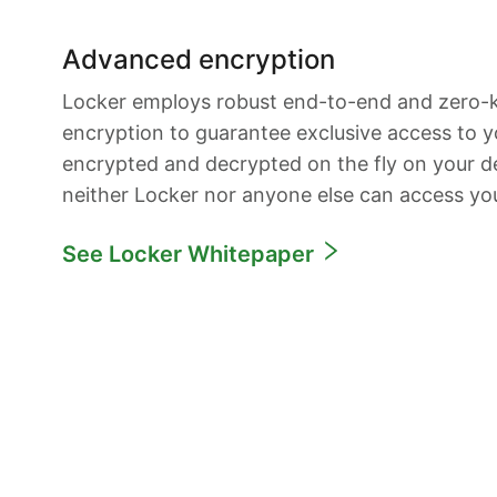
Advanced encryption
Locker employs robust end-to-end and zero
encryption to guarantee exclusive access to yo
encrypted and decrypted on the fly on your de
neither Locker nor anyone else can access yo
See Locker Whitepaper