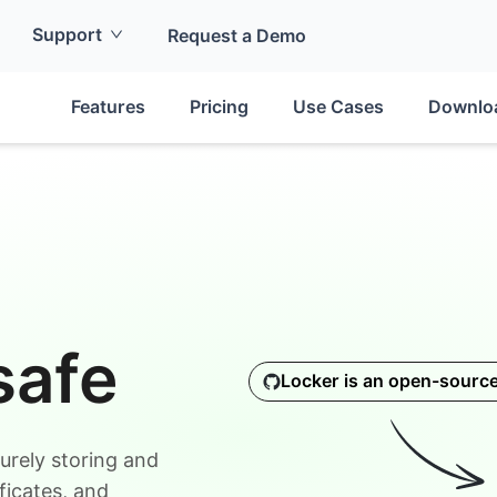
Support
Request a Demo
Features
Pricing
Use Cases
Downlo
safe
Locker is an open-sourc
urely storing and
ficates, and