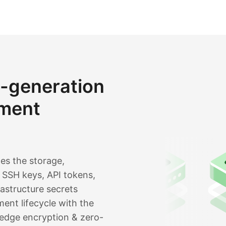
t-generation
ment
es the storage,
SSH keys, API tokens,
rastructure secrets
ent lifecycle with the
edge encryption & zero-