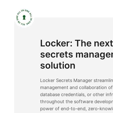
Locker: The nex
secrets manage
solution
Locker Secrets Manager streamlin
management and collaboration of 
database credentials, or other inf
throughout the software developm
power of end-to-end, zero-knowl