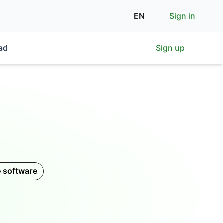
EN
Sign in
ad
Sign up
e software