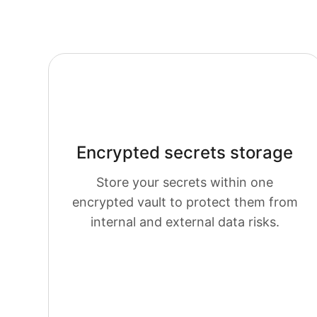
Encrypted secrets storage
Store your secrets within one
em
encrypted vault to protect them from
internal and external data risks.