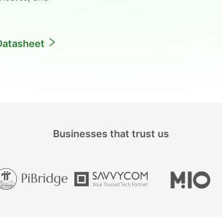
Datasheet
Businesses that trust us