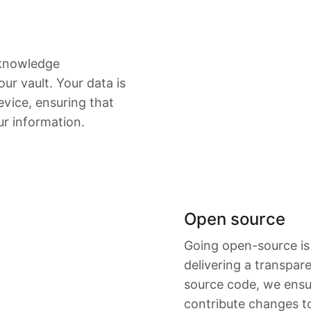
-knowledge
ur vault. Your data is
vice, ensuring that
ur information.
Open source
Going open-source is
delivering a transpar
source code, we ensu
contribute changes t