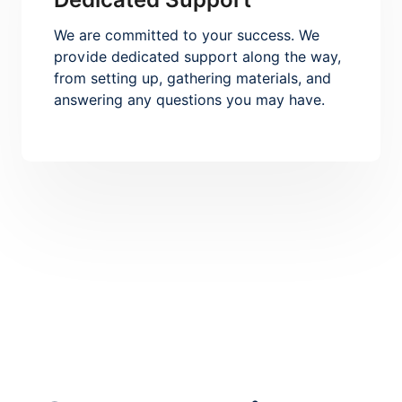
We are committed to your success. We
provide dedicated support along the way,
from setting up, gathering materials, and
answering any questions you may have.