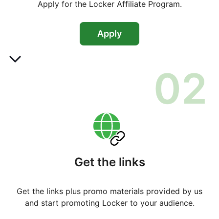
Apply for the Locker Affiliate Program.
Apply
0
2
Get the links
Get the links plus promo materials provided by us
and start promoting Locker to your audience.