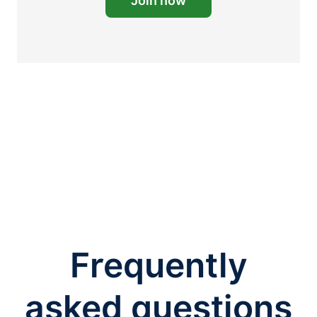
Join now
Frequently
asked questions