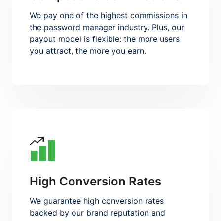
We pay one of the highest commissions in
the password manager industry. Plus, our
payout model is flexible: the more users
you attract, the more you earn.
High Conversion Rates
We guarantee high conversion rates
backed by our brand reputation and