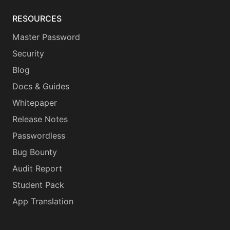
RESOURCES
Master Password
Security
Blog
Docs & Guides
Whitepaper
Release Notes
Passwordless
Bug Bounty
Audit Report
Student Pack
App Translation