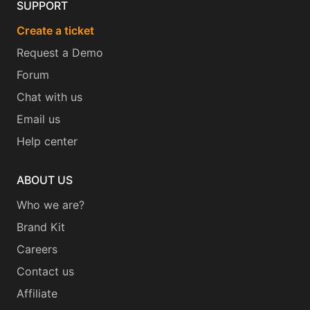
SUPPORT
Create a ticket
Request a Demo
Forum
Chat with us
Email us
Help center
ABOUT US
Who we are?
Brand Kit
Careers
Contact us
Affiliate