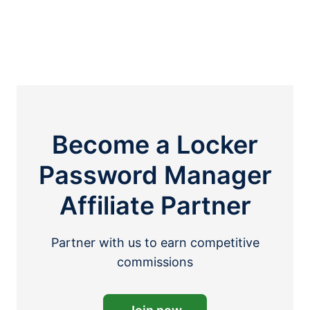
Become a Locker
Password Manager
Affiliate Partner
Partner with us to earn competitive
commissions