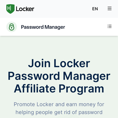
EN
Join Locker
Password Manager
Affiliate Program
Promote Locker and earn money for
helping people get rid of password