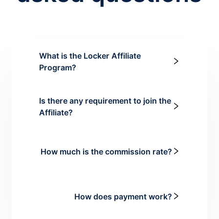
What is the Locker Affiliate
Program?
Is there any requirement to join the
Affiliate?
How much is the commission rate?
How does payment work?