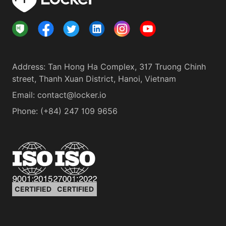
Address
:
Tan Hong Ha Complex, 317 Truong Chinh
street, Thanh Xuan District, Hanoi, Vietnam
Email:
contact@locker.io
Phone
:
(+84) 247 109 9656
CERTIFIED
CERTIFIED