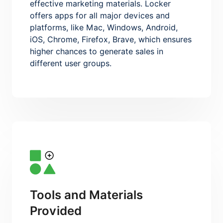
effective marketing materials. Locker
offers apps for all major devices and
platforms, like Mac, Windows, Android,
iOS, Chrome, Firefox, Brave, which ensures
higher chances to generate sales in
different user groups.
Tools and Materials
Provided