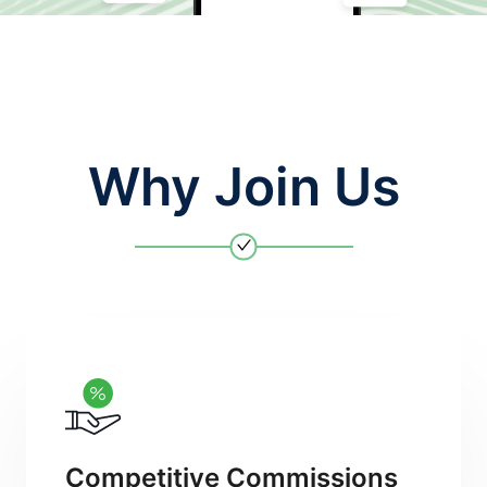
Why Join Us
Competitive Commissions