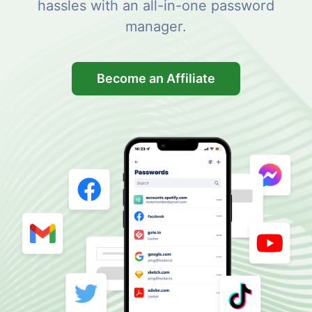
hassles with an all-in-one password
manager.
Become an Affiliate