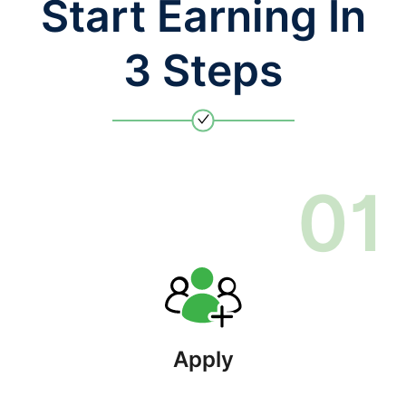
Start Earning In
3 Steps
0
1
Apply