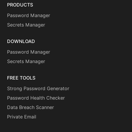
PRODUCTS
Password Manager
Secrets Manager
DOWNLOAD
Password Manager
Secrets Manager
FREE TOOLS
Strong Password Generator
Password Health Checker
Data Breach Scanner
Private Email