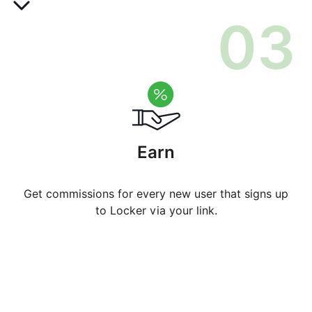
0
3
Earn
Get commissions for every new user that signs up
to Locker via your link.