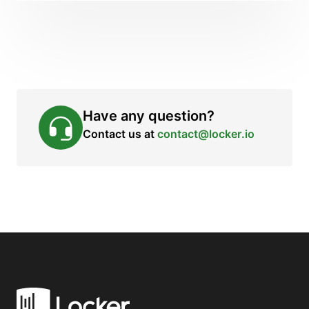
Have any question?
Contact us at
contact@locker.io