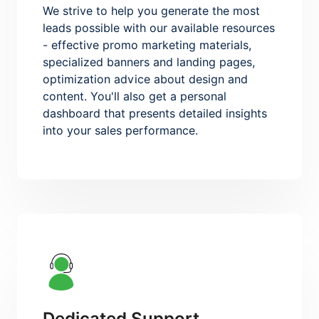
We strive to help you generate the most
leads possible with our available resources
- effective promo marketing materials,
specialized banners and landing pages,
optimization advice about design and
content. You'll also get a personal
dashboard that presents detailed insights
into your sales performance.
Dedicated Support