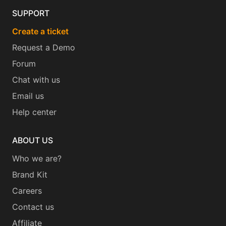
SUPPORT
Create a ticket
Request a Demo
Forum
Chat with us
Email us
Help center
ABOUT US
Who we are?
Brand Kit
Careers
Contact us
Affiliate