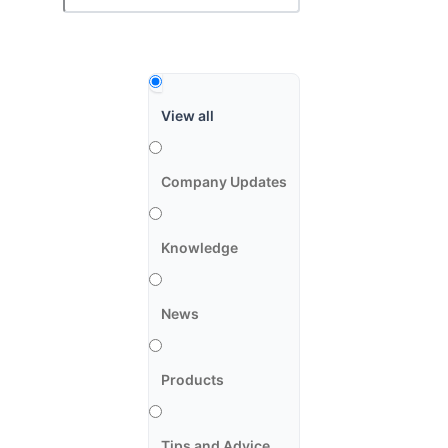
View all
Company Updates
Knowledge
News
Products
Tips and Advice