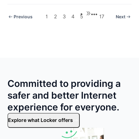
•••
1
2
3
4
5
17
Previous
Next
Committed to providing a
safer and better Internet
experience for everyone.
Explore what Locker offers