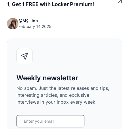
1, Get 1 FREE with Locker Premium!
@Mỹ Linh
February 14 2025
Weekly newsletter
No spam. Just the latest releases and tips,
interesting articles, and exclusive
interviews in your inbox every week.