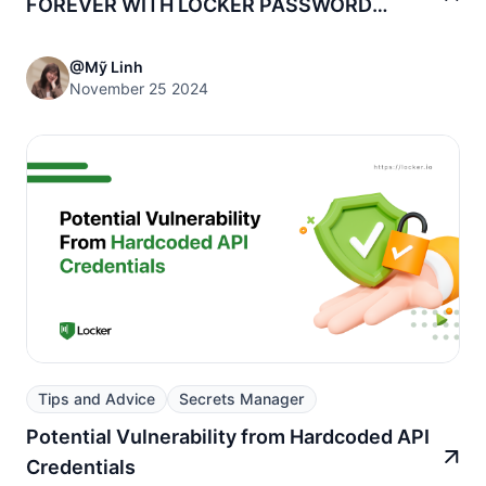
FOREVER WITH LOCKER PASSWORD
MANAGER!
@Mỹ Linh
November 25 2024
Tips and Advice
Secrets Manager
Potential Vulnerability from Hardcoded API
Credentials