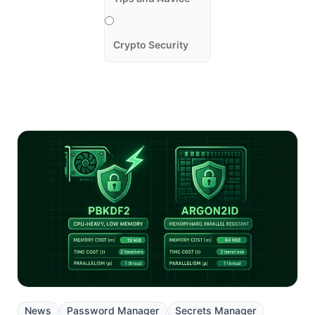
Crypto Security
News
Password Manager
Secrets Manager