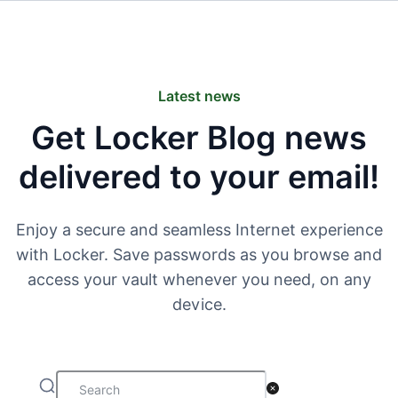
Latest news
Get Locker Blog news
delivered to your email!
Enjoy a secure and seamless Internet experience
with Locker. Save passwords as you browse and
access your vault whenever you need, on any
device.