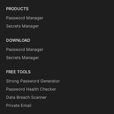
PRODUCTS
Password Manager
Secrets Manager
DOWNLOAD
Password Manager
Secrets Manager
FREE TOOLS
Strong Password Generator
Password Health Checker
Data Breach Scanner
Private Email