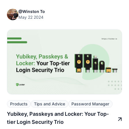
@Winston To
May 22 2024
Products
Tips and Advice
Password Manager
Yubikey, Passkeys and Locker: Your Top-
tier Login Security Trio