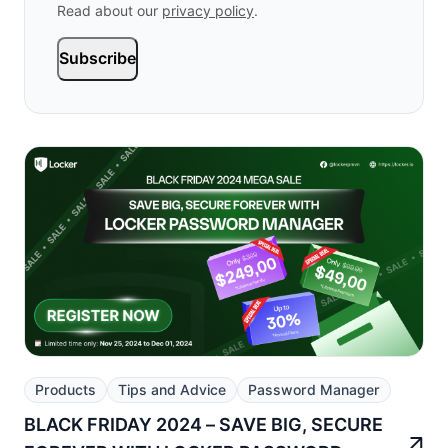
Read about our
privacy policy
.
Subscribe
Products
Tips and Advice
Password Manager
BLACK FRIDAY 2024 – SAVE BIG, SECURE