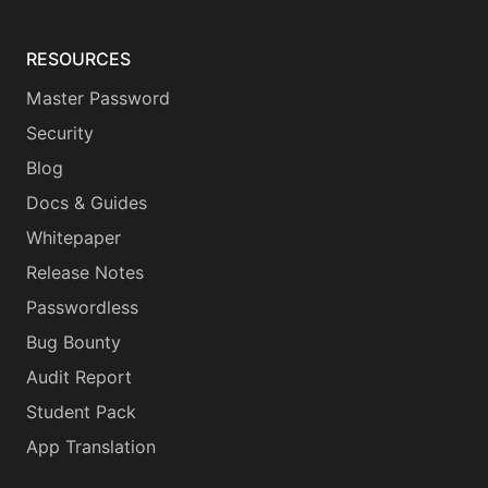
RESOURCES
Master Password
Security
Blog
Docs & Guides
Whitepaper
Release Notes
Passwordless
Bug Bounty
Audit Report
Student Pack
App Translation