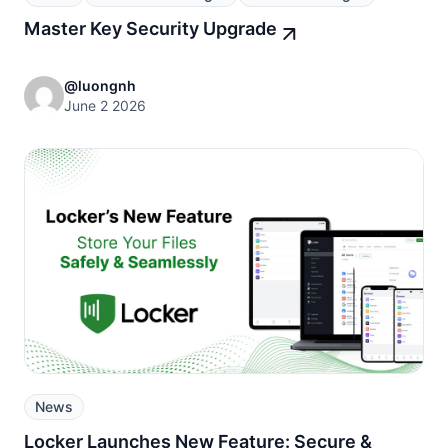
Master Key Security Upgrade
@luongnh
June 2 2026
News
Locker Launches New Feature: Secure &