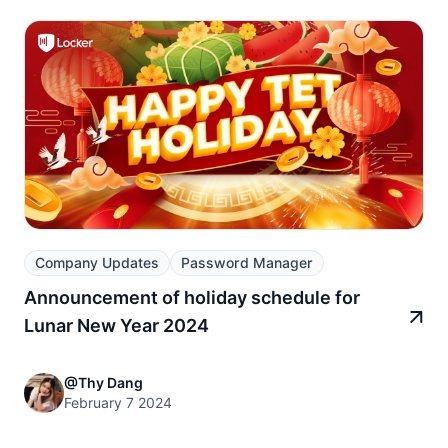
Company Updates
Password Manager
Announcement of holiday schedule for
Lunar New Year 2024
@Thy Dang
February 7 2024