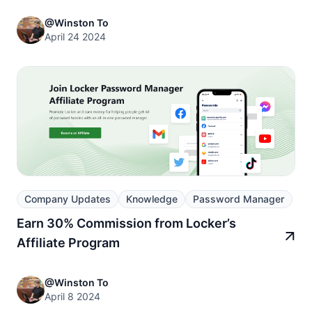
@Winston To
April 24 2024
Company Updates
Knowledge
Password Manager
Earn 30% Commission from Locker’s
Affiliate Program
@Winston To
April 8 2024