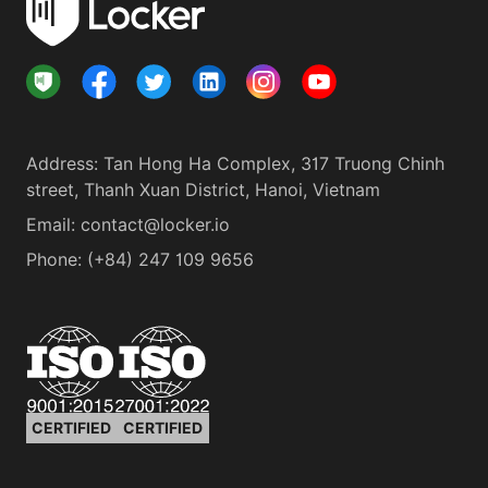
Address
:
Tan Hong Ha Complex, 317 Truong Chinh
street, Thanh Xuan District, Hanoi, Vietnam
Email:
contact@locker.io
Phone
:
(+84) 247 109 9656
CERTIFIED
CERTIFIED