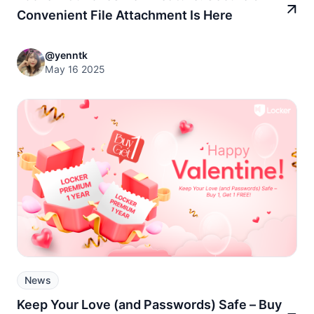
Convenient File Attachment Is Here
@yenntk
May 16 2025
News
Keep Your Love (and Passwords) Safe – Buy