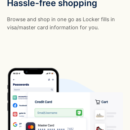
Hassle-free shopping
Browse and shop in one go as Locker fills in
visa/master card information for you.