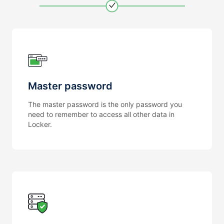
Master password
The master password is the only password you
need to remember to access all other data in
Locker.