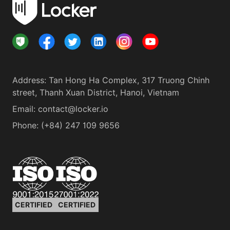
Address
:
Tan Hong Ha Complex, 317 Truong Chinh
street, Thanh Xuan District, Hanoi, Vietnam
Email:
contact@locker.io
Phone
:
(+84) 247 109 9656
CERTIFIED
CERTIFIED