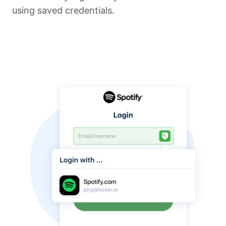
using saved credentials.