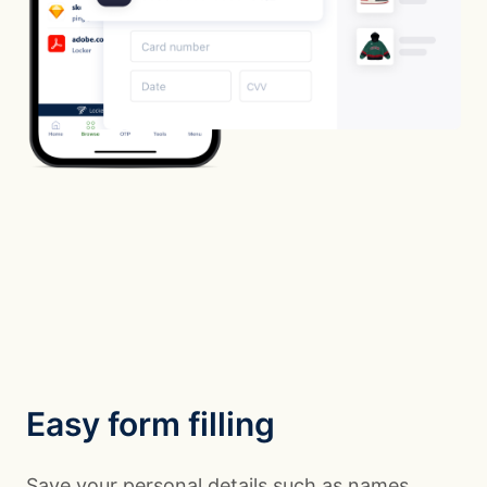
Easy form filling
Save your personal details such as names,