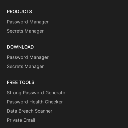
PRODUCTS
Password Manager
Secrets Manager
DOWNLOAD
Password Manager
Secrets Manager
FREE TOOLS
Strong Password Generator
Password Health Checker
Data Breach Scanner
Private Email