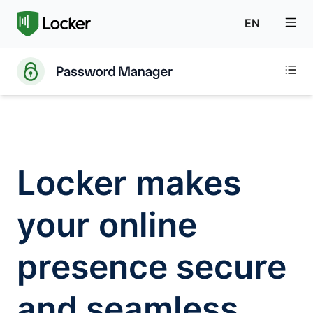
EN
Locker makes
your online
presence secure
and seamless