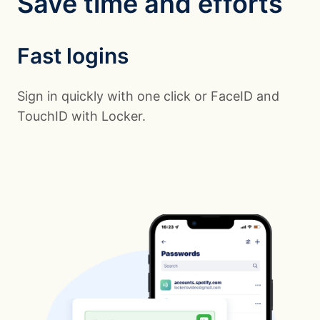
Save time and efforts
Fast logins
Sign in quickly with one click or FaceID and
TouchID with Locker.