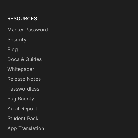
RESOURCES
Master Password
Security
Blog
Docs & Guides
Whitepaper
Release Notes
Passwordless
Bug Bounty
Audit Report
Student Pack
App Translation