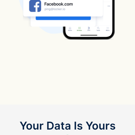
Your Data Is Yours