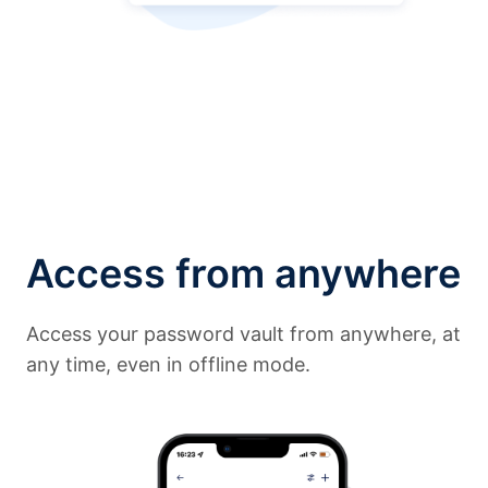
Access from anywhere
Access your password vault from anywhere, at
any time, even in offline mode.