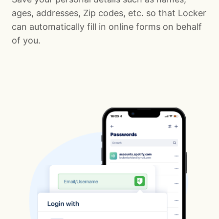
ages, addresses, Zip codes, etc. so that Locker
can automatically fill in online forms on behalf
of you.