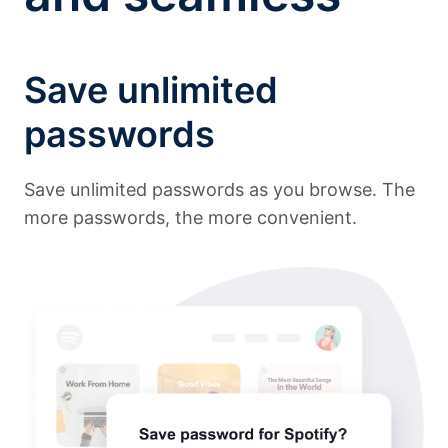
Save unlimited
passwords
Save unlimited passwords as you browse. The
more passwords, the more convenient.