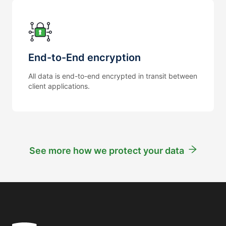
End-to-End encryption
All data is end-to-end encrypted in transit between
client applications.
See more how we protect your data