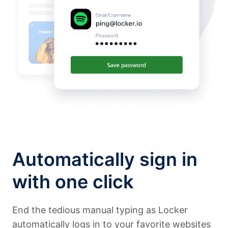
Automatically sign in
with one click
End the tedious manual typing as Locker
automatically logs in to your favorite websites