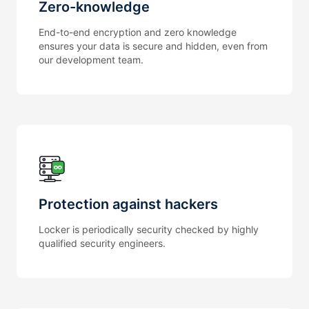
Zero-knowledge
End-to-end encryption and zero knowledge
ensures your data is secure and hidden, even from
our development team.
Protection against hackers
Locker is periodically security checked by highly
qualified security engineers.