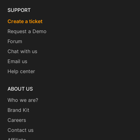
SUPPORT
Create a ticket
Request a Demo
Forum
Chat with us
Email us
Help center
ABOUT US
Who we are?
Brand Kit
Careers
Contact us