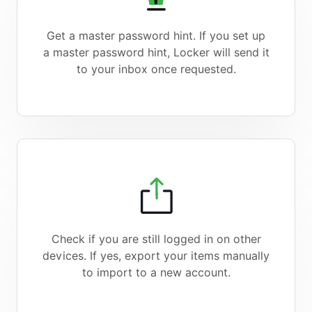
Get a master password hint. If you set up
a master password hint, Locker will send it
to your inbox once requested.
Check if you are still logged in on other
devices. If yes, export your items manually
to import to a new account.