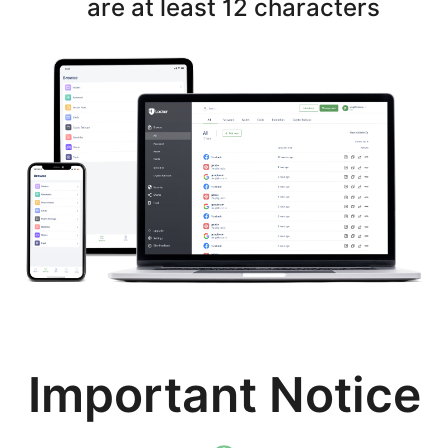
are at least 12 characters
Important Notice