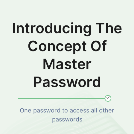
Introducing The
Concept Of
Master
Password
One password to access all other
passwords