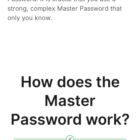
strong, complex Master Password that
only you know.
How does the
Master
Password work?