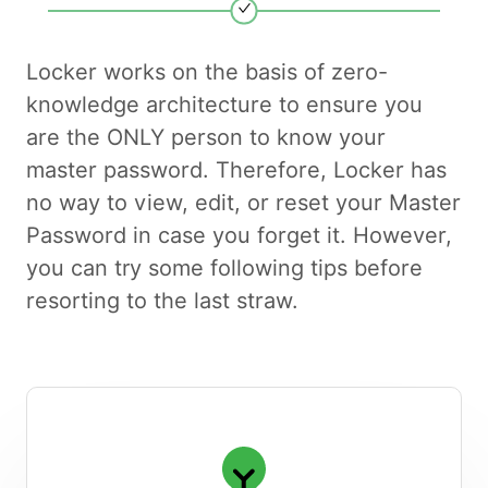
Locker works on the basis of zero-
knowledge architecture to ensure you
are the ONLY person to know your
master password. Therefore, Locker has
no way to view, edit, or reset your Master
Password in case you forget it. However,
you can try some following tips before
resorting to the last straw.