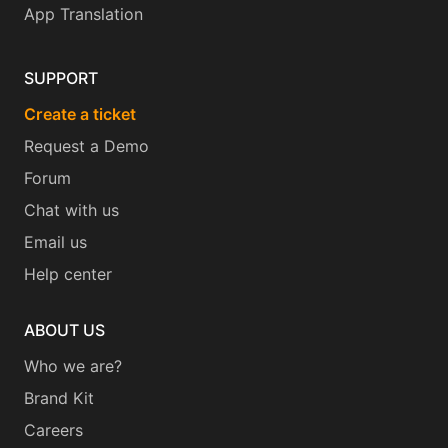
App Translation
SUPPORT
Create a ticket
Request a Demo
Forum
Chat with us
Email us
Help center
ABOUT US
Who we are?
Brand Kit
Careers