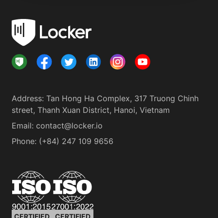
Address
:
Tan Hong Ha Complex, 317 Truong Chinh
street, Thanh Xuan District, Hanoi, Vietnam
Email:
contact@locker.io
Phone
:
(+84) 247 109 9656
CERTIFIED
CERTIFIED