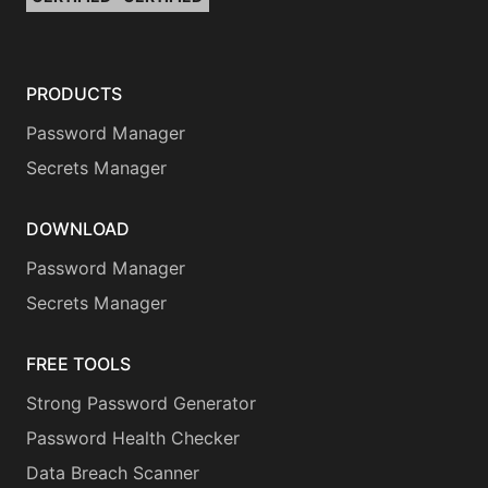
PRODUCTS
Password Manager
Secrets Manager
DOWNLOAD
Password Manager
Secrets Manager
FREE TOOLS
Strong Password Generator
Password Health Checker
Data Breach Scanner