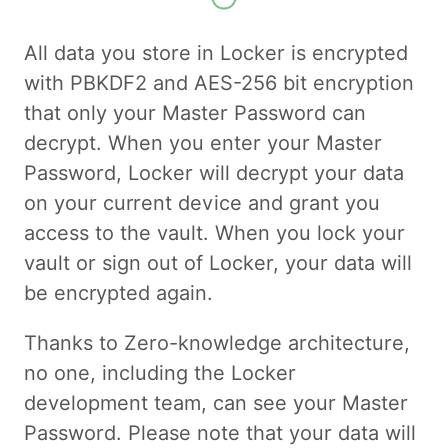
All data you store in Locker is encrypted
with PBKDF2 and AES-256 bit encryption
that only your Master Password can
decrypt. When you enter your Master
Password, Locker will decrypt your data
on your current device and grant you
access to the vault. When you lock your
vault or sign out of Locker, your data will
be encrypted again.
Thanks to Zero-knowledge architecture,
no one, including the Locker
development team, can see your Master
Password. Please note that your data will