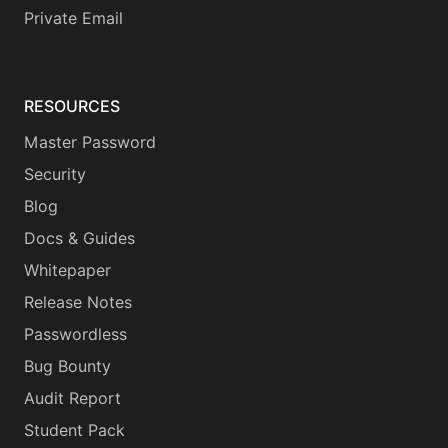
Private Email
RESOURCES
Master Password
Security
Blog
Docs & Guides
Whitepaper
Release Notes
Passwordless
Bug Bounty
Audit Report
Student Pack