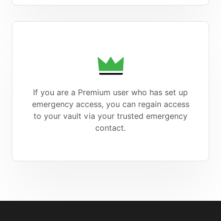
If you are a Premium user who has set up
emergency access, you can regain access
to your vault via your trusted emergency
contact.