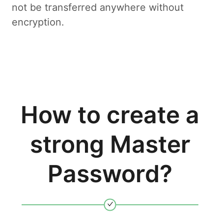
not be transferred anywhere without
encryption.
How to create a
strong Master
Password?