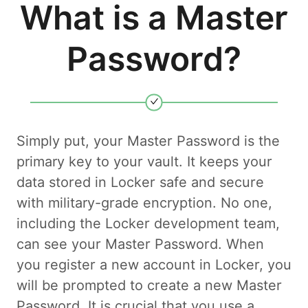
What is a Master
Password?
Simply put, your Master Password is the
primary key to your vault. It keeps your
data stored in Locker safe and secure
with military-grade encryption. No one,
including the Locker development team,
can see your Master Password. When
you register a new account in Locker, you
will be prompted to create a new Master
Password. It is crucial that you use a