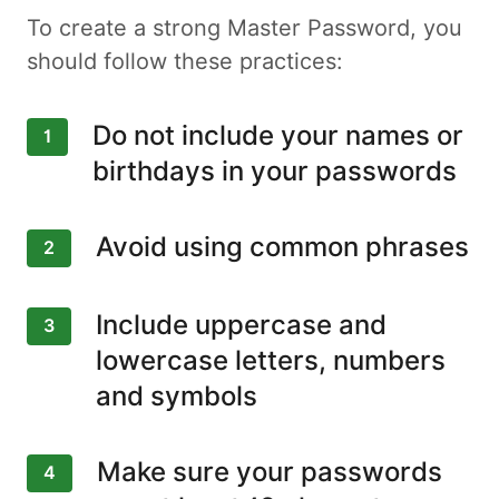
To create a strong Master Password, you
should follow these practices:
Do not include your names or
1
birthdays in your passwords
Avoid using common phrases
2
Include uppercase and
3
lowercase letters, numbers
and symbols
Make sure your passwords
4