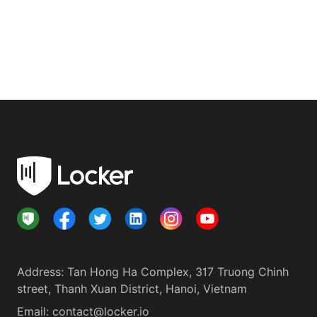
Address
:
Tan Hong Ha Complex, 317 Truong Chinh
street, Thanh Xuan District, Hanoi, Vietnam
Email:
contact@locker.io