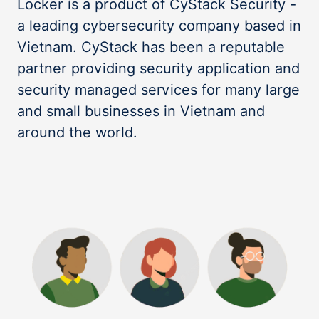
Locker is a product of CyStack Security -
a leading cybersecurity company based in
Vietnam. CyStack has been a reputable
partner providing security application and
security managed services for many large
and small businesses in Vietnam and
around the world.