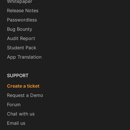
Whitepaper
Release Notes
Passwordless
Bug Bounty
Audit Report
Student Pack
App Translation
SUPPORT
Create a ticket
Request a Demo
Forum
Chat with us
Email us