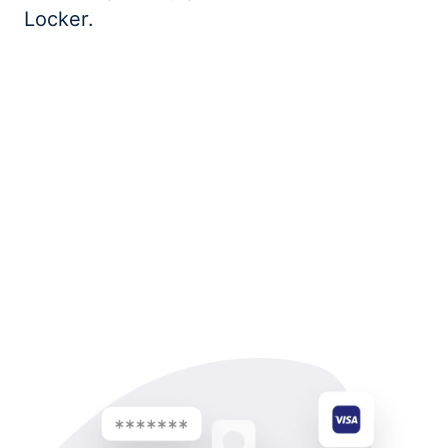
Locker.