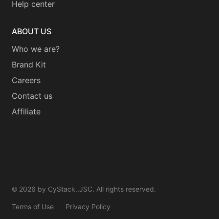
Help center
ABOUT US
Who we are?
Brand Kit
Careers
Contact us
Affiliate
©
2026
by CyStack.,JSC. All rights reserved.
Terms of Use
Privacy Policy