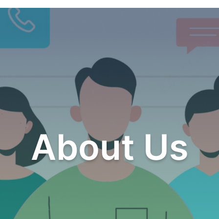
About Us