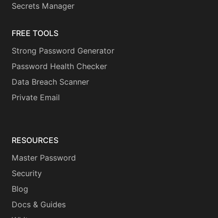
Secrets Manager
FREE TOOLS
Strong Password Generator
Password Health Checker
Data Breach Scanner
Private Email
RESOURCES
Master Password
Security
Blog
Docs & Guides