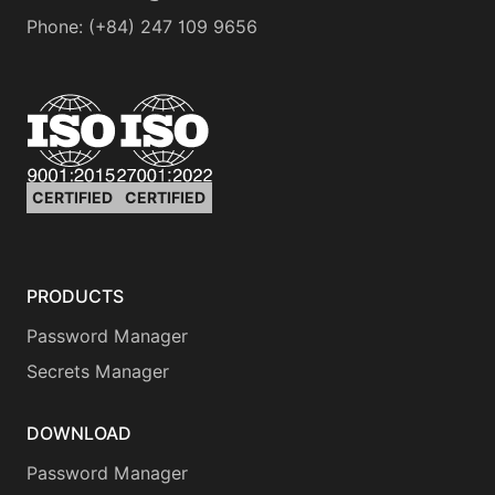
Phone
:
(+84) 247 109 9656
CERTIFIED
CERTIFIED
PRODUCTS
Password Manager
Secrets Manager
DOWNLOAD
Password Manager