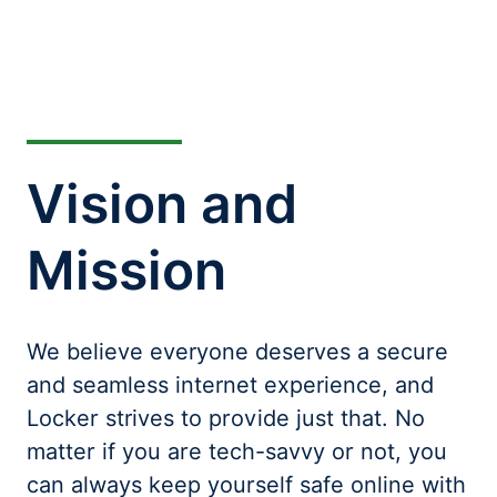
Vision and
Mission
We believe everyone deserves a secure
and seamless internet experience, and
Locker strives to provide just that. No
matter if you are tech-savvy or not, you
can always keep yourself safe online with