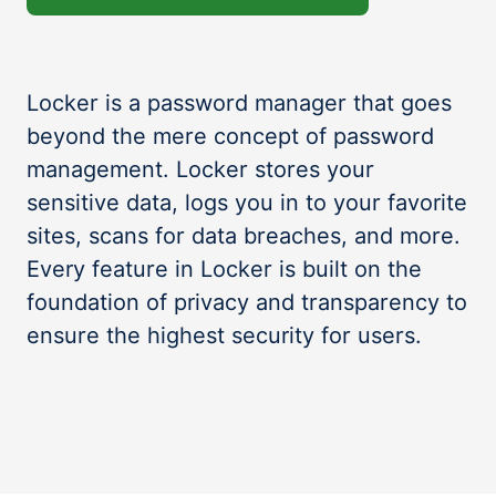
Locker is a password manager that goes
beyond the mere concept of password
management. Locker stores your
sensitive data, logs you in to your favorite
sites, scans for data breaches, and more.
Every feature in Locker is built on the
foundation of privacy and transparency to
ensure the highest security for users.