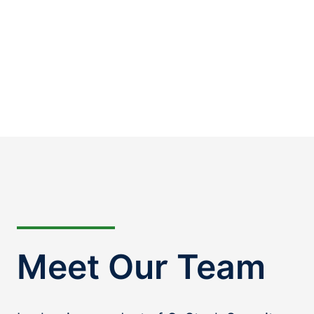
Meet Our Team