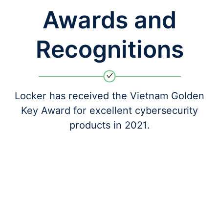
Awards and
Recognitions
Locker has received the Vietnam Golden
Key Award for excellent cybersecurity
products in 2021.