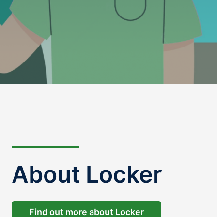
About Locker
Find out more about Locker