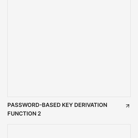
PASSWORD-BASED KEY DERIVATION
FUNCTION 2