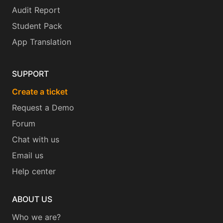
Audit Report
Student Pack
App Translation
SUPPORT
Create a ticket
Request a Demo
Forum
Chat with us
Email us
Help center
ABOUT US
Who we are?