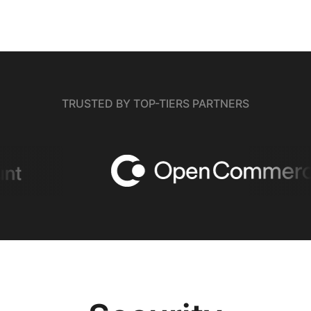
TRUSTED BY TOP-TIERS PARTNERS