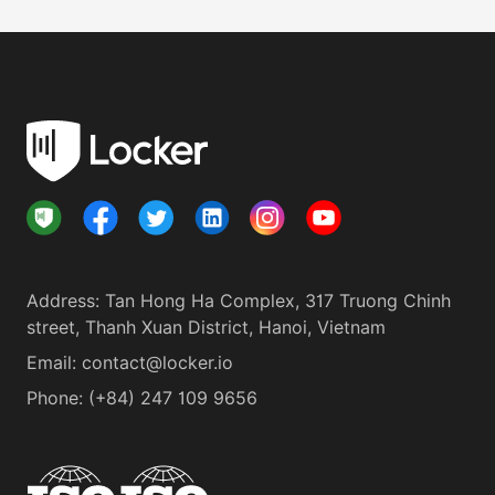
Address
:
Tan Hong Ha Complex, 317 Truong Chinh
street, Thanh Xuan District, Hanoi, Vietnam
Email:
contact@locker.io
Phone
:
(+84) 247 109 9656