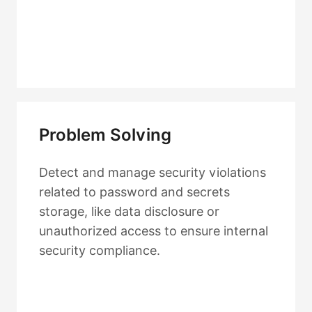
Problem Solving
Detect and manage security violations
related to password and secrets
storage, like data disclosure or
unauthorized access to ensure internal
security compliance.