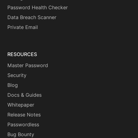
Password Health Checker
Data Breach Scanner
Private Email
RESOURCES
Master Password
Security
Blog
Docs & Guides
Whitepaper
Release Notes
Passwordless
Bug Bounty