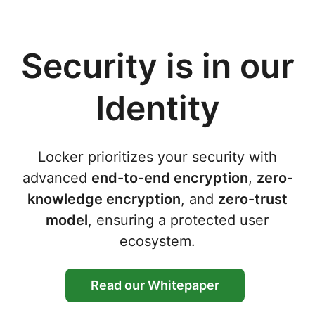
Security is in our
Identity
Locker prioritizes your security with
advanced
end-to-end encryption
,
zero-
knowledge encryption
, and
zero-trust
model
, ensuring a protected user
ecosystem.
Read our Whitepaper