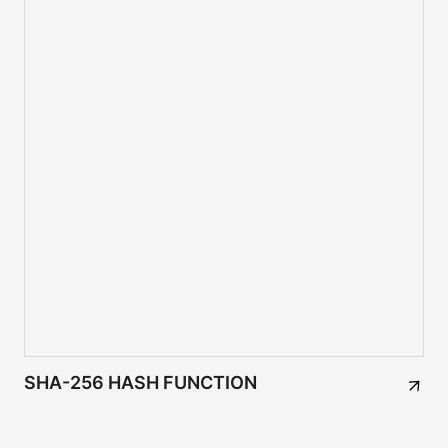
SHA-256 HASH FUNCTION