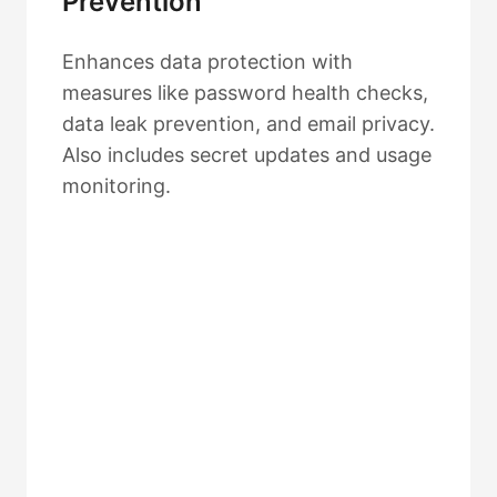
Prevention
Enhances data protection with
measures like password health checks,
data leak prevention, and email privacy.
Also includes secret updates and usage
monitoring.