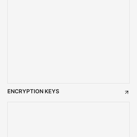
ENCRYPTION KEYS