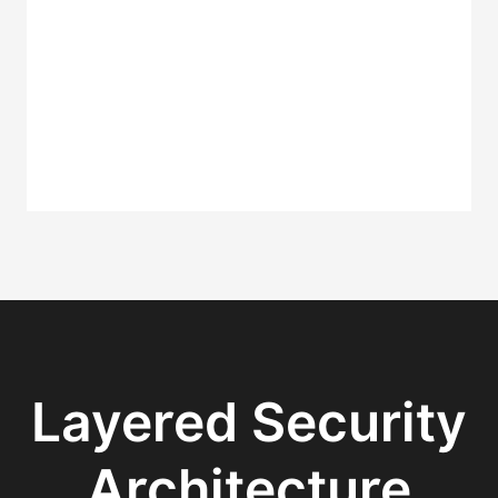
Layered Security
Architecture