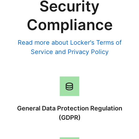
Security
Compliance
Read more about Locker's
Terms of
Service
and
Privacy Policy
General Data Protection Regulation
(GDPR)