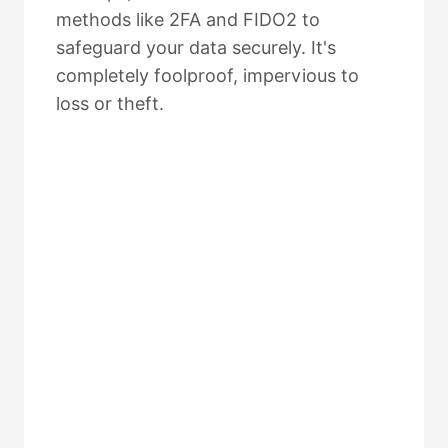
methods like 2FA and FIDO2 to
safeguard your data securely. It's
completely foolproof, impervious to
loss or theft.