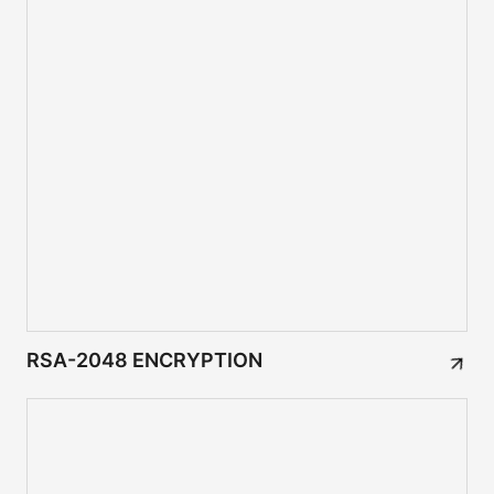
RSA-2048 ENCRYPTION