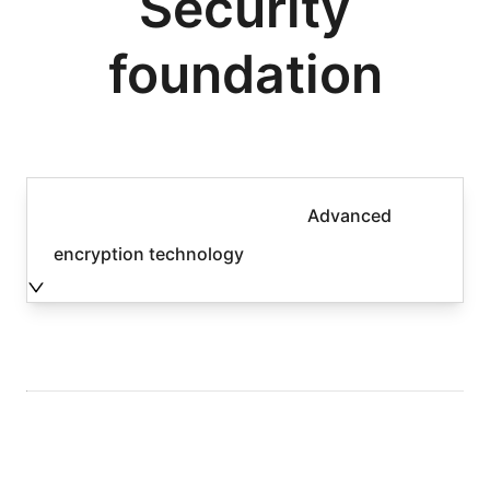
Security
foundation
Advanced
encryption technology