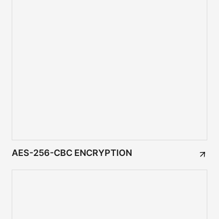
AES-256-CBC ENCRYPTION