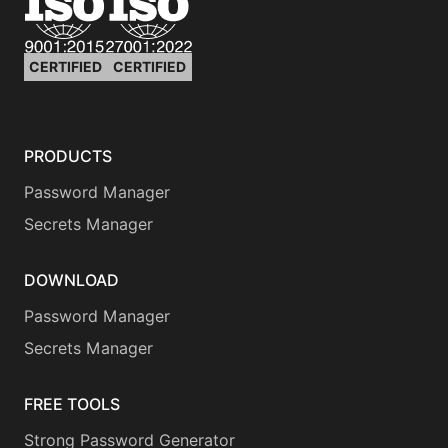
CERTIFIED
CERTIFIED
PRODUCTS
Password Manager
Secrets Manager
DOWNLOAD
Password Manager
Secrets Manager
FREE TOOLS
Strong Password Generator