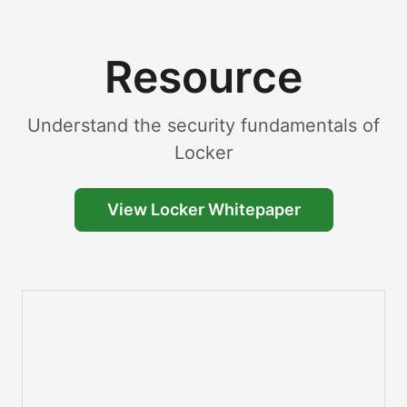
Resource
Understand the security fundamentals of
Locker
View Locker Whitepaper