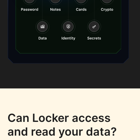
Can Locker access
and read your data?