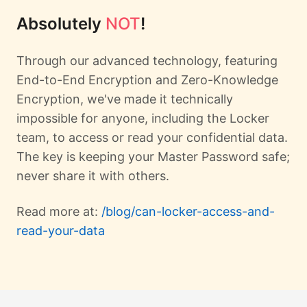
Absolutely
NOT
!
Through our advanced technology, featuring
End-to-End Encryption and Zero-Knowledge
Encryption, we've made it technically
impossible for anyone, including the Locker
team, to access or read your confidential data.
The key is keeping your Master Password safe;
never share it with others.
Read more at:
/blog/can-locker-access-and-
read-your-data