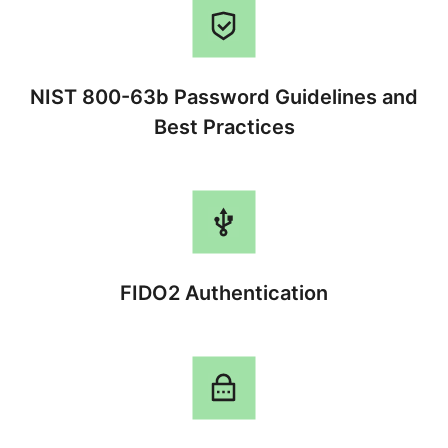
NIST 800-63b Password Guidelines and
Best Practices
FIDO2 Authentication