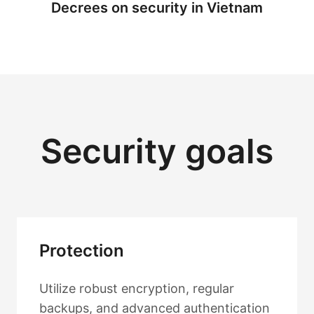
Decrees on security in Vietnam
Security goals
Protection
Utilize robust encryption, regular
backups, and advanced authentication