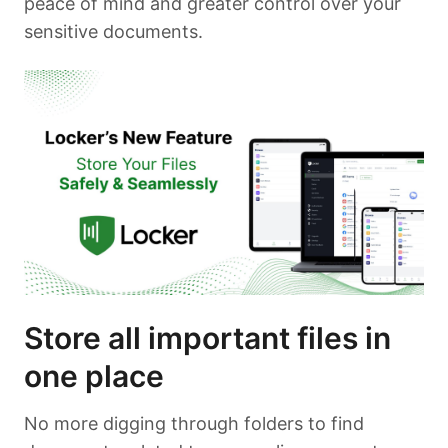
peace of mind and greater control over your
sensitive documents.
Store all important files in
one place
No more digging through folders to find