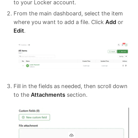
to your Locker account.
From the main dashboard, select the item
where you want to add a file. Click
Add
or
Edit
.
Fill in the fields as needed, then scroll down
to the
Attachments
section.