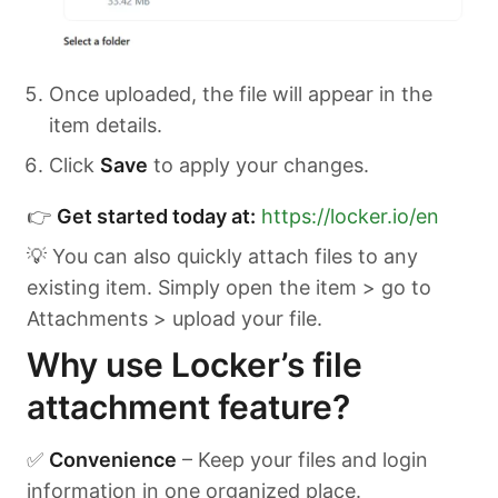
Once uploaded, the file will appear in the
item details.
Click
Save
to apply your changes.
👉
Get started today at:
https://locker.io/en
💡 You can also quickly attach files to any
existing item. Simply open the item > go to
Attachments > upload your file.
Why use Locker’s file
attachment feature?
✅
Convenience
– Keep your files and login
information in one organized place.