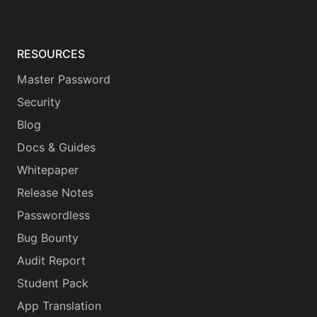
RESOURCES
Master Password
Security
Blog
Docs & Guides
Whitepaper
Release Notes
Passwordless
Bug Bounty
Audit Report
Student Pack
App Translation