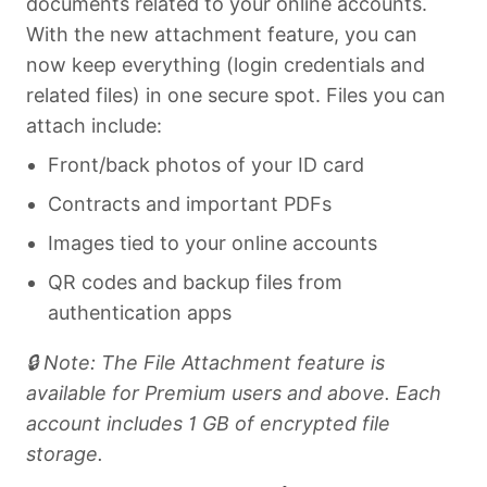
documents related to your online accounts.
With the new attachment feature, you can
now keep everything (login credentials and
related files) in one secure spot. Files you can
attach include:
Front/back photos of your ID card
Contracts and important PDFs
Images tied to your online accounts
QR codes and backup files from
authentication apps
🔒 Note: The File Attachment feature is
available for Premium users and above. Each
account includes 1 GB of encrypted file
storage.