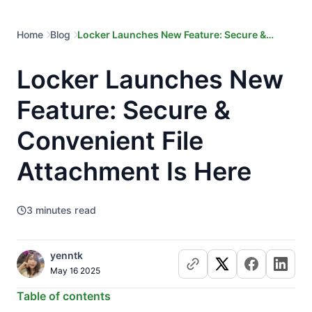
Home
Blog
Locker Launches New Feature: Secure &
Convenient File Attachment Is Here
Locker Launches New
Feature: Secure &
Convenient File
Attachment Is Here
3
minutes read
yenntk
May 16 2025
Table of contents