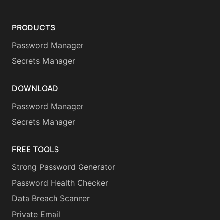
PRODUCTS
Password Manager
Secrets Manager
DOWNLOAD
Password Manager
Secrets Manager
FREE TOOLS
Strong Password Generator
Password Health Checker
Data Breach Scanner
Private Email