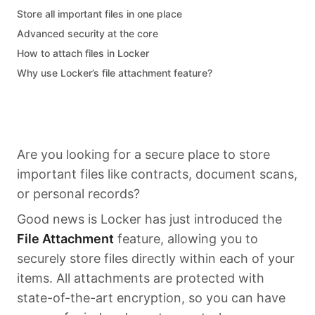
Store all important files in one place
Advanced security at the core
How to attach files in Locker
Why use Locker’s file attachment feature?
Are you looking for a secure place to store
important files like contracts, document scans,
or personal records?
Good news is Locker has just introduced the
File Attachment
feature, allowing you to
securely store files directly within each of your
items. All attachments are protected with
state-of-the-art encryption, so you can have