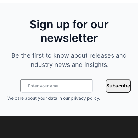
Sign up for our
newsletter
Be the first to know about releases and
industry news and insights.
Subscribe
We care about your data in our
privacy policy
.