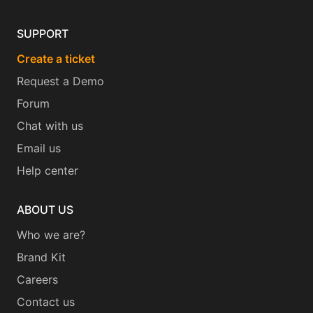
SUPPORT
Create a ticket
Request a Demo
Forum
Chat with us
Email us
Help center
ABOUT US
Who we are?
Brand Kit
Careers
Contact us