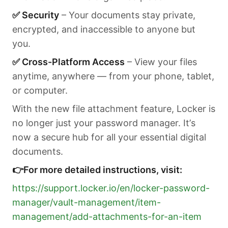
✅ Security
– Your documents stay private,
encrypted, and inaccessible to anyone but
you.
✅ Cross-Platform Access
– View your files
anytime, anywhere — from your phone, tablet,
or computer.
With the new file attachment feature, Locker is
no longer just your password manager. It’s
now a secure hub for all your essential digital
documents.
👉For more detailed instructions, visit:
https://support.locker.io/en/locker-password-
manager/vault-management/item-
management/add-attachments-for-an-item