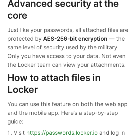
Advanced security at the
core
Just like your passwords, all attached files are
protected by
AES-256-bit encryption
— the
same level of security used by the military.
Only you have access to your data. Not even
the Locker team can view your attachments.
How to attach files in
Locker
You can use this feature on both the web app
and the mobile app. Here’s a step-by-step
guide:
Visit
https://passwords.locker.io
and log in