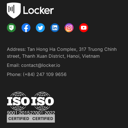
Address
:
Tan Hong Ha Complex, 317 Truong Chinh
street, Thanh Xuan District, Hanoi, Vietnam
Email:
contact@locker.io
Phone
:
(+84) 247 109 9656
CERTIFIED
CERTIFIED