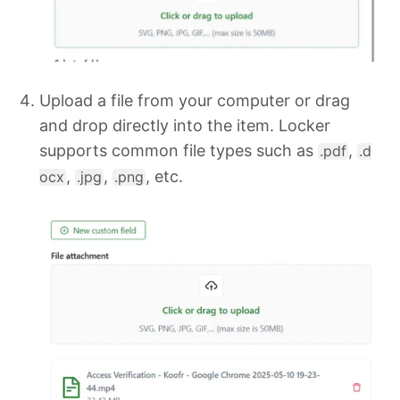
Upload a file from your computer or drag
and drop directly into the item. Locker
supports common file types such as
,
.pdf
.d
,
,
, etc.
ocx
.jpg
.png