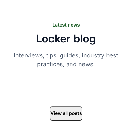
Latest news
Locker blog
Interviews, tips, guides, industry best
practices, and news.
View all posts