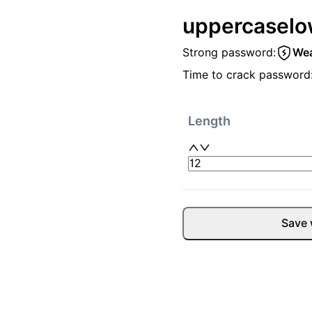
uppercase
lo
Strong password:
We
Time to crack password
Length
Save 