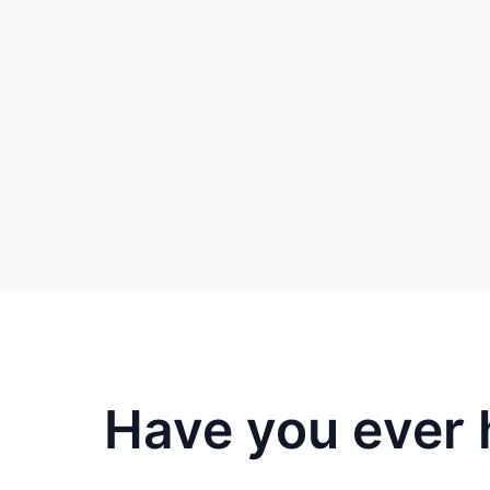
Have you ever 