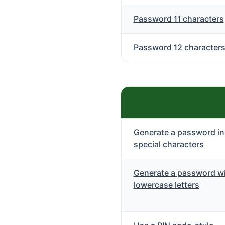
Password 11 characters
Password 12 character
Generate a password in
special characters
Generate a password wi
lowercase letters