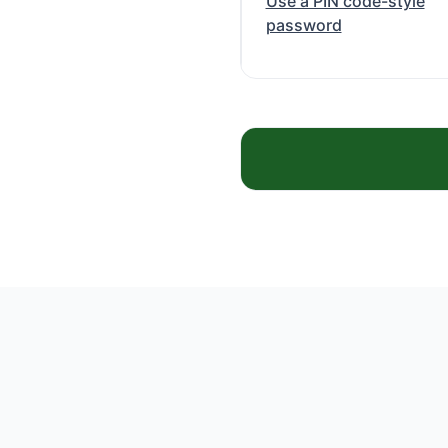
Use a PIN code-style
password