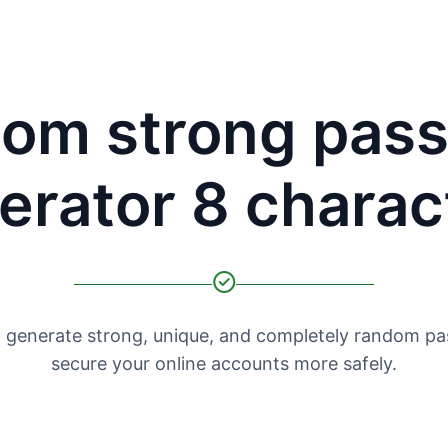
om strong pas
erator 8 charac
o generate strong, unique, and completely random p
secure your online accounts more safely.