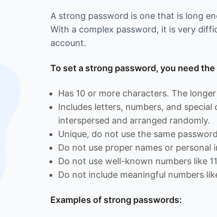
A strong password is one that is long 
With a complex password, it is very diffi
account.
To set a strong password, you need the 
Has 10 or more characters. The longer 
Includes letters, numbers, and special
interspersed and arranged randomly.
Unique, do not use the same password 
Do not use proper names or personal i
Do not use well-known numbers like 1
Do not include meaningful numbers lik
Examples of strong passwords: