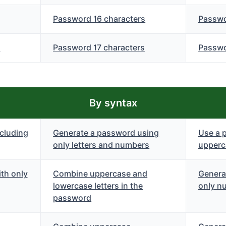
Password 16 characters
Passwo
s
Password 17 characters
Passwo
By syntax
cluding
Generate a password using
Use a 
only letters and numbers
upperca
th only
Combine uppercase and
Genera
lowercase letters in the
only n
password