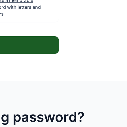
te a memorable
rd with letters and
rs
ong password?