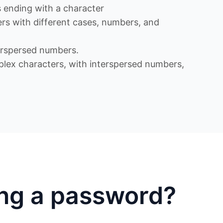
ending with a character
s with different cases, numbers, and
rspersed numbers.
x characters, with interspersed numbers,
ing a password?