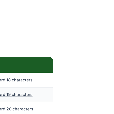
s
rd 18 characters
rd 19 characters
rd 20 characters