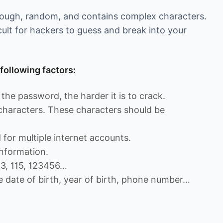
enough, random, and contains complex characters.
cult for hackers to guess and break into your
following factors:
the password, the harder it is to crack.
 characters. These characters should be
for multiple internet accounts.
nformation.
13, 115, 123456…
e date of birth, year of birth, phone number…