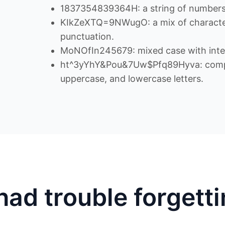
1837354839364H: a string of numbers 
KIkZeXTQ=9NWugO: a mix of character
punctuation.
MoNOfIn245679: mixed case with inte
ht^3yYhY&Pou&7Uw$Pfq89Hyva: comple
uppercase, and lowercase letters.
had trouble forgett