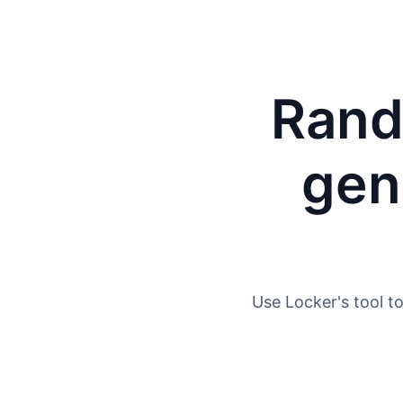
Rand
gen
Use Locker's tool t