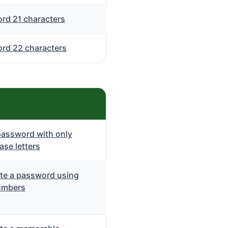
rd 21 characters
rd 22 characters
password with only
se letters
te a password using
umbers