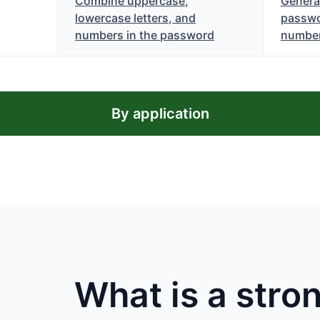
Combine uppercase,
Genera
lowercase letters, and
passwo
numbers in the password
numbe
By application
What is a str