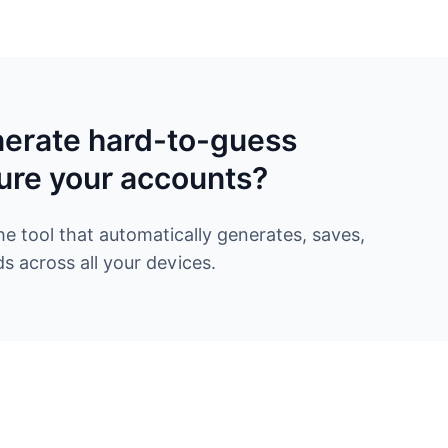
nerate hard-to-guess
ure your accounts?
 tool that automatically generates, saves,
 across all your devices.