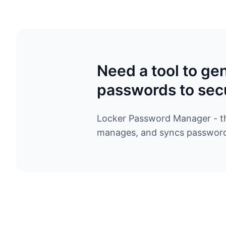
Need a tool to ge
passwords to sec
Locker Password Manager - the
manages, and syncs passwords