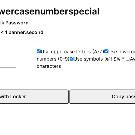
wercase
number
special
ak Password
:
< 1 banner.second
Use uppercase letters (A-Z)
Use lowerca
numbers (0-9)
Use symbols (@! $% *)
A
characters
with Locker
Copy pas