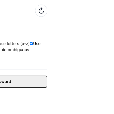
se letters (a-z)
Use
void ambiguous
sword