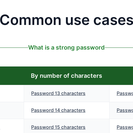
Common use case
What is a strong password
By number of characters
Password 13 characters
Passwo
Password 14 characters
Passwo
s
Password 15 characters
Passwo