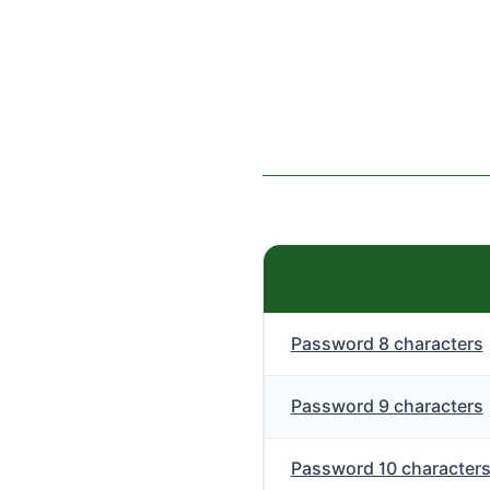
Password 8 characters
Password 9 characters
Password 10 character