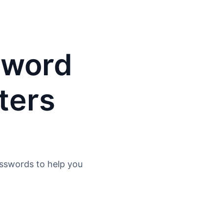
sword
ters
asswords to help you