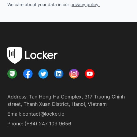
We care about your data in our
privacy policy
.
Address
:
Tan Hong Ha Complex, 317 Truong Chinh
street, Thanh Xuan District, Hanoi, Vietnam
Email:
contact@locker.io
Phone
:
(+84) 247 109 9656