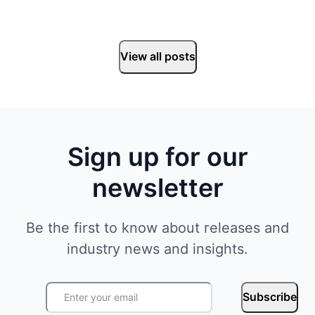
View all posts
Sign up for our
newsletter
Be the first to know about releases and
industry news and insights.
Subscribe