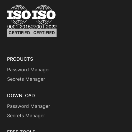
CERTIFIED
CERTIFIED
PRODUCTS
Password Manager
Secrets Manager
DOWNLOAD
Password Manager
Secrets Manager