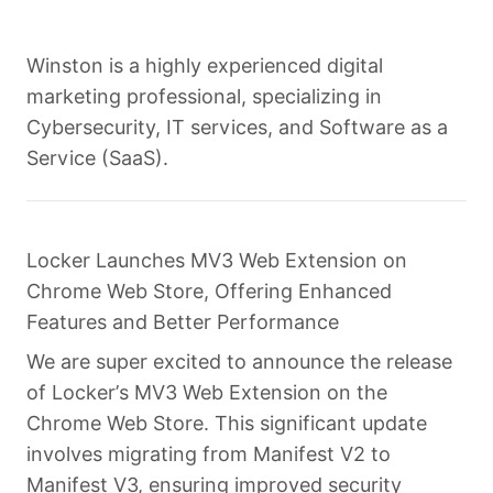
Winston is a highly experienced digital
marketing professional, specializing in
Cybersecurity, IT services, and Software as a
Service (SaaS).
Locker Launches MV3 Web Extension on
Chrome Web Store, Offering Enhanced
Features and Better Performance
We are super excited to announce the release
of Locker’s MV3 Web Extension on the
Chrome Web Store. This significant update
involves migrating from Manifest V2 to
Manifest V3, ensuring improved security