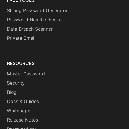
FREE TOOLS
Strong Password Generator
Password Health Checker
Data Breach Scanner
Private Email
RESOURCES
Master Password
Security
Blog
Docs & Guides
Whitepaper
Release Notes