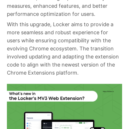
measures, enhanced features, and better
performance optimization for users.
With this upgrade, Locker aims to provide a
more seamless and robust experience for
users while ensuring compatibility with the
evolving Chrome ecosystem. The transition
involved updating and adapting the extension
code to align with the newest version of the
Chrome Extensions platform.