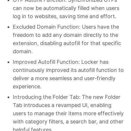
can now be automatically filled when users
log in to websites, saving time and effort.
Excluded Domain Function: Users have the
freedom to add any domain directly to the
extension, disabling autofill for that specific
domain.
Improved Autofill Function: Locker has
continuously improved its autofill function to
deliver a more seamless and user-friendly
experience.
Introducing the Folder Tab: The new Folder
Tab introduces a revamped UI, enabling
users to manage their items more effectively
with category filters, a search bar, and other
helpful features.