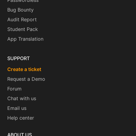
Passwordless
Bug Bounty
Audit Report
Student Pack
App Translation
SUPPORT
Create a ticket
Request a Demo
Forum
Chat with us
Email us
Help center
ABOUT US