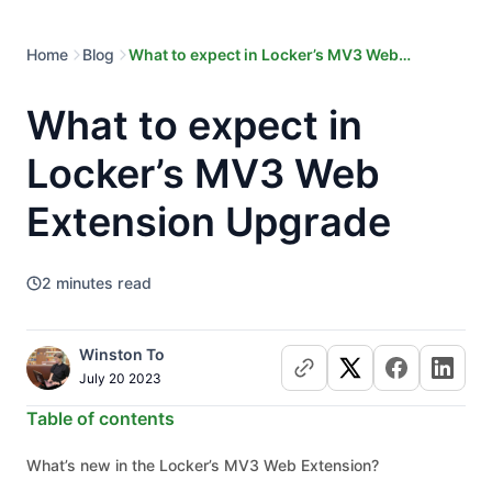
Home
Blog
What to expect in Locker’s MV3 Web
Extension Upgrade
What to expect in
Locker’s MV3 Web
Extension Upgrade
2
minutes read
Winston To
July 20 2023
Table of contents
What’s new in the Locker’s MV3 Web Extension?