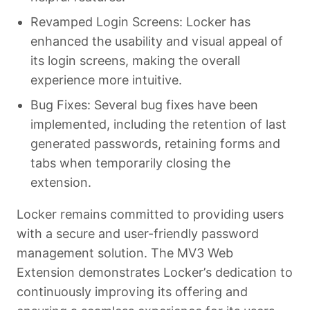
Revamped Login Screens: Locker has
enhanced the usability and visual appeal of
its login screens, making the overall
experience more intuitive.
Bug Fixes: Several bug fixes have been
implemented, including the retention of last
generated passwords, retaining forms and
tabs when temporarily closing the
extension.
Locker remains committed to providing users
with a secure and user-friendly password
management solution. The MV3 Web
Extension demonstrates Locker’s dedication to
continuously improving its offering and