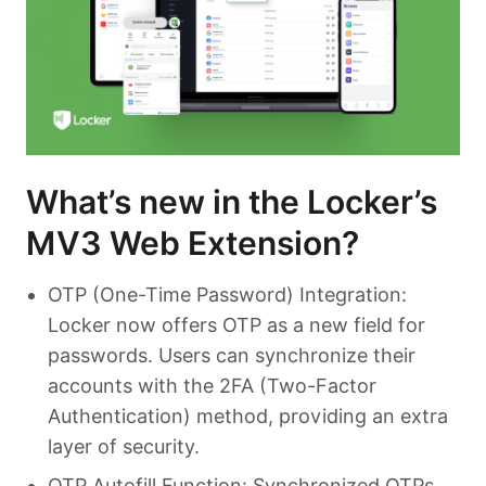
What’s new in the Locker’s
MV3 Web Extension?
OTP (One-Time Password) Integration:
Locker now offers OTP as a new field for
passwords. Users can synchronize their
accounts with the 2FA (Two-Factor
Authentication) method, providing an extra
layer of security.
OTP Autofill Function: Synchronized OTPs