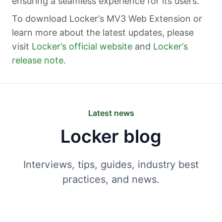
ensuring a seamless experience for its users.
To download Locker’s MV3 Web Extension or
learn more about the latest updates, please
visit
Locker’s official website
and
Locker’s
release note
.
Latest news
Locker blog
Interviews, tips, guides, industry best
practices, and news.