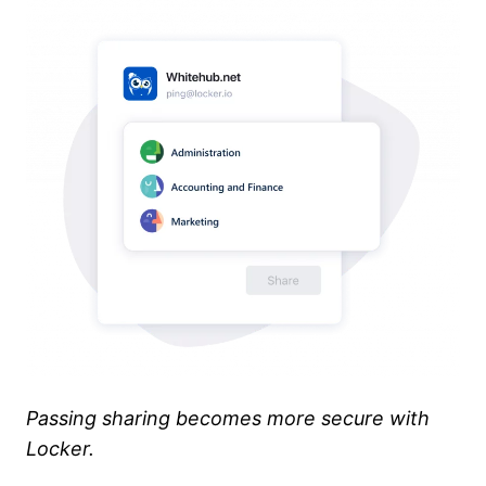
Passing sharing becomes more secure with
Locker.