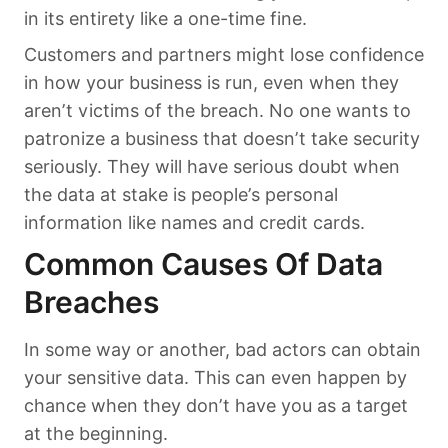
in its entirety like a one-time fine.
Customers and partners might lose confidence
in how your business is run, even when they
aren’t victims of the breach. No one wants to
patronize a business that doesn’t take security
seriously. They will have serious doubt when
the data at stake is people’s personal
information like names and credit cards.
Common Causes Of Data
Breaches
In some way or another, bad actors can obtain
your sensitive data. This can even happen by
chance when they don’t have you as a target
at the beginning.