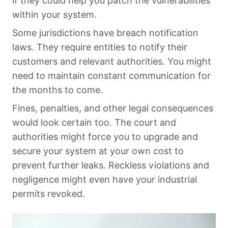
if they could help you patch the vulnerabilities
within your system.
Some jurisdictions have breach notification
laws. They require entities to notify their
customers and relevant authorities. You might
need to maintain constant communication for
the months to come.
Fines, penalties, and other legal consequences
would look certain too. The court and
authorities might force you to upgrade and
secure your system at your own cost to
prevent further leaks. Reckless violations and
negligence might even have your industrial
permits revoked.