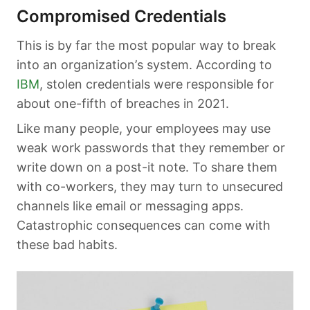
Compromised Credentials
This is by far the most popular way to break
into an organization’s system. According to
IBM
, stolen credentials were responsible for
about one-fifth of breaches in 2021.
Like many people, your employees may use
weak work passwords that they remember or
write down on a post-it note. To share them
with co-workers, they may turn to unsecured
channels like email or messaging apps.
Catastrophic consequences can come with
these bad habits.