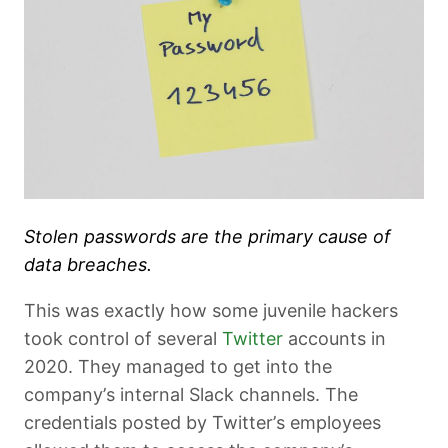
Stolen passwords are the primary cause of
data breaches.
This was exactly how some juvenile hackers
took control of several
Twitter
accounts in
2020. They managed to get into the
company’s internal Slack channels. The
credentials posted by Twitter’s employees