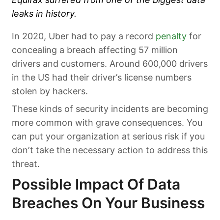
leaks in history.
In 2020, Uber had to pay a record
penalty
for
concealing a breach affecting 57 million
drivers and customers. Around 600,000 drivers
in the US had their driver’s license numbers
stolen by hackers.
These kinds of security incidents are becoming
more common with grave consequences. You
can put your organization at serious risk if you
don’t take the necessary action to address this
threat.
Possible Impact Of Data
Breaches On Your Business