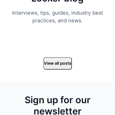
Interviews, tips, guides, industry best
practices, and news.
View all posts
Sign up for our
newsletter