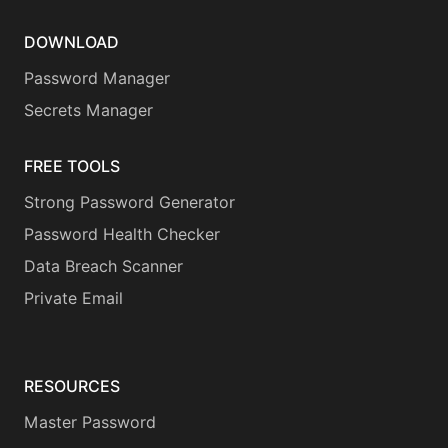
DOWNLOAD
Password Manager
Secrets Manager
FREE TOOLS
Strong Password Generator
Password Health Checker
Data Breach Scanner
Private Email
RESOURCES
Master Password