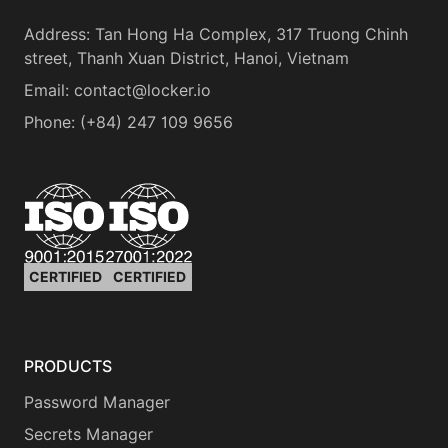
Address
:
Tan Hong Ha Complex, 317 Truong Chinh
street, Thanh Xuan District, Hanoi, Vietnam
Email:
contact@locker.io
Phone
:
(+84) 247 109 9656
CERTIFIED
CERTIFIED
PRODUCTS
Password Manager
Secrets Manager