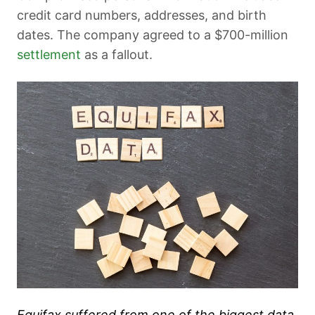
credit card numbers, addresses, and birth
dates. The company agreed to a $700-million
settlement
as a fallout.
Equifax suffered from one of the biggest data