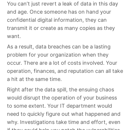
You can’t just revert a leak of data in this day
and age. Once someone has on hand your
confidential digital information, they can
transmit it or create as many copies as they
want.
As a result, data breaches can be a lasting
problem for your organization when they
occur. There are a lot of costs involved. Your
operation, finances, and reputation can all take
a hit at the same time.
Right after the data spill, the ensuing chaos
would disrupt the operation of your business
to some extent. Your IT department would
need to quickly figure out what happened and
why. Investigations take time and effort, even