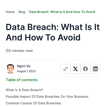
Home
Blog
Data Breach: What Is It And How To Avoid
Data Breach: What Is It
And How To Avoid
5
minutes read
Ngoc Vo
August 1 2022
Table of contents
What Is A Data Breach?
Possible Impact Of Data Breaches On Your Business
Common Causes Of Data Breaches