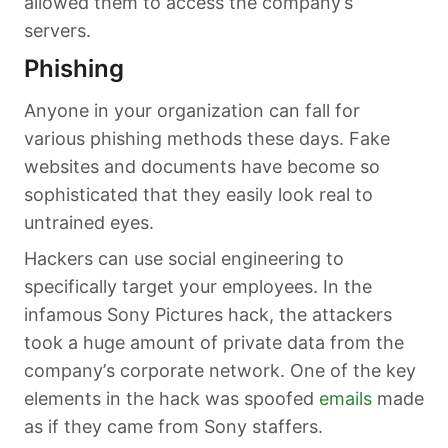
allowed them to access the company’s
servers.
Phishing
Anyone in your organization can fall for
various phishing methods these days. Fake
websites and documents have become so
sophisticated that they easily look real to
untrained eyes.
Hackers can use social engineering to
specifically target your employees. In the
infamous Sony Pictures hack, the attackers
took a huge amount of private data from the
company’s corporate network. One of the key
elements in the hack was spoofed
emails
made
as if they came from Sony staffers.