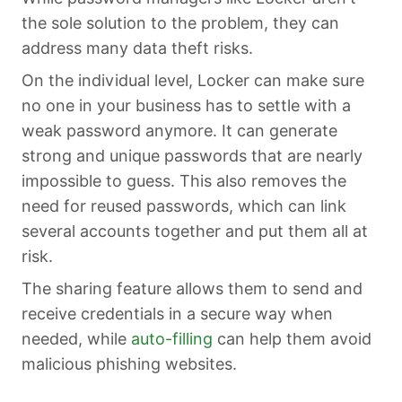
the sole solution to the problem, they can
address many data theft risks.
On the individual level, Locker can make sure
no one in your business has to settle with a
weak password anymore. It can generate
strong and unique passwords that are nearly
impossible to guess. This also removes the
need for reused passwords, which can link
several accounts together and put them all at
risk.
The sharing feature allows them to send and
receive credentials in a secure way when
needed, while
auto-filling
can help them avoid
malicious phishing websites.