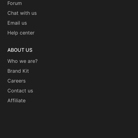
Forum
Chat with us
Email us
Help center
ABOUT US
Who we are?
Brand Kit
Careers
Contact us
Affiliate