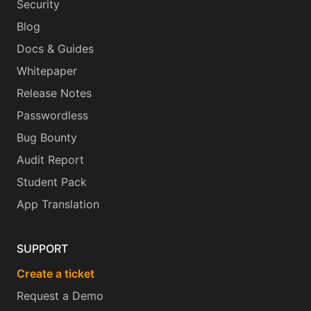
Security
Blog
Docs & Guides
Whitepaper
Release Notes
Passwordless
Bug Bounty
Audit Report
Student Pack
App Translation
SUPPORT
Create a ticket
Request a Demo