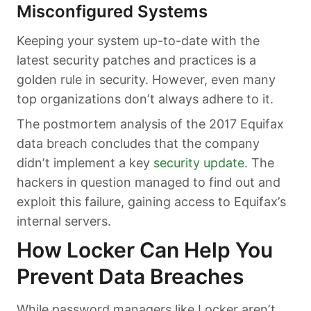
Misconfigured Systems
Keeping your system up-to-date with the
latest security patches and practices is a
golden rule in security. However, even many
top organizations don’t always adhere to it.
The postmortem analysis of the 2017 Equifax
data breach concludes that the company
didn’t implement a key
security update
. The
hackers in question managed to find out and
exploit this failure, gaining access to Equifax’s
internal servers.
How Locker Can Help You
Prevent Data Breaches
While password managers like Locker aren’t