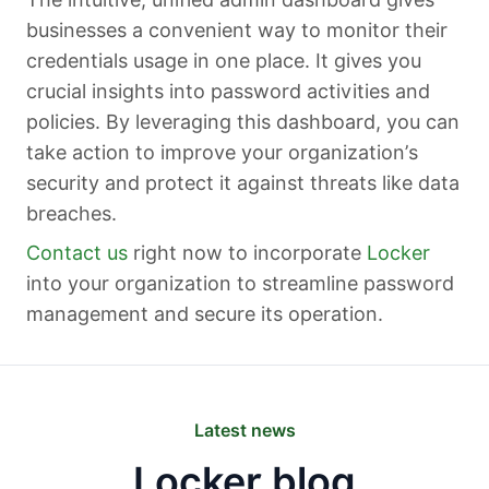
businesses a convenient way to monitor their
credentials usage in one place. It gives you
crucial insights into password activities and
policies. By leveraging this dashboard, you can
take action to improve your organization’s
security and protect it against threats like data
breaches.
Contact us
right now to incorporate
Locker
into your organization to streamline password
management and secure its operation.
Latest news
Locker blog