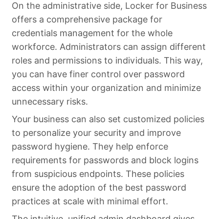
On the administrative side, Locker for Business
offers a comprehensive package for
credentials management for the whole
workforce. Administrators can assign different
roles and permissions to individuals. This way,
you can have finer control over password
access within your organization and minimize
unnecessary risks.
Your business can also set customized policies
to personalize your security and improve
password hygiene. They help enforce
requirements for passwords and block logins
from suspicious endpoints. These policies
ensure the adoption of the best password
practices at scale with minimal effort.
The intuitive, unified admin dashboard gives