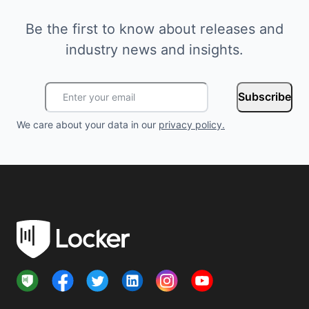
Be the first to know about releases and
industry news and insights.
Subscribe
We care about your data in our
privacy policy
.