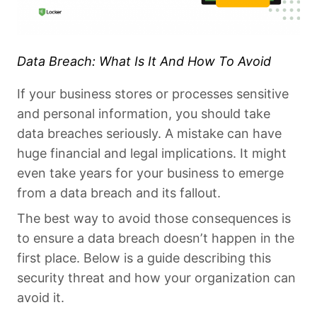
Data Breach: What Is It And How To Avoid
If your business stores or processes sensitive
and personal information, you should take
data breaches seriously. A mistake can have
huge financial and legal implications. It might
even take years for your business to emerge
from a data breach and its fallout.
The best way to avoid those consequences is
to ensure a data breach doesn’t happen in the
first place. Below is a guide describing this
security threat and how your organization can
avoid it.