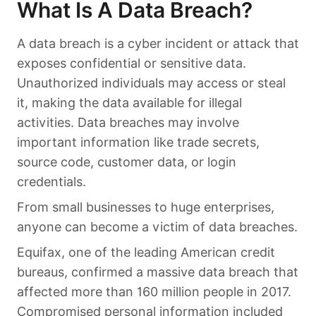
What Is A Data Breach?
A data breach is a cyber incident or attack that
exposes confidential or sensitive data.
Unauthorized individuals may access or steal
it, making the data available for illegal
activities. Data breaches may involve
important information like trade secrets,
source code, customer data, or login
credentials.
From small businesses to huge enterprises,
anyone can become a victim of data breaches.
Equifax, one of the leading American credit
bureaus, confirmed a massive data breach that
affected more than 160 million people in 2017.
Compromised personal information included