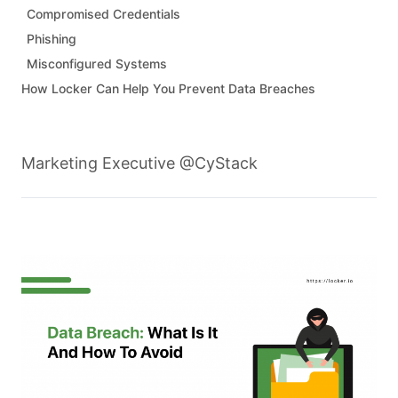
Compromised Credentials
Phishing
Misconfigured Systems
How Locker Can Help You Prevent Data Breaches
Marketing Executive @CyStack