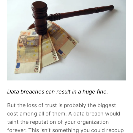
Data breaches can result in a huge fine.
But the loss of trust is probably the biggest
cost among all of them. A data breach would
taint the reputation of your organization
forever. This isn’t something you could recoup