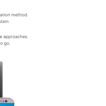
cation method.
ystem
re approaches.
to go.