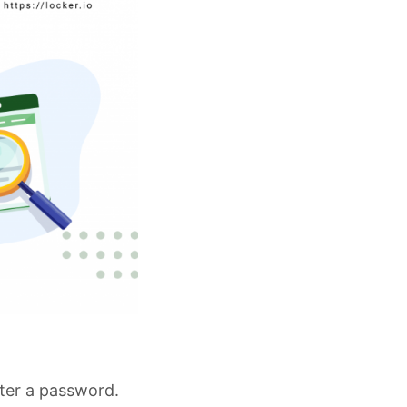
nter a password.