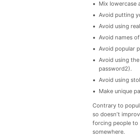
Mix lowercase a
Avoid putting y
Avoid using rea
Avoid names of 
Avoid popular p
Avoid using the
password2).
Avoid using st
Make unique pas
Contrary to popul
so doesn’t improv
forcing people t
somewhere.