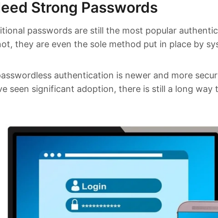
eed Strong Passwords
tional passwords are still the most popular authenti
ot, they are even the sole method put in place by s
passwordless authentication is newer and more secu
e seen significant adoption, there is still a long way 