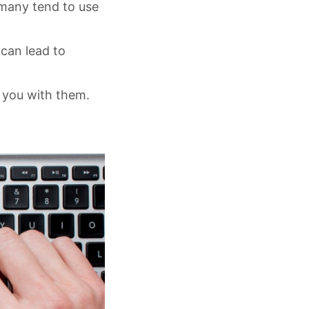
many tend to use
 can lead to
 you with them.