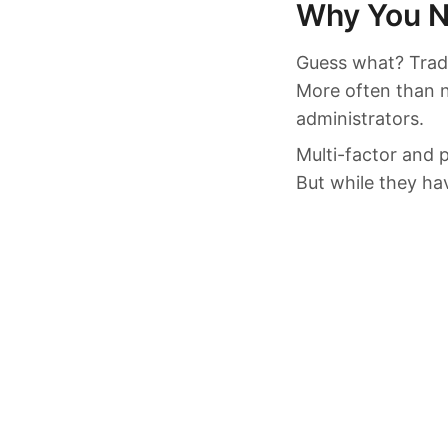
Why You N
Guess what? Tradi
More often than n
administrators.
Multi-factor and 
But while they hav