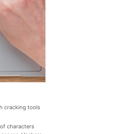
h cracking tools
 of characters