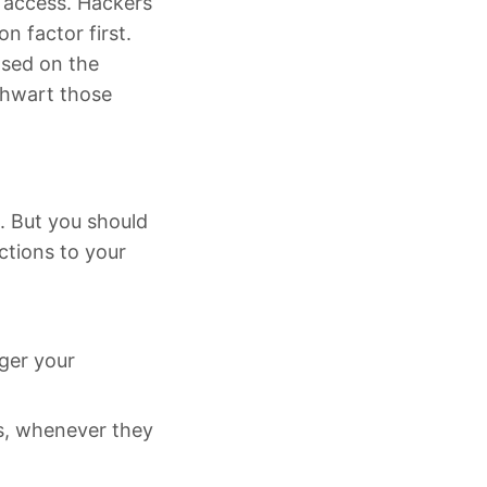
d access. Hackers
n factor first.
ased on the
thwart those
. But you should
ctions to your
nger your
ls, whenever they