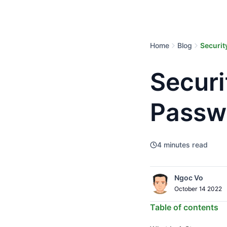
Home
Blog
Securit
Securi
Passw
4
minutes read
Ngoc Vo
October 14 2022
Table of contents