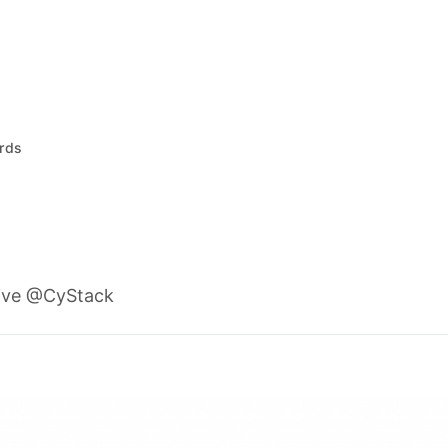
rds
ive @CyStack