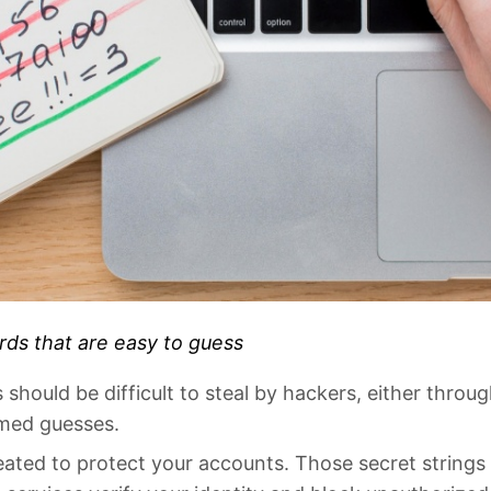
ds that are easy to guess
hould be difficult to steal by hackers, either throug
rmed guesses.
ated to protect your accounts. Those secret strings