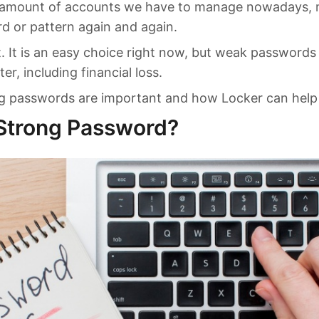
 amount of accounts we have to manage nowadays, 
 or pattern again and again.
t. It is an easy choice right now, but weak passwords
er, including financial loss.
ng passwords are important and how Locker can help
 Strong Password?