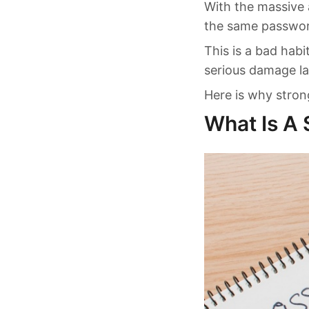
With the massive
the same password
This is a bad habi
serious damage lat
Here is why stro
What Is A