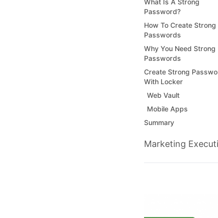
What Is A Strong
Password?
How To Create Strong
Passwords
Why You Need Strong
Passwords
Create Strong Passwo
With Locker
Web Vault
Mobile Apps
Summary
Marketing Execut