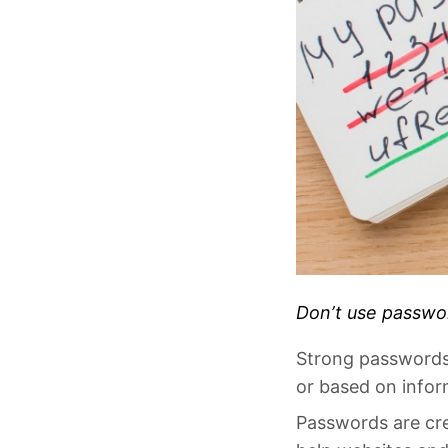
Don’t use passwor
Strong passwords s
or based on info
Passwords are cre