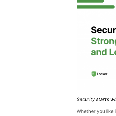
Security starts w
Whether you like 