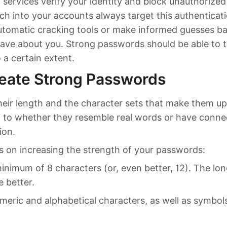
 services verify your identity and block unauthorize
h into your accounts always target this authenticatio
utomatic cracking tools or make informed guesses b
ave about you. Strong passwords should be able to 
o a certain extent.
eate Strong Passwords
heir length and the character sets that make them up
n to whether they resemble real words or have conne
ion.
s on increasing the strength of your passwords:
inimum of 8 characters (or, even better, 12). The lo
e better.
meric and alphabetical characters, as well as symbo