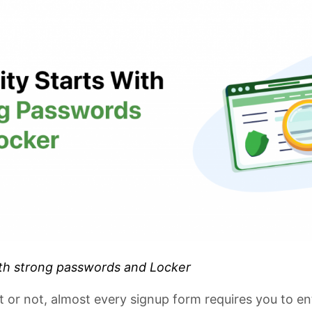
ith strong passwords and Locker
it or not, almost every signup form requires you to e