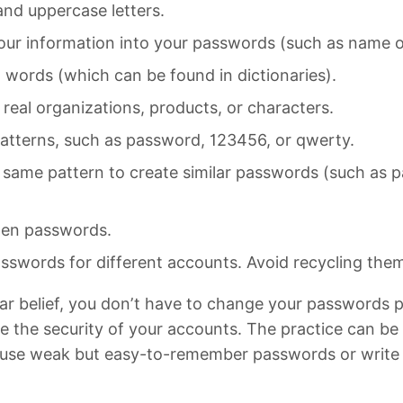
nd uppercase letters.
our information into your passwords (such as name o
l words (which can be found in dictionaries).
real organizations, products, or characters.
atterns, such as password, 123456, or qwerty.
 same pattern to create similar passwords (such as
olen passwords.
swords for different accounts. Avoid recycling the
ar belief, you don’t have to change your passwords pe
e the security of your accounts. The practice can be
o use weak but easy-to-remember passwords or writ