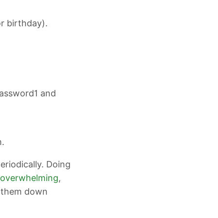
r birthday).
 password1 and
m.
riodically. Doing
overwhelming
,
e them down