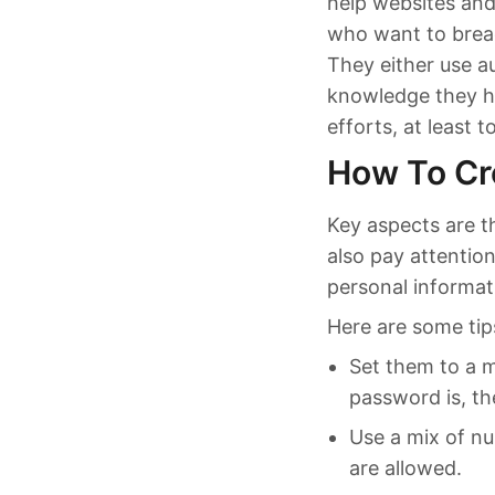
help websites and
who want to breac
They either use a
knowledge they h
efforts, at least t
How To Cr
Key aspects are t
also pay attentio
personal informat
Here are some tip
Set them to a m
password is, th
Use a mix of nu
are allowed.