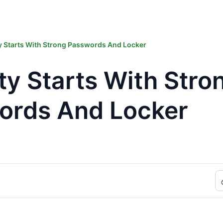
y Starts With Strong Passwords And Locker
ty Starts With Stro
ords And Locker