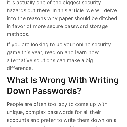
it is actually one of the biggest security
hazards out there. In this article, we will delve
into the reasons why paper should be ditched
in favor of more secure password storage
methods.
If you are looking to up your online security
game this year, read on and learn how
alternative solutions can make a big
difference.
What Is Wrong With Writing
Down Passwords?
People are often too lazy to come up with
unique, complex passwords for all their
accounts and prefer to write them down on a