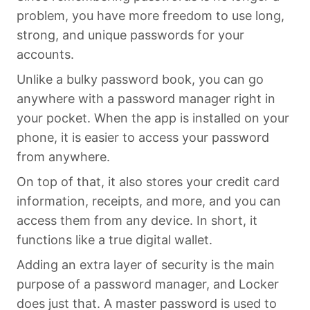
problem, you have more freedom to use long,
strong, and unique passwords for your
accounts.
Unlike a bulky password book, you can go
anywhere with a password manager right in
your pocket. When the app is installed on your
phone, it is easier to access your password
from anywhere.
On top of that, it also stores your credit card
information, receipts, and more, and you can
access them from any device. In short, it
functions like a true digital wallet.
Adding an extra layer of security is the main
purpose of a password manager, and Locker
does just that. A master password is used to