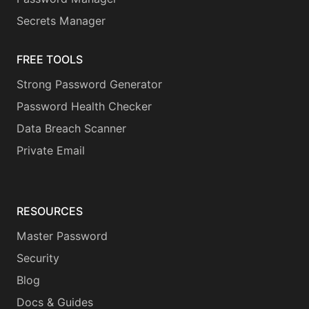
Secrets Manager
FREE TOOLS
Strong Password Generator
Password Health Checker
Data Breach Scanner
Private Email
RESOURCES
Master Password
Security
Blog
Docs & Guides