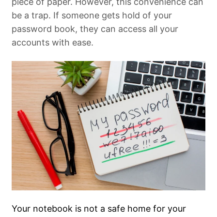
piece of paper. However, this convenience can
be a trap. If someone gets hold of your
password book, they can access all your
accounts with ease.
Your notebook is not a safe home for your