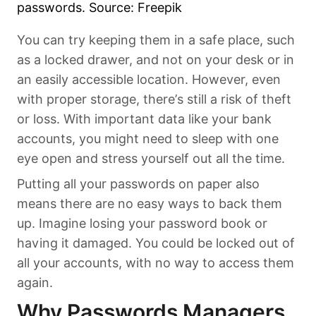
passwords. Source: Freepik
You can try keeping them in a safe place, such
as a locked drawer, and not on your desk or in
an easily accessible location. However, even
with proper storage, there’s still a risk of theft
or loss. With important data like your bank
accounts, you might need to sleep with one
eye open and stress yourself out all the time.
Putting all your passwords on paper also
means there are no easy ways to back them
up. Imagine losing your password book or
having it damaged. You could be locked out of
all your accounts, with no way to access them
again.
Why Passwords Managers