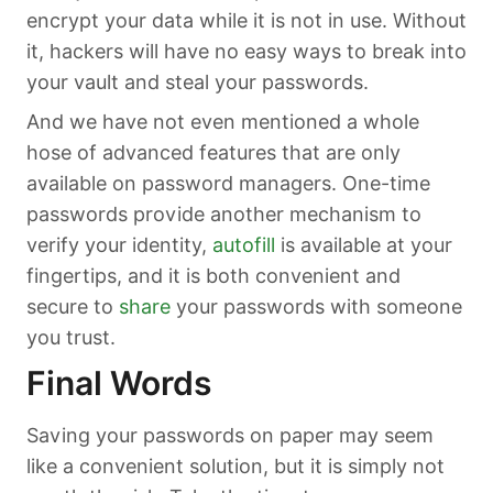
encrypt your data while it is not in use. Without
it, hackers will have no easy ways to break into
your vault and steal your passwords.
And we have not even mentioned a whole
hose of advanced features that are only
available on password managers. One-time
passwords provide another mechanism to
verify your identity,
autofill
is available at your
fingertips, and it is both convenient and
secure to
share
your passwords with someone
you trust.
Final Words
Saving your passwords on paper may seem
like a convenient solution, but it is simply not