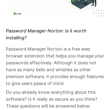
Password Manager Norton: Is it worth
installing?
Password Manager Norton is a free web
browser extension that helps you manage your
passwords effectively. Although it does not
have as many bells and whistles as other
premium software, it provides enough features
to give users peace of mind.
Do you already know everything about this
software? Is it really as secure as you think?
These questions will be answered below.