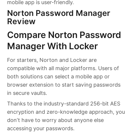
mobile app is user-friendly.
Norton Password Manager
Review
Compare Norton Password
Manager With Locker
For starters, Norton and Locker are
compatible with all major platforms. Users of
both solutions can select a mobile app or
browser extension to start saving passwords
in secure vaults.
Thanks to the industry-standard 256-bit AES
encryption and zero-knowledge approach, you
don’t have to worry about anyone else
accessing your passwords.