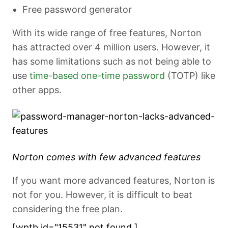
Free password generator
With its wide range of free features, Norton
has attracted over 4 million users. However, it
has some limitations such as not being able to
use
time-based one-time password
(TOTP) like
other apps.
Norton comes with few advanced features
If you want more advanced features, Norton is
not for you. However, it is difficult to beat
considering the free plan.
[wptb id="15531" not found ]