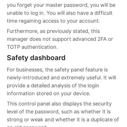
you forget your master password, you will be
unable to log in. You will also have a difficult
time regaining access to your account.
Furthermore, as previously stated, this
manager does not support advanced 2FA or
TOTP authentication.
Safety dashboard
For businesses, the safety panel feature is
newly-introduced and extremely useful. It will
provide a detailed analysis of the login
information stored on your device.
This control panel also displays the security
level of the password, such as whether it is
strong or weak and whether it is a duplicate of