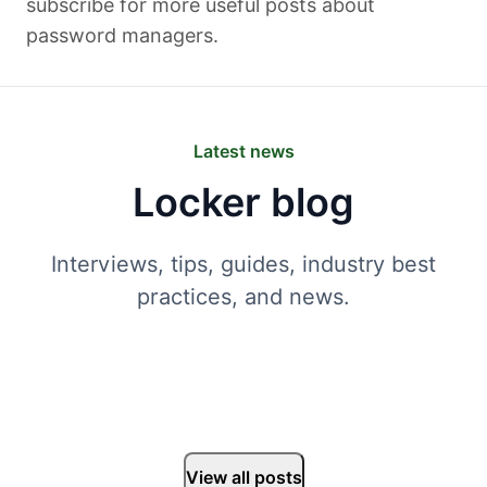
subscribe for more useful posts about
password managers.
Latest news
Locker blog
Interviews, tips, guides, industry best
practices, and news.
View all posts