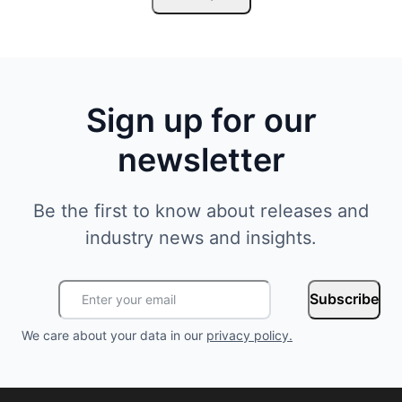
Sign up for our
newsletter
Be the first to know about releases and
industry news and insights.
Subscribe
We care about your data in our
privacy policy
.