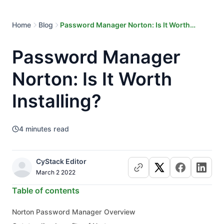
Home
Blog
Password Manager Norton: Is It Worth
Installing?
Password Manager
Norton: Is It Worth
Installing?
4
minutes read
CyStack Editor
March 2 2022
Table of contents
Norton Password Manager Overview