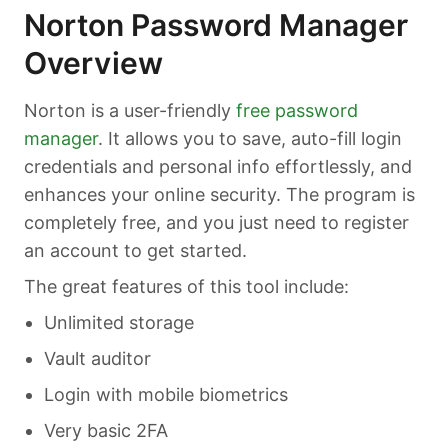
Norton Password Manager
Overview
Norton is a user-friendly
free password
manager
. It allows you to save, auto-fill login
credentials and personal info effortlessly, and
enhances your online security. The program is
completely free, and you just need to register
an account to get started.
The great features of this tool include:
Unlimited storage
Vault auditor
Login with mobile biometrics
Very basic 2FA