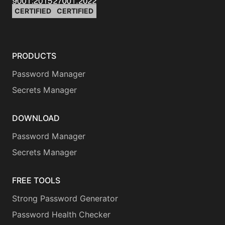
CERTIFIED
CERTIFIED
PRODUCTS
Password Manager
Secrets Manager
DOWNLOAD
Password Manager
Secrets Manager
FREE TOOLS
Strong Password Generator
Password Health Checker