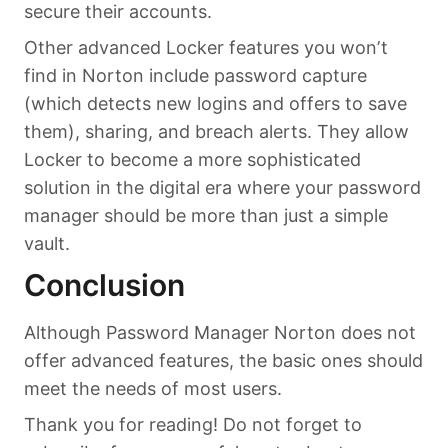
secure their accounts.
Other advanced Locker features you won’t
find in Norton include password capture
(which detects new logins and offers to save
them), sharing, and breach alerts. They allow
Locker to become a more sophisticated
solution in the digital era where your password
manager should be more than just a simple
vault.
Conclusion
Although Password Manager Norton does not
offer advanced features, the basic ones should
meet the needs of most users.
Thank you for reading! Do not forget to