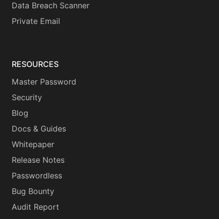
Data Breach Scanner
Private Email
RESOURCES
Master Password
Security
Blog
Docs & Guides
Whitepaper
Release Notes
Passwordless
Bug Bounty
Audit Report