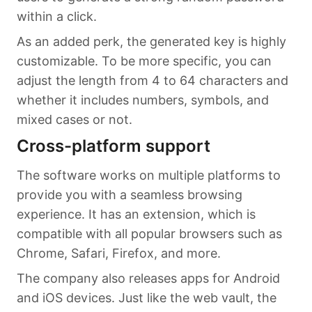
within a click.
As an added perk, the generated key is highly
customizable. To be more specific, you can
adjust the length from 4 to 64 characters and
whether it includes numbers, symbols, and
mixed cases or not.
Cross-platform support
The software works on multiple platforms to
provide you with a seamless browsing
experience. It has an extension, which is
compatible with all popular browsers such as
Chrome, Safari, Firefox, and more.
The company also releases apps for Android
and iOS devices. Just like the web vault, the