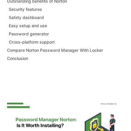
Outstanding benefits of Norton
Security features
Safety dashboard
Easy setup and use
Password generator
Cross-platform support
Compare Norton Password Manager With Locker
Conclusion