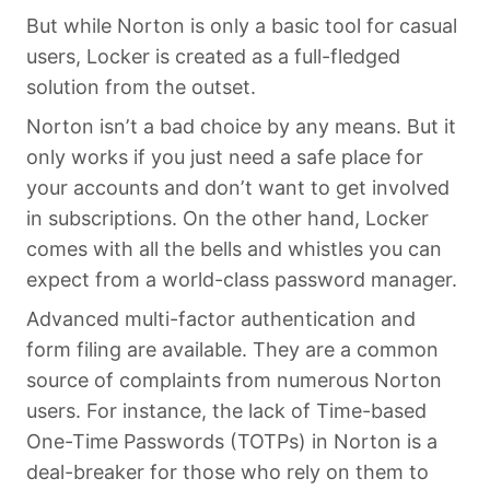
But while Norton is only a basic tool for casual
users, Locker is created as a full-fledged
solution from the outset.
Norton isn’t a bad choice by any means. But it
only works if you just need a safe place for
your accounts and don’t want to get involved
in subscriptions. On the other hand, Locker
comes with all the bells and whistles you can
expect from a world-class password manager.
Advanced multi-factor authentication and
form filing are available. They are a common
source of complaints from numerous Norton
users. For instance, the lack of Time-based
One-Time Passwords (TOTPs) in Norton is a
deal-breaker for those who rely on them to