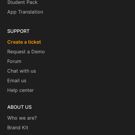
Student Pack
App Translation
SUPPORT
Create a ticket
Request a Demo
Forum
Chat with us
Email us
Help center
ABOUT US
Who we are?
Brand Kit