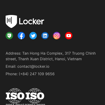
Address
:
Tan Hong Ha Complex, 317 Truong Chinh
street, Thanh Xuan District, Hanoi, Vietnam
Email:
contact@locker.io
Phone
:
(+84) 247 109 9656