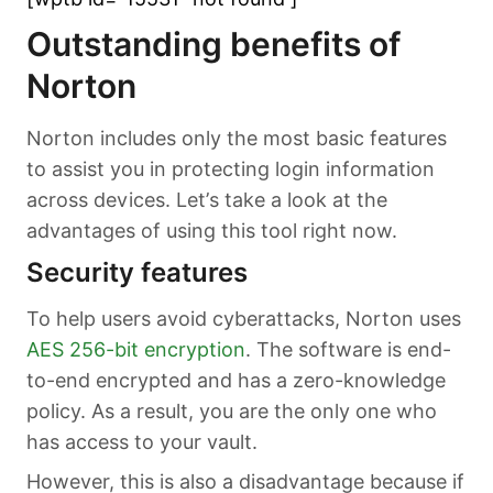
Outstanding benefits of
Norton
Norton includes only the most basic features
to assist you in protecting login information
across devices. Let’s take a look at the
advantages of using this tool right now.
Security features
To help users avoid cyberattacks, Norton uses
AES 256-bit encryption
. The software is end-
to-end encrypted and has a zero-knowledge
policy. As a result, you are the only one who
has access to your vault.
However, this is also a disadvantage because if