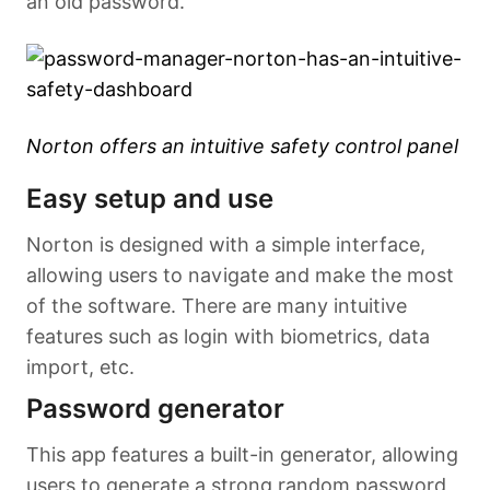
an old password.
Norton offers an intuitive safety control panel
Easy setup and use
Norton is designed with a simple interface,
allowing users to navigate and make the most
of the software. There are many intuitive
features such as login with biometrics, data
import, etc.
Password generator
This app features a built-in generator, allowing
users to generate a strong random password