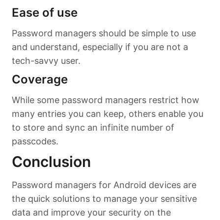
Ease of use
Password managers should be simple to use
and understand, especially if you are not a
tech-savvy user.
Coverage
While some password managers restrict how
many entries you can keep, others enable you
to store and sync an infinite number of
passcodes.
Conclusion
Password managers for Android devices are
the quick solutions to manage your sensitive
data and improve your security on the