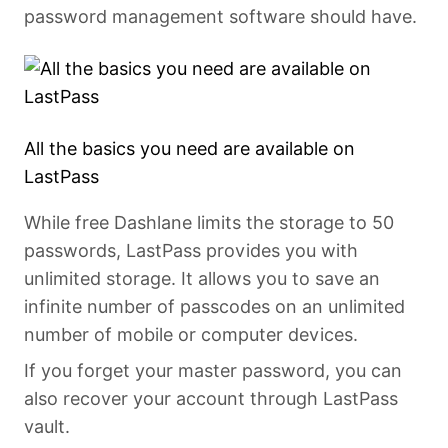
password management software should have.
All the basics you need are available on
LastPass
While free Dashlane limits the storage to 50
passwords, LastPass provides you with
unlimited storage. It allows you to save an
infinite number of passcodes on an unlimited
number of mobile or computer devices.
If you forget your master password, you can
also recover your account through LastPass
vault.