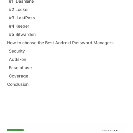
#1 Dashlane
#2 Locker
#3 LastPass
#4 Keeper
#5 Bitwarden
How to choose the Best Android Password Managers
Security
Adds-on
Ease of use
Coverage
Conclusion