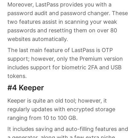
Moreover, LastPass provides you with a
password audit and password changer. These
two features assist in scanning your weak
passwords and resetting them on over 80
websites automatically.
The last main feature of LastPass is OTP
support; however, only the Premium version
includes support for biometric 2FA and USB
tokens.
#4 Keeper
Keeper is quite an old tool; however, it
regularly updates with encrypted storage
ranging from 10 to 100 GB.
It includes saving and auto-filling features and
a generator, along with a few extra niche