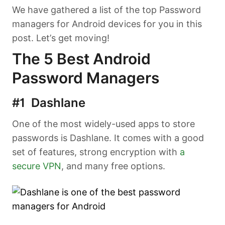
We have gathered a list of the top Password
managers for Android devices for you in this
post. Let’s get moving!
The 5 Best Android
Password Managers
#1 Dashlane
One of the most widely-used apps to store
passwords is Dashlane. It comes with a good
set of features, strong encryption with
a
secure VPN
, and many free options.