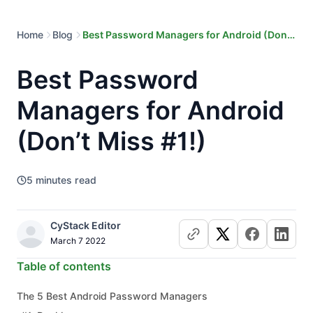
Home
Blog
Best Password Managers for Android (Don’t
Miss #1!)
Best Password
Managers for Android
(Don’t Miss #1!)
5
minutes read
CyStack Editor
March 7 2022
Table of contents
The 5 Best Android Password Managers