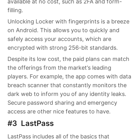
available at no cost, such as 2FA and form-
filling.
Unlocking Locker with fingerprints is a breeze
on Android. This allows you to quickly and
safely access your accounts, which are
encrypted with strong 256-bit standards.
Despite its low cost, the paid plans can match
the offerings from the market’s leading
players. For example, the app comes with data
breach scanner that constantly monitors the
dark web to inform you of any identity leaks.
Secure password sharing and emergency
access are other nice features to have.
#3 LastPass
LastPass includes all of the basics that