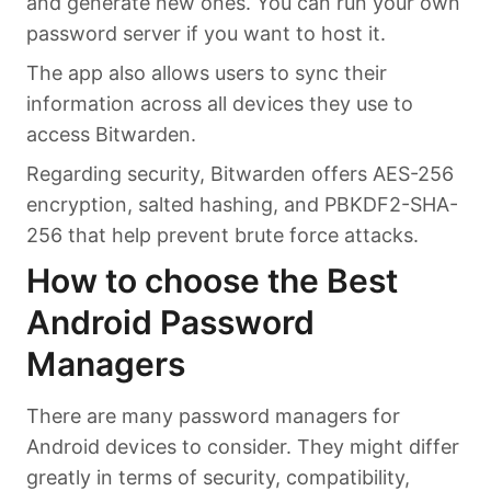
and generate new ones. You can run your own
password server if you want to host it.
The app also allows users to sync their
information across all devices they use to
access Bitwarden.
Regarding security, Bitwarden offers AES-256
encryption, salted hashing, and PBKDF2-SHA-
256 that help prevent brute force attacks.
How to choose the Best
Android Password
Managers
There are many password managers for
Android devices to consider. They might differ
greatly in terms of security, compatibility,