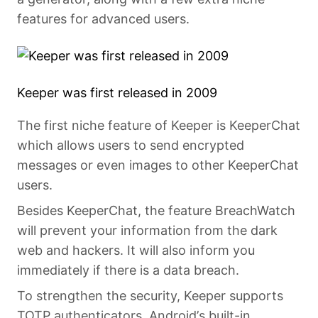
features for advanced users.
Keeper was first released in 2009
The first niche feature of Keeper is KeeperChat
which allows users to send encrypted
messages or even images to other KeeperChat
users.
Besides KeeperChat, the feature BreachWatch
will prevent your information from the dark
web and hackers. It will also inform you
immediately if there is a data breach.
To strengthen the security, Keeper supports
TOTP authenticators, Android’s built-in