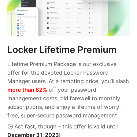
Locker Lifetime Premium
Lifetime Premium Package is our exclusive
offer for the devoted Locker Password
Manager users. At a tempting price, you’ll slash
more than 82%
off your password
management costs, bid farewell to monthly
subscriptions, and enjoy a lifetime of worry-
free, super-secure password management.
🕒 Act fast, though – this offer is valid until
December 31, 2023!