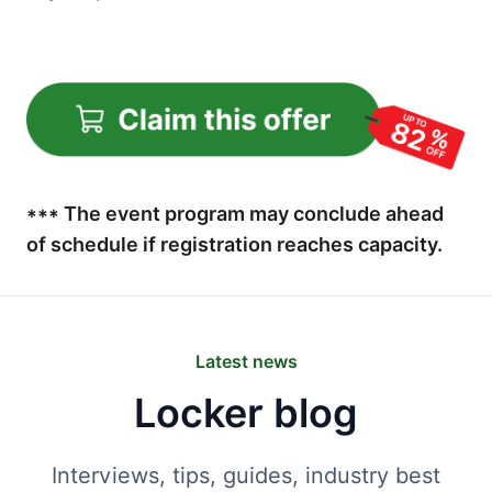
*** The event program may conclude ahead
of schedule if registration reaches capacity.
Latest news
Locker blog
Interviews, tips, guides, industry best