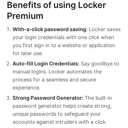
Benefits of using Locker
Premium
With-a-click password saving:
Locker saves
your login credentials with one click when
you first sign in to a website or application
for later use.
Auto-fill Login Credentials:
Say goodbye to
manual logins. Locker automates the
process for a seamless and secure
experience.
Strong Password Generator:
The built-in
password generator helps create strong,
unique passwords to safeguard your
accounts against intruders with a click.