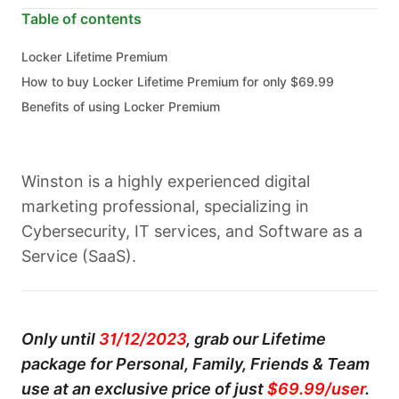
Table of contents
Locker Lifetime Premium
How to buy Locker Lifetime Premium for only $69.99
Benefits of using Locker Premium
Winston is a highly experienced digital
marketing professional, specializing in
Cybersecurity, IT services, and Software as a
Service (SaaS).
Only until
31/12/2023
, grab our Lifetime
package for Personal, Family, Friends & Team
use at an exclusive price of just
$69.99/user
.