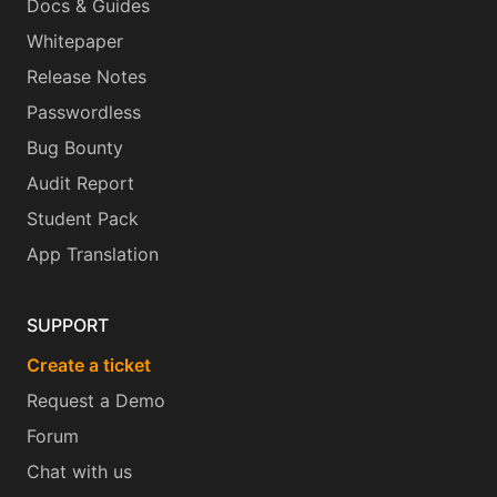
Docs & Guides
Whitepaper
Release Notes
Passwordless
Bug Bounty
Audit Report
Student Pack
App Translation
SUPPORT
Create a ticket
Request a Demo
Forum
Chat with us