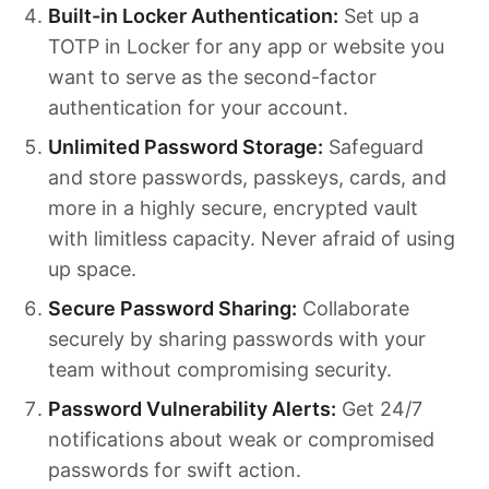
Built-in Locker Authentication:
Set up a
TOTP in Locker for any app or website you
want to serve as the second-factor
authentication for your account.
Unlimited Password Storage:
Safeguard
and store passwords, passkeys, cards, and
more in a highly secure, encrypted vault
with limitless capacity. Never afraid of using
up space.
Secure Password Sharing:
Collaborate
securely by sharing passwords with your
team without compromising security.
Password Vulnerability Alerts:
Get 24/7
notifications about weak or compromised
passwords for swift action.