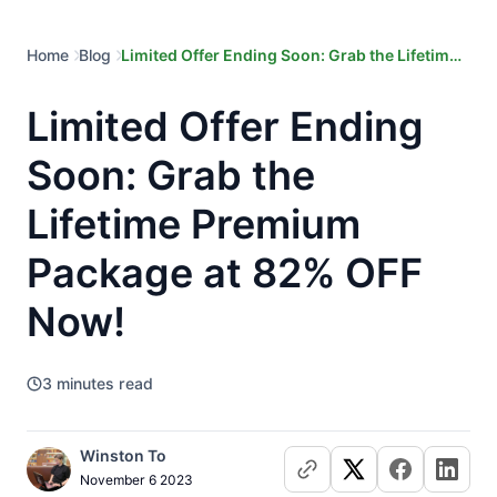
Home
Blog
Limited Offer Ending Soon: Grab the Lifetime
Premium Package at 82% OFF Now!
Limited Offer Ending
Soon: Grab the
Lifetime Premium
Package at 82% OFF
Now!
3
minutes read
Winston To
November 6 2023