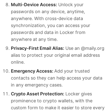
Multi-Device Access:
Unlock your
passwords on any device, anytime,
anywhere. With cross-device data
synchronization, you can access your
passwords and data in Locker from
anywhere at any time.
Privacy-First Email Alias:
Use an @maily.org
alias to protect your original email address
online.
Emergency Access:
Add your trusted
contacts so they can help access your data
in any emergency cases.
Crypto Asset Protection:
Locker gives
prominence to crypto wallets, with the
custom form to make it easier to store every