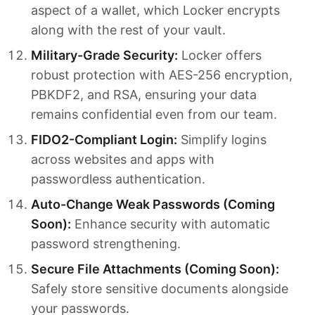
aspect of a wallet, which Locker encrypts
along with the rest of your vault.
Military-Grade Security:
Locker offers
robust protection with AES-256 encryption,
PBKDF2, and RSA, ensuring your data
remains confidential even from our team.
FIDO2-Compliant Login:
Simplify logins
across websites and apps with
passwordless authentication.
Auto-Change Weak Passwords (Coming
Soon):
Enhance security with automatic
password strengthening.
Secure File Attachments (Coming Soon):
Safely store sensitive documents alongside
your passwords.