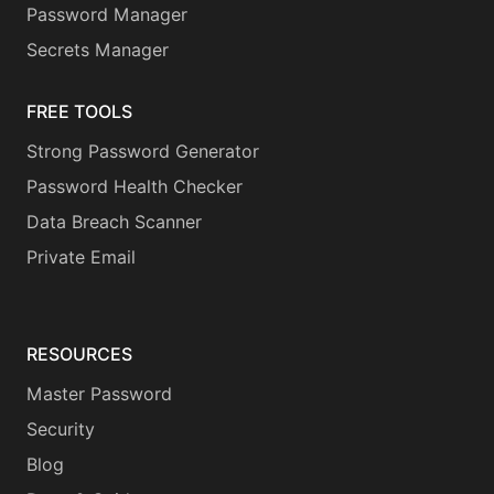
Password Manager
Secrets Manager
FREE TOOLS
Strong Password Generator
Password Health Checker
Data Breach Scanner
Private Email
RESOURCES
Master Password
Security
Blog