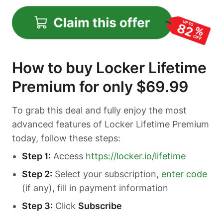
How to buy Locker Lifetime
Premium for only $69.99
To grab this deal and fully enjoy the most
advanced features of Locker Lifetime Premium
today, follow these steps:
Step 1:
Access
https://locker.io/lifetime
Step 2:
Select your subscription,
enter code
(if any), fill in payment information
Step 3:
Click
Subscribe