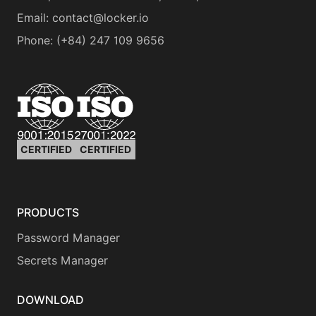
Email:
contact@locker.io
Phone
:
(+84) 247 109 9656
CERTIFIED
CERTIFIED
PRODUCTS
Password Manager
Secrets Manager
DOWNLOAD