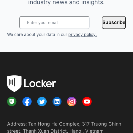
industry news and insights.
Subscribe
We care about your data in our
privacy policy
.
Address
:
Tan Hong Ha Complex, 317 Truong Chinh
street, Thanh Xuan District, Hanoi, Vietnam