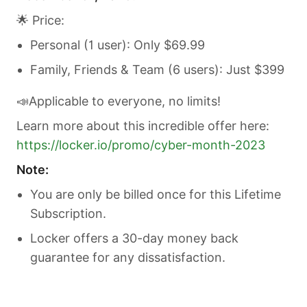
🌟 Price:
Personal (1 user): Only $69.99
Family, Friends & Team (6 users): Just $399
📣Applicable to everyone, no limits!
Learn more about this incredible offer here:
https://locker.io/promo/cyber-month-2023
Note:
You are only be billed once for this Lifetime
Subscription.
Locker offers a 30-day money back
guarantee for any dissatisfaction.