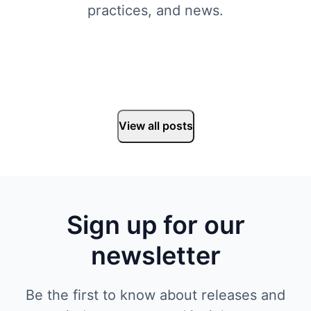
practices, and news.
View all posts
Sign up for our
newsletter
Be the first to know about releases and