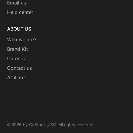
Email us
Help center
ABOUT US
Who we are?
Brand Kit
Careers
Contact us
Affiliate
©
2026
by CyStack.,JSC. All rights reserved.