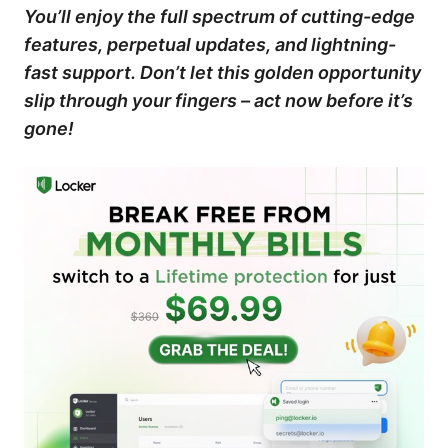
You’ll enjoy the full spectrum of cutting-edge
features, perpetual updates, and lightning-
fast support. Don’t let this golden opportunity
slip through your fingers – act now before it’s
gone!