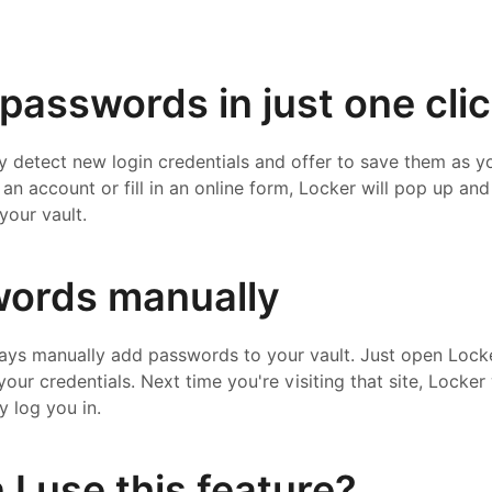
passwords in just one cli
ly detect new login credentials and offer to save them as yo
an account or fill in an online form, Locker will pop up and
your vault.
ords manually
ways manually add passwords to your vault. Just open Locker
 your credentials. Next time you're visiting that site, Locke
y log you in.
I use this feature?