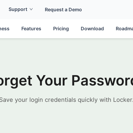
Support
Request a Demo
ness
Features
Pricing
Download
Roadm
orget Your Passwor
Save your login credentials quickly with Locker