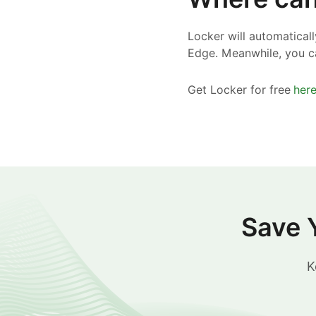
Locker will automatical
Edge. Meanwhile, you c
Get Locker for free
her
Save 
K