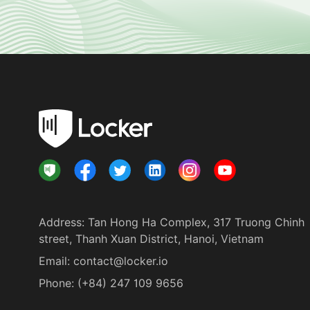
Address
:
Tan Hong Ha Complex, 317 Truong Chinh
street, Thanh Xuan District, Hanoi, Vietnam
Email:
contact@locker.io
Phone
:
(+84) 247 109 9656