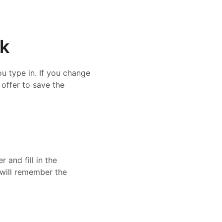
ck
u type in. If you change
 offer to save the
 and fill in the
r will remember the