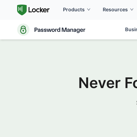
Products
Resources
Busi
Never F