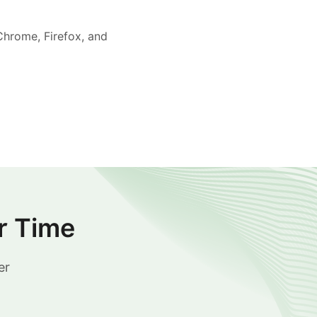
Chrome, Firefox, and
r Time
er