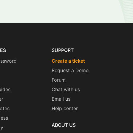
ES
SUPPORT
assword
Create a ticket
Request a Demo
Forum
uides
Chat with us
er
Email us
otes
Help center
less
ABOUT US
ty