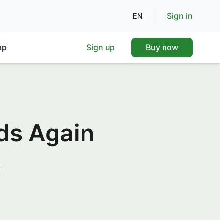
EN
Sign in
ap
Sign up
Buy now
ds Again
.