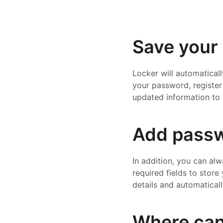
Save your 
Locker will automatical
your password, register 
updated information to 
Add passw
In addition, you can al
required fields to store
details and automaticall
Where can 