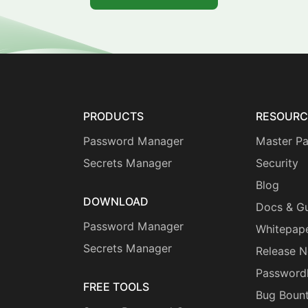
PRODUCTS
RESOURC
Password Manager
Master P
Secrets Manager
Security
Blog
DOWNLOAD
Docs & G
Password Manager
Whitepap
Secrets Manager
Release N
Password
FREE TOOLS
Bug Boun