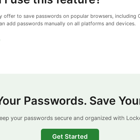
ly offer to save passwords on popular browsers, including 
an add passwords manually on all platforms and devices.
e
Your Passwords. Save You
eep your passwords secure and organized with Lock
Get Started