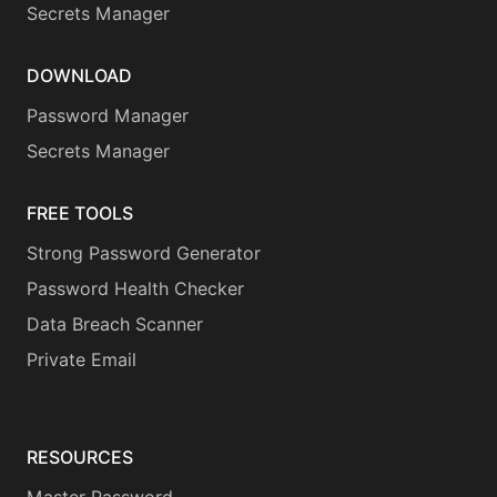
Secrets Manager
DOWNLOAD
Password Manager
Secrets Manager
FREE TOOLS
Strong Password Generator
Password Health Checker
Data Breach Scanner
Private Email
RESOURCES