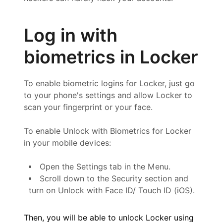
Log in with
biometrics in Locker
To enable biometric logins for Locker, just go
to your phone's settings and allow Locker to
scan your fingerprint or your face.
To enable Unlock with Biometrics for Locker
in your mobile devices:
Open the Settings tab in the Menu.
Scroll down to the Security section and
turn on Unlock with Face ID/ Touch ID (iOS).
Then, you will be able to unlock Locker using