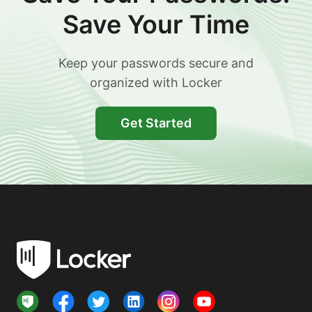
Save Your Time
Keep your passwords secure and
organized with Locker
Get Started