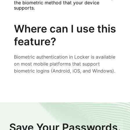
the biometric method that your device
supports.
Where can I use this
feature?
Biometric authentication in Locker is available
on most mobile platforms that support
biometric logins (Android, iOS, and Windows).
Save Your Passwords.