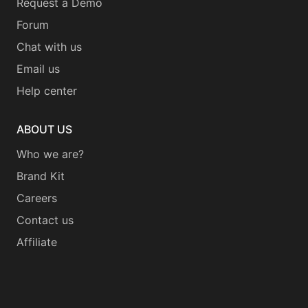
Request a Demo
Forum
Chat with us
Email us
Help center
ABOUT US
Who we are?
Brand Kit
Careers
Contact us
Affiliate