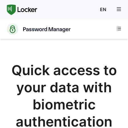
EN
Quick access to
your data with
biometric
authentication