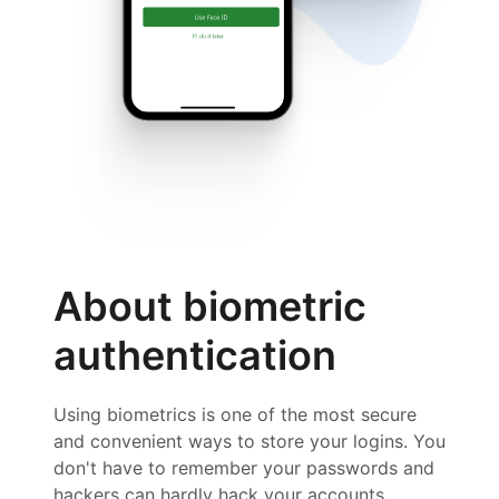
About biometric
authentication
Using biometrics is one of the most secure
and convenient ways to store your logins. You
don't have to remember your passwords and
hackers can hardly hack your accounts.