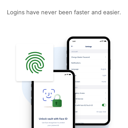
Logins have never been faster and easier.