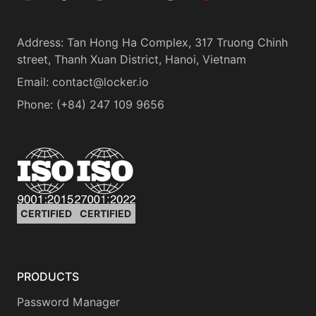
Address
:
Tan Hong Ha Complex, 317 Truong Chinh
street, Thanh Xuan District, Hanoi, Vietnam
Email:
contact@locker.io
Phone
:
(+84) 247 109 9656
CERTIFIED
CERTIFIED
PRODUCTS
Password Manager