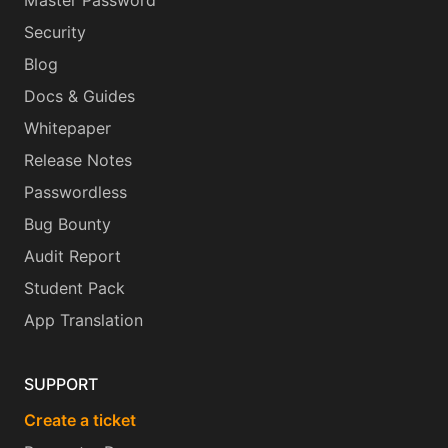
Master Password
Security
Blog
Docs & Guides
Whitepaper
Release Notes
Passwordless
Bug Bounty
Audit Report
Student Pack
App Translation
SUPPORT
Create a ticket