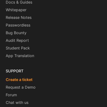
Docs & Guides
Whitepaper
Release Notes
Passwordless
Bug Bounty
Audit Report
Student Pack
App Translation
SUPPORT
Create a ticket
Request a Demo
Forum
Chat with us