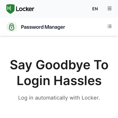
EN
Say Goodbye To
Login Hassles
Log in automatically with Locker.