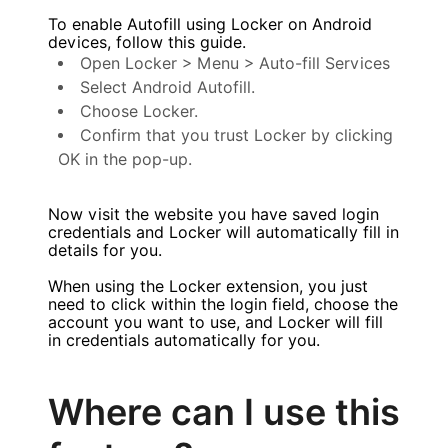
To enable Autofill using Locker on Android
devices, follow this guide.
Open Locker > Menu > Auto-fill Services
Select Android Autofill.
Choose Locker.
Confirm that you trust Locker by clicking
OK in the pop-up.
Now visit the website you have saved login
credentials and Locker will automatically fill in
details for you.
When using the Locker extension, you just
need to click within the login field, choose the
account you want to use, and Locker will fill
in credentials automatically for you.
Where can I use this