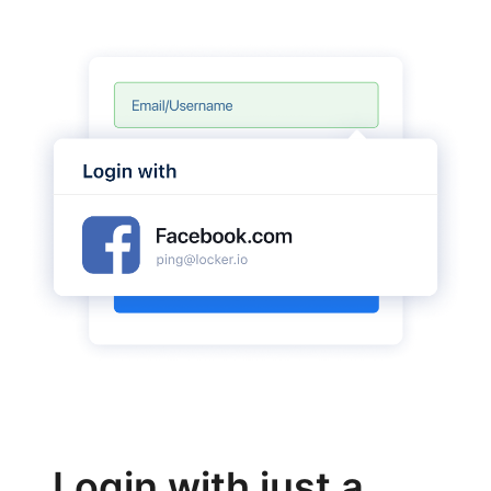
Login with just a