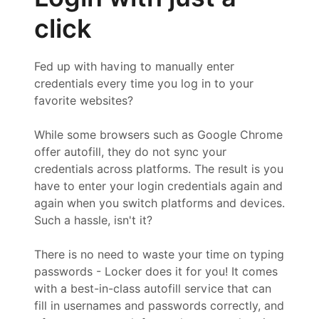
click
Fed up with having to manually enter
credentials every time you log in to your
favorite websites?
While some browsers such as Google Chrome
offer autofill, they do not sync your
credentials across platforms. The result is you
have to enter your login credentials again and
again when you switch platforms and devices.
Such a hassle, isn't it?
There is no need to waste your time on typing
passwords - Locker does it for you! It comes
with a best-in-class autofill service that can
fill in usernames and passwords correctly, and