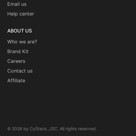
Email us
Help center
ABOUT US
Who we are?
Brand Kit
Careers
Contact us
Affiliate
©
2026
by CyStack.,JSC. All rights reserved.