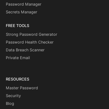
Password Manager
Secrets Manager
FREE TOOLS
Strong Password Generator
Password Health Checker
Data Breach Scanner
Private Email
RESOURCES
Master Password
Security
Blog