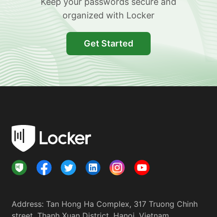
Keep your passwords secure and
organized with Locker
Get Started
Address
:
Tan Hong Ha Complex, 317 Truong Chinh
street, Thanh Xuan District, Hanoi, Vietnam