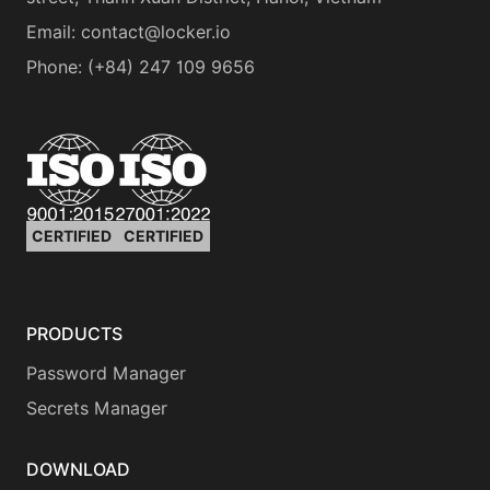
Email:
contact@locker.io
Phone
:
(+84) 247 109 9656
CERTIFIED
CERTIFIED
PRODUCTS
Password Manager
Secrets Manager
DOWNLOAD