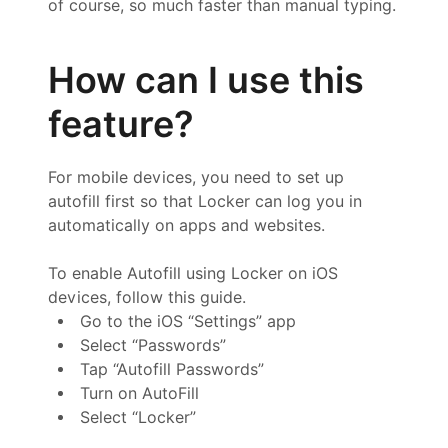
of course, so much faster than manual typing.
How can I use this
feature?
For mobile devices, you need to set up
autofill first so that Locker can log you in
automatically on apps and websites.
To enable Autofill using Locker on iOS
devices, follow this guide.
Go to the iOS “Settings” app
Select “Passwords”
Tap “Autofill Passwords”
Turn on AutoFill
Select “Locker”