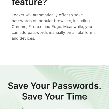
feature?
Locker will automatically offer to save
passwords on popular browsers, including
Chrome, Firefox, and Edge. Meanwhile, you
can add passwords manually on all platforms
and devices.
Save Your Passwords.
Save Your Time