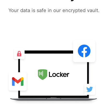
Your data is safe in our encrypted vault.