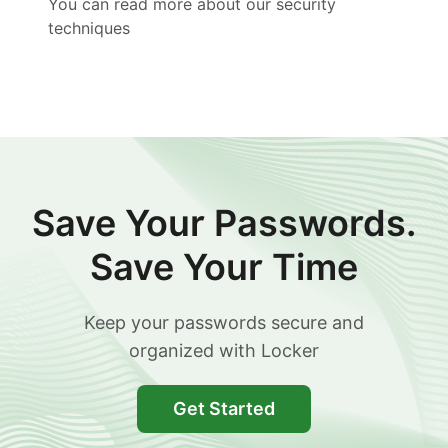
You can read more about our security
techniques
Save Your Passwords.
Save Your Time
Keep your passwords secure and
organized with Locker
Get Started