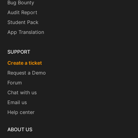
Bug Bounty
Audit Report
Student Pack
App Translation
SUPPORT
Create a ticket
Request a Demo
Forum
Chat with us
Email us
Help center
ABOUT US