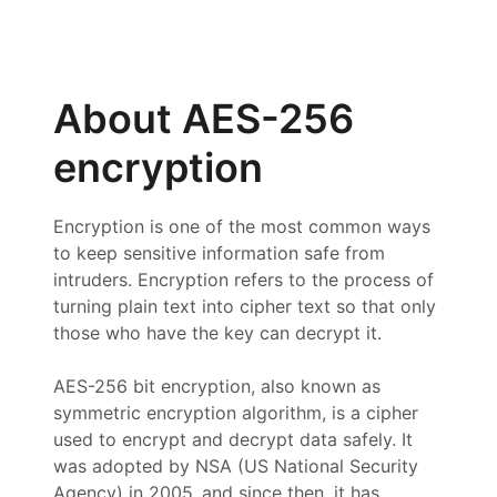
About AES-256
encryption
Encryption is one of the most common ways
to keep sensitive information safe from
intruders. Encryption refers to the process of
turning plain text into cipher text so that only
those who have the key can decrypt it.
AES-256 bit encryption, also known as
symmetric encryption algorithm, is a cipher
used to encrypt and decrypt data safely. It
was adopted by NSA (US National Security
Agency) in 2005, and since then, it has