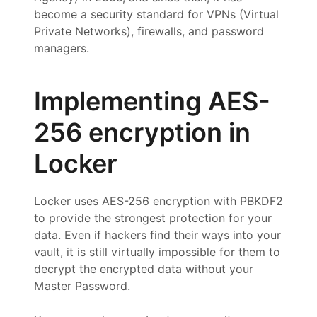
become a security standard for VPNs (Virtual
Private Networks), firewalls, and password
managers.
Implementing AES-
256 encryption in
Locker
Locker uses AES-256 encryption with PBKDF2
to provide the strongest protection for your
data. Even if hackers find their ways into your
vault, it is still virtually impossible for them to
decrypt the encrypted data without your
Master Password.