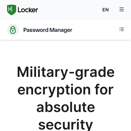
EN
Military-grade
encryption for
absolute
security