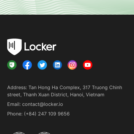
Address
:
Tan Hong Ha Complex, 317 Truong Chinh
street, Thanh Xuan District, Hanoi, Vietnam
Email:
contact@locker.io
Phone
:
(+84) 247 109 9656