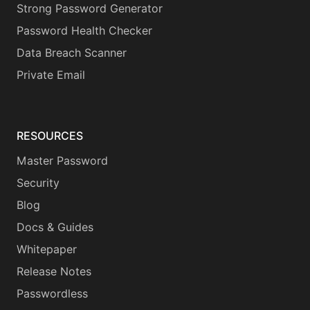
Strong Password Generator
Password Health Checker
Data Breach Scanner
Private Email
RESOURCES
Master Password
Security
Blog
Docs & Guides
Whitepaper
Release Notes
Passwordless