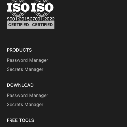
CERTIFIED
CERTIFIED
PRODUCTS
Password Manager
Secrets Manager
DOWNLOAD
Password Manager
Secrets Manager
FREE TOOLS