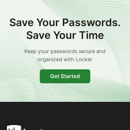
Save Your Passwords.
Save Your Time
Keep your passwords secure and
organized with Locker
Get Started