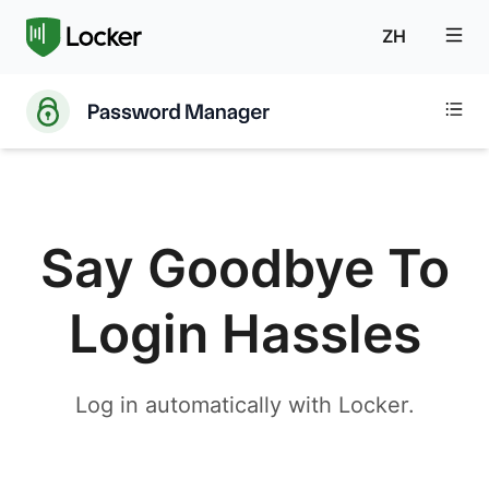
ZH
Say Goodbye To
Login Hassles
Log in automatically with Locker.