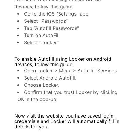
devices, follow this guide.
Go to the iOS “Settings” app
Select “Passwords”
Tap “Autofill Passwords”
Turn on AutoFill
Select “Locker”
To enable Autofill using Locker on Android
devices, follow this guide.
Open Locker > Menu > Auto-fill Services
Select Android Autofill.
Choose Locker.
Confirm that you trust Locker by clicking
OK in the pop-up.
Now visit the website you have saved login
credentials and Locker will automatically fill in
details for you.