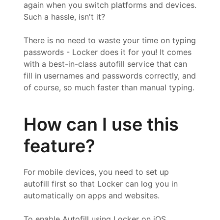
again when you switch platforms and devices.
Such a hassle, isn't it?
There is no need to waste your time on typing
passwords - Locker does it for you! It comes
with a best-in-class autofill service that can
fill in usernames and passwords correctly, and
of course, so much faster than manual typing.
How can I use this
feature?
For mobile devices, you need to set up
autofill first so that Locker can log you in
automatically on apps and websites.
To enable Autofill using Locker on iOS