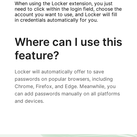
When using the Locker extension, you just
need to click within the login field, choose the
account you want to use, and Locker will fill
in credentials automatically for you.
Where can I use this
feature?
Locker will automatically offer to save
passwords on popular browsers, including
Chrome, Firefox, and Edge. Meanwhile, you
can add passwords manually on all platforms
and devices.