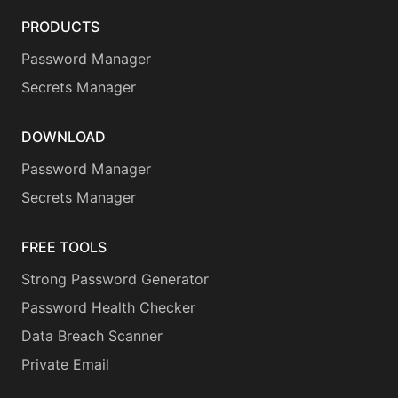
PRODUCTS
Password Manager
Secrets Manager
DOWNLOAD
Password Manager
Secrets Manager
FREE TOOLS
Strong Password Generator
Password Health Checker
Data Breach Scanner
Private Email