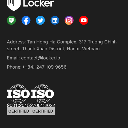
Address
:
Tan Hong Ha Complex, 317 Truong Chinh
street, Thanh Xuan District, Hanoi, Vietnam
Email:
contact@locker.io
Phone
:
(+84) 247 109 9656
CERTIFIED
CERTIFIED