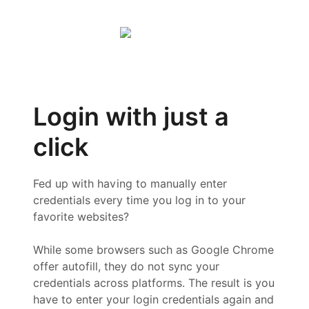
Login with just a
click
Fed up with having to manually enter
credentials every time you log in to your
favorite websites?
While some browsers such as Google Chrome
offer autofill, they do not sync your
credentials across platforms. The result is you
have to enter your login credentials again and