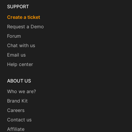
SUPPORT
Create a ticket
Request a Demo
Forum
Chat with us
Email us
Help center
ABOUT US
Who we are?
Brand Kit
Careers
Contact us
Affiliate