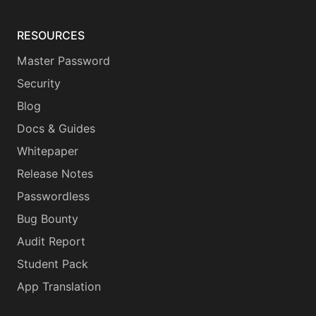
RESOURCES
Master Password
Security
Blog
Docs & Guides
Whitepaper
Release Notes
Passwordless
Bug Bounty
Audit Report
Student Pack
App Translation