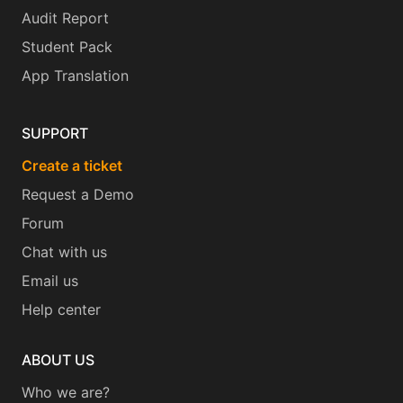
Audit Report
Student Pack
App Translation
SUPPORT
Create a ticket
Request a Demo
Forum
Chat with us
Email us
Help center
ABOUT US
Who we are?