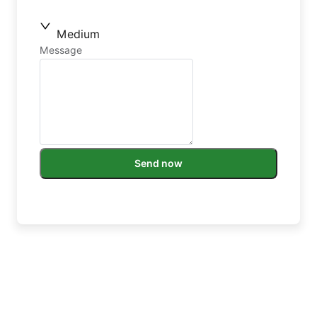
Medium
Message
Send now