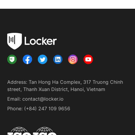
Address
:
Tan Hong Ha Complex, 317 Truong Chinh
street, Thanh Xuan District, Hanoi, Vietnam
Email:
contact@locker.io
Phone
:
(+84) 247 109 9656