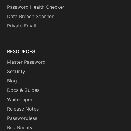
Password Health Checker
Data Breach Scanner
Private Email
RESOURCES
Master Password
Security
Blog
Docs & Guides
Whitepaper
Release Notes
Passwordless
Bug Bounty