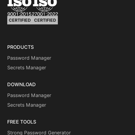
CERTIFIED
CERTIFIED
PRODUCTS
Password Manager
Secrets Manager
DOWNLOAD
Password Manager
Secrets Manager
FREE TOOLS
Strong Password Generator