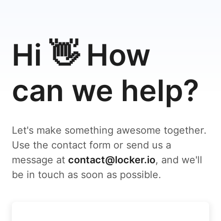
Hi 👋 How
can we help?
Let's make something awesome together.
Use the contact form or send us a
message at
contact@locker.io
, and we'll
be in touch as soon as possible.