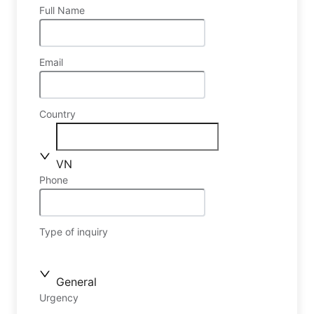
Full Name
Email
Country
VN
Phone
Type of inquiry
General
Urgency