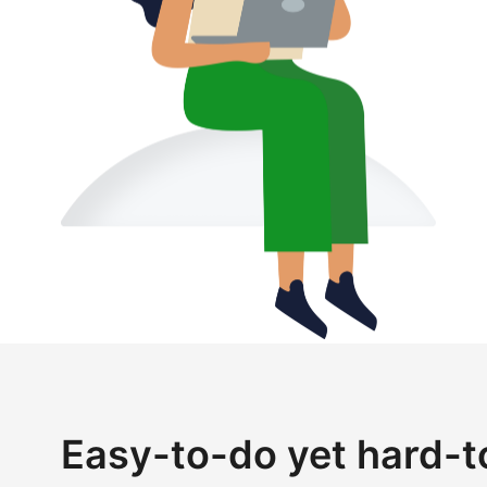
Easy-to-do yet hard-t