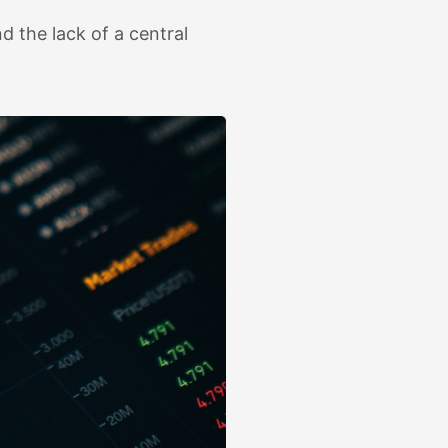
d the lack of a central