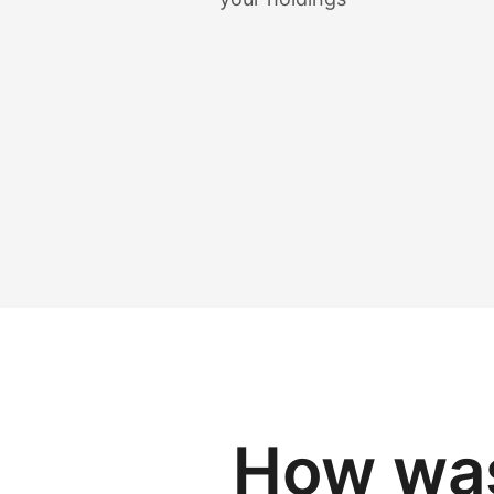
How was