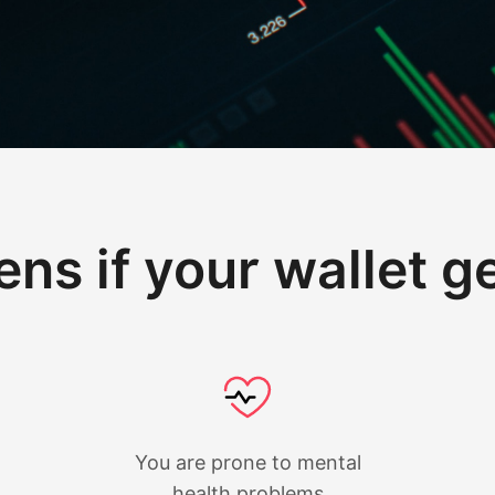
ns if your wallet g
You are prone to mental
health problems