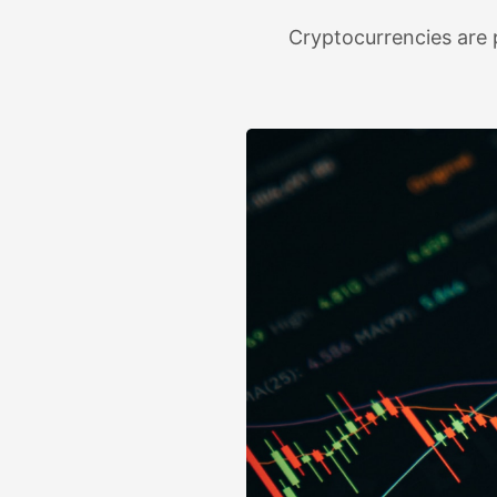
Cryptocurrencies are p