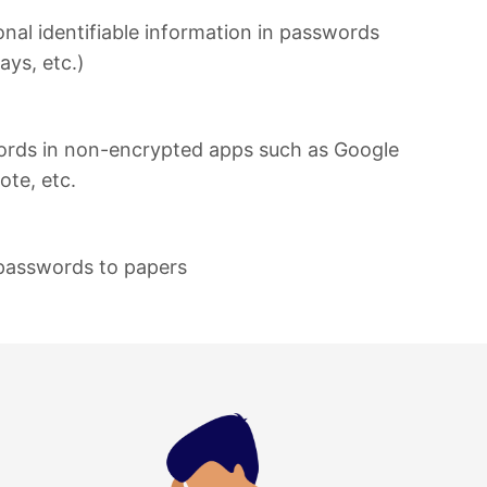
onal identifiable information in passwords
ays, etc.)
ords in non-encrypted apps such as Google
ote, etc.
passwords to papers