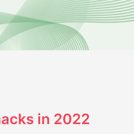
 hacks in 2022