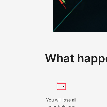
What happe
You will lose all
your holdings