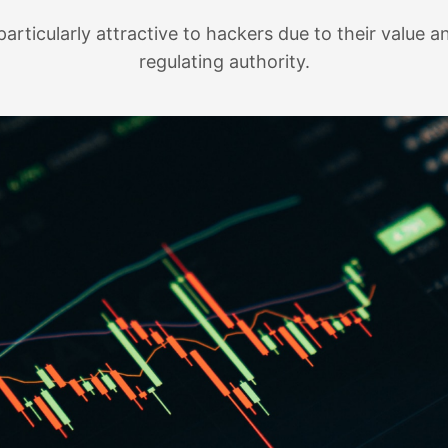
articularly attractive to hackers due to their value an
regulating authority.