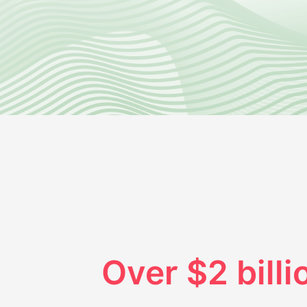
Over $2 billi