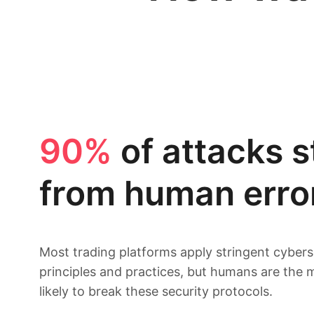
90%
of attacks 
from human erro
Most trading platforms apply stringent cybers
principles and practices, but humans are the 
likely to break these security protocols.