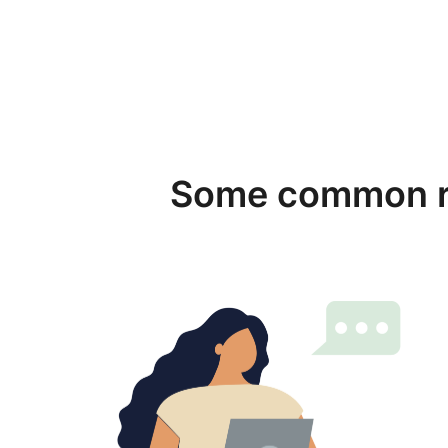
Some common re