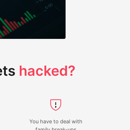
ets
hacked?
You have to deal with
family break-ups