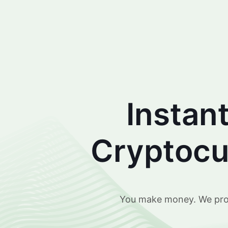
Instan
Cryptocur
You make money. We prote