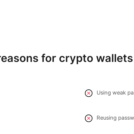
asons for crypto wallets 
Using weak pa
Reusing passwo