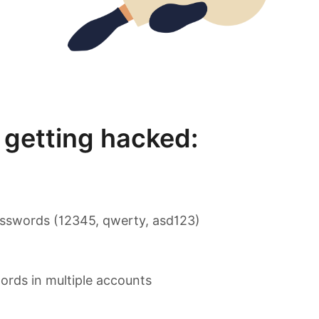
getting hacked:
sswords (12345, qwerty, asd123)
rds in multiple accounts