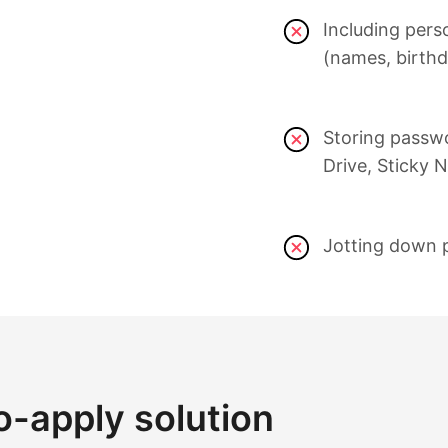
Including pers
(names, birthd
Storing passw
Drive, Sticky N
Jotting down 
o-apply solution