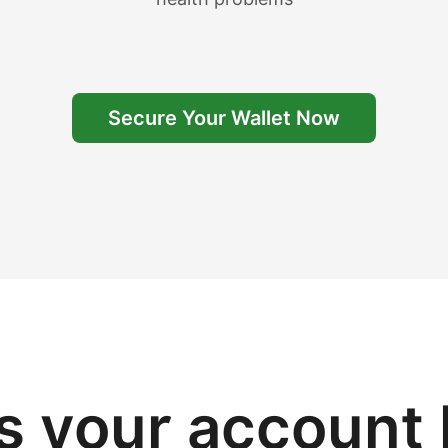
Secure Your Wallet Now
 your account