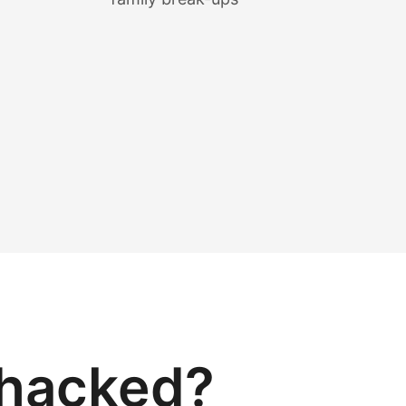
 hacked?