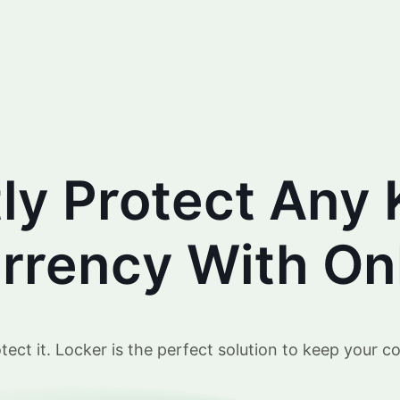
tly Protect Any 
rency With Onl
ct it. Locker is the perfect solution to keep your co