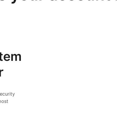
stem
r
ecurity
most