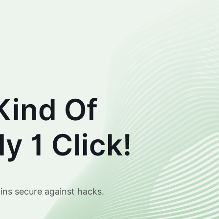
Kind Of
y 1 Click!
ins secure against hacks.