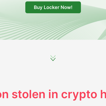
Buy Locker Now!
on stolen in crypto