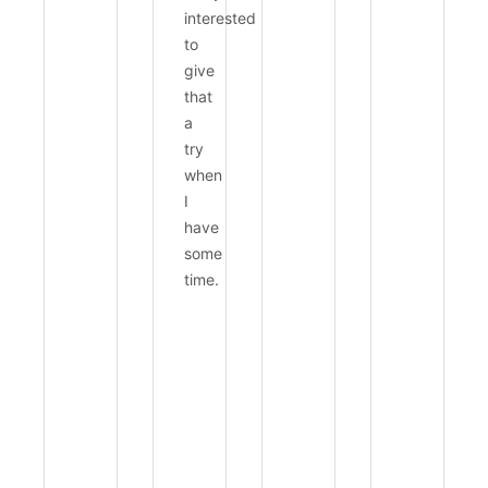
interested
to
give
that
a
try
when
I
have
some
time.