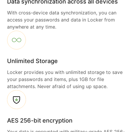
Data synchronization across all devices
With cross-device data synchronization, you can
access your passwords and data in Locker from
anywhere at any time.
Unlimited Storage
Locker provides you with unlimited storage to save
your passwords and items, plus 1GB for file
attachments. Never afraid of using up space.
AES 256-bit encryption
Your data is encrypted with military-grade AES 256-