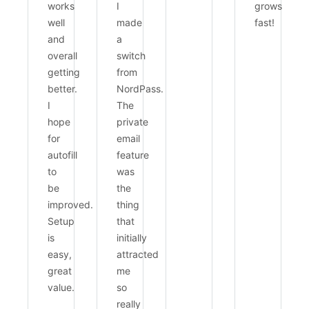
works
I
grows
well
made
fast!
and
a
overall
switch
getting
from
better.
NordPass.
I
The
hope
private
for
email
autofill
feature
to
was
be
the
improved.
thing
Setup
that
is
initially
easy,
attracted
great
me
value.
so
really