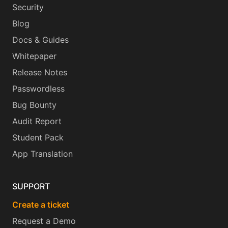
Security
Blog
Docs & Guides
Whitepaper
Release Notes
Passwordless
Bug Bounty
Audit Report
Student Pack
App Translation
SUPPORT
Create a ticket
Request a Demo