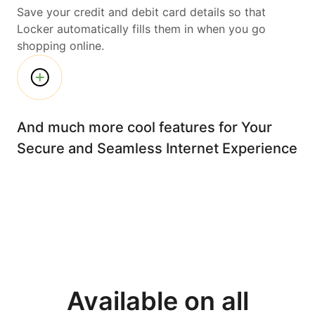
Save your credit and debit card details so that
Locker automatically fills them in when you go
shopping online.
And much more cool features for Your
Secure and Seamless Internet Experience
Available on all