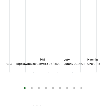
Phil
Luty
Hyemin
04/2023
Bigelowdeuce
04/2023
White
04/2023
Lutanu
02/2023
Cho
01/2023