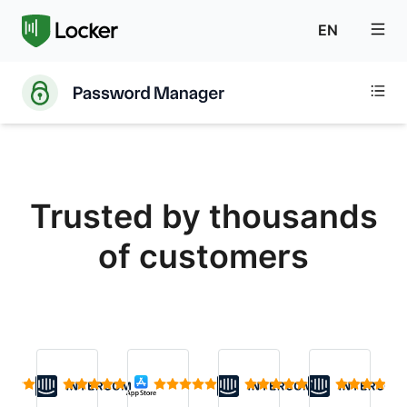
EN
Trusted by thousands
of customers