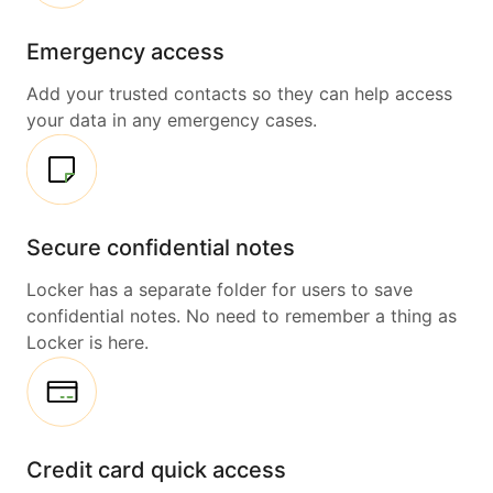
Emergency access
Add your trusted contacts so they can help access
your data in any emergency cases.
Secure confidential notes
Locker has a separate folder for users to save
confidential notes. No need to remember a thing as
Locker is here.
Credit card quick access