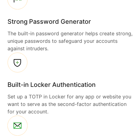
Strong Password Generator
The built-in password generator helps create strong,
unique passwords to safeguard your accounts
against intruders.
Built-in Locker Authentication
Set up a TOTP in Locker for any app or website you
want to serve as the second-factor authentication
for your account.