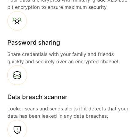
bit encryption to ensure maximum security.
Password sharing
Share credentials with your family and friends
quickly and securely over an encrypted channel.
Data breach scanner
Locker scans and sends alerts if it detects that your
data has been leaked in any data breaches.