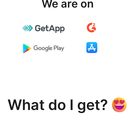
We are on
What do I get?