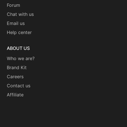
Forum
Chat with us
Email us
Help center
ABOUT US
Who we are?
Brand Kit
Careers
Contact us
Affiliate