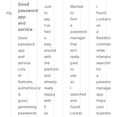
Good
Just
Wanted
I
password
arding.
to
to
found
app
able
say
find
Locker.io
and
I’ve
a
on
service
had
password
a
ie.
Good
a
manager
Redditor’s
password
play
that
comment
app
around
isn’t
while
and
with
really
intensively
service.
the
paid
searching
Lots
platform
to
for
of
and
use
a
features,
already
so
password
authenticator
really
I
manager
is
happy
searched
app.
good,
with
and
Hope
generating
it
found
your
passwords
so
Locker.
business