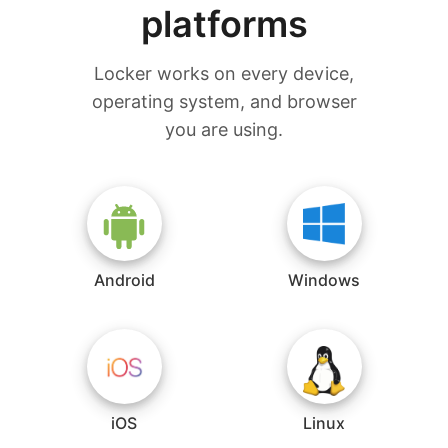
platforms
Locker works on every device,
operating system, and browser
you are using.
Android
Windows
iOS
Linux