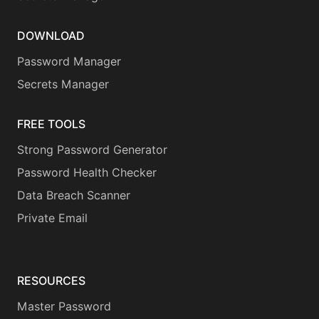
DOWNLOAD
Password Manager
Secrets Manager
FREE TOOLS
Strong Password Generator
Password Health Checker
Data Breach Scanner
Private Email
RESOURCES
Master Password