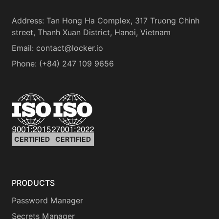
Address
:
Tan Hong Ha Complex, 317 Truong Chinh
street, Thanh Xuan District, Hanoi, Vietnam
Email:
contact@locker.io
Phone
:
(+84) 247 109 9656
CERTIFIED
CERTIFIED
PRODUCTS
Password Manager
Secrets Manager