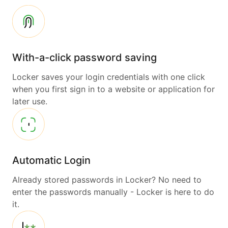
With-a-click password saving
Locker saves your login credentials with one click
when you first sign in to a website or application for
later use.
Automatic Login
Already stored passwords in Locker? No need to
enter the passwords manually - Locker is here to do
it.