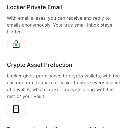
Locker Private Email
With email aliases, you can receive and reply to
emails anonymously. Your true email inbox stays
hidden.
Crypto Asset Protection
Locker gives prominence to crypto wallets, with the
custom form to make it easier to store every aspect
of a wallet, which Locker encrypts along with the
rest of your vault.