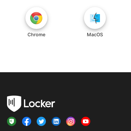
Chrome
MacOS